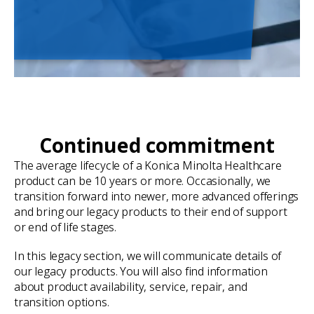
Continued commitment
The average lifecycle of a Konica Minolta Healthcare
product can be 10 years or more. Occasionally, we
transition forward into newer, more advanced offerings
and bring our legacy products to their end of support
or end of life stages.
In this legacy section, we will communicate details of
our legacy products. You will also find information
about product availability, service, repair, and
transition options.