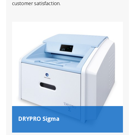
customer satisfaction.
DRYPRO Sigma