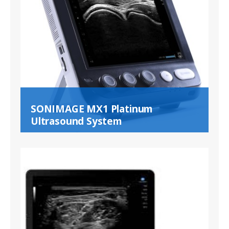
SONIMAGE MX1 Platinum
Ultrasound System