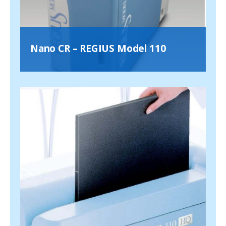
Nano CR – REGIUS Model 110