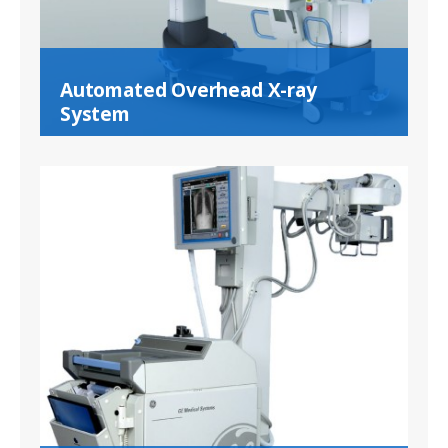
Automated Overhead X-ray
System