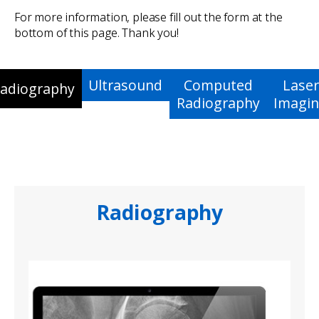
For more information, please fill out the form at the
bottom of this page. Thank you!
Ultrasound
Computed
Laser
adiography
Radiography
Imagi
Radiography