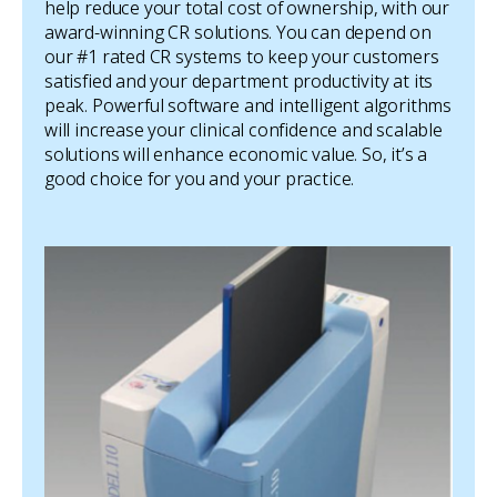
help reduce your total cost of ownership, with our
award-winning CR solutions. You can depend on
our #1 rated CR systems to keep your customers
satisfied and your department productivity at its
peak. Powerful software and intelligent algorithms
will increase your clinical confidence and scalable
solutions will enhance economic value. So, it’s a
good choice for you and your practice.