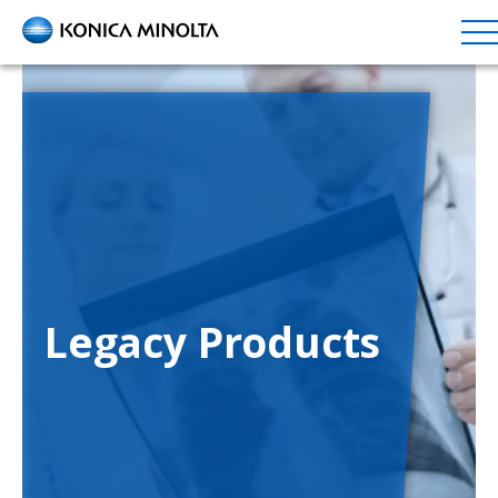
Skip
to
main
content
Legacy Products