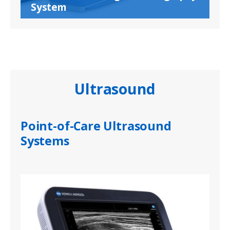
System
Ultrasound
Point-of-Care Ultrasound
Systems