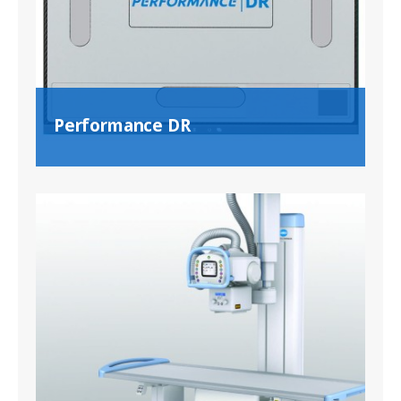
Performance DR