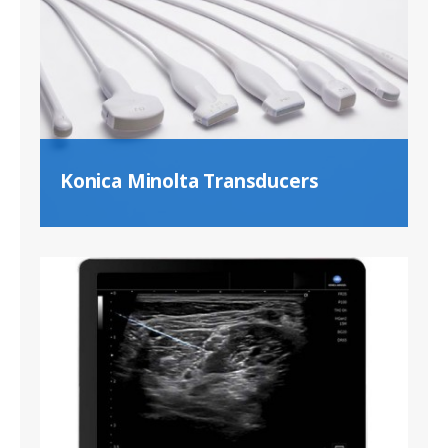
Konica Minolta Transducers