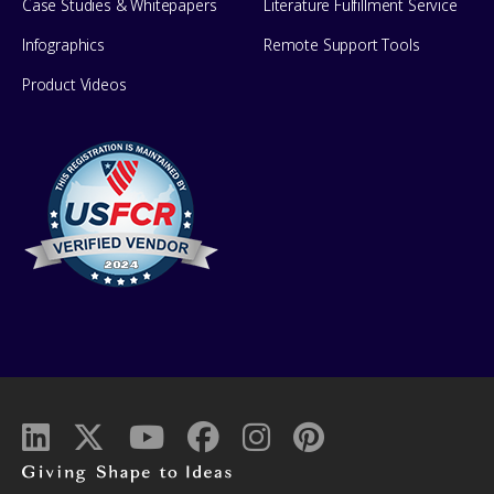
Case Studies & Whitepapers
Literature Fulfillment Service
Infographics
Remote Support Tools
Product Videos
Giving