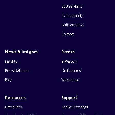
Sustainability
Cybersecurity
Latin America
Contact
News & Insights
Events
Insights
In-Person
Press Releases
On-Demand
Blog
Workshops
Resources
Support
Brochures
Service Offerings