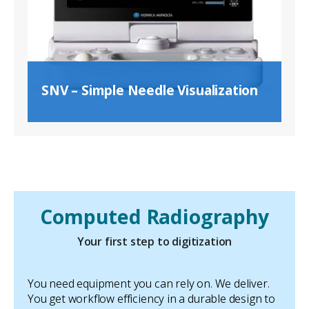
SNV – Simple Needle Visualization
Computed Radiography
Your first step to digitization
You need equipment you can rely on. We deliver.
You get workflow efficiency in a durable design to