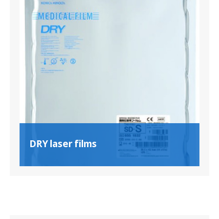
DRY laser films