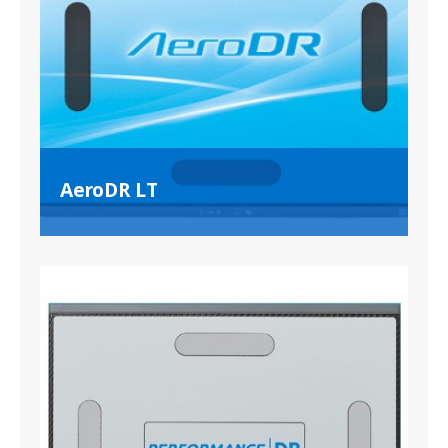
AeroDR LT