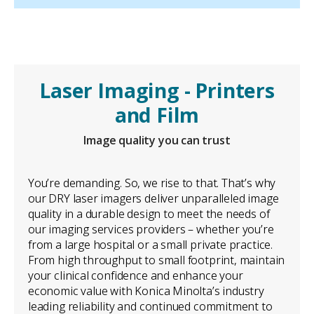
Laser Imaging - Printers
and Film
Image quality you can trust
You’re demanding. So, we rise to that. That’s why
our DRY laser imagers deliver unparalleled image
quality in a durable design to meet the needs of
our imaging services providers – whether you’re
from a large hospital or a small private practice.
From high throughput to small footprint, maintain
your clinical confidence and enhance your
economic value with Konica Minolta’s industry
leading reliability and continued commitment to