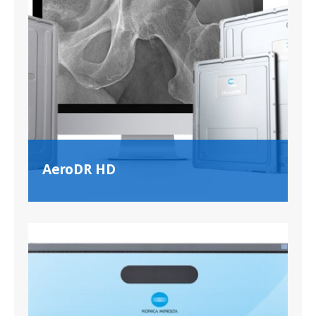
AeroDR HD