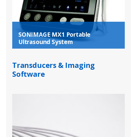
SONIMAGE MX1 Portable
Ultrasound System
Transducers & Imaging
Software