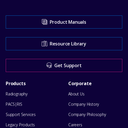
Visit
Product Manuals
our
Support
Resource Library
Center
for
Get Support
help
Footer
Products
Corporate
Menu
Radiography
About Us
PACS|RIS
Company History
Support Services
Company Philosophy
Legacy Products
Careers