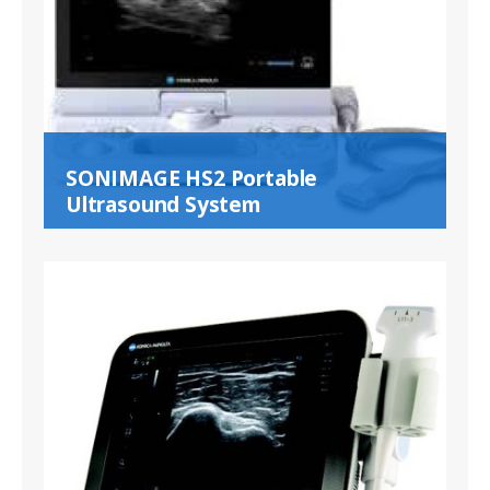
SONIMAGE HS2 Portable
Ultrasound System