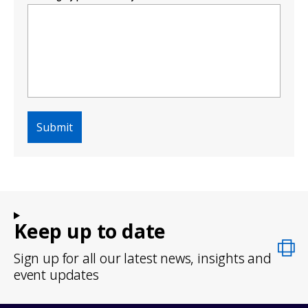
Keep up to date
Sign up for all our latest news, insights and
event updates