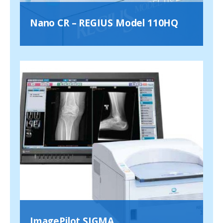
Nano CR – REGIUS Model 110HQ
ImagePilot SIGMA