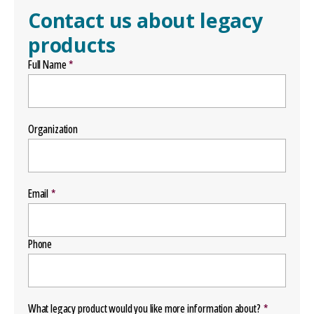
Contact us about legacy
products
Full Name
Organization
Email
Phone
What legacy product would you like more information about?