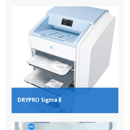
DRYPRO Sigma ll