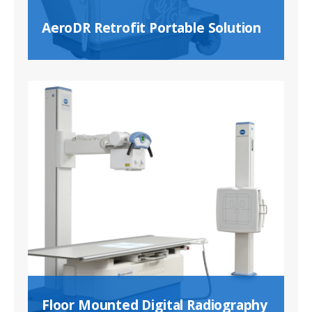
AeroDR Retrofit Portable Solution
Floor Mounted Digital Radiography