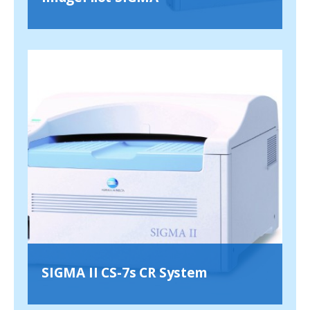
SIGMA II CS-7s CR System