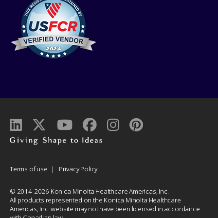
Giving
shape
to
Corporate
Terms of use
Privacy Policy
ideas
Menu
© 2014-2026 Konica Minolta Healthcare Americas, Inc.
All products represented on the Konica Minolta Healthcare
Americas, Inc. website may not have been licensed in accordance
with Canadian law.