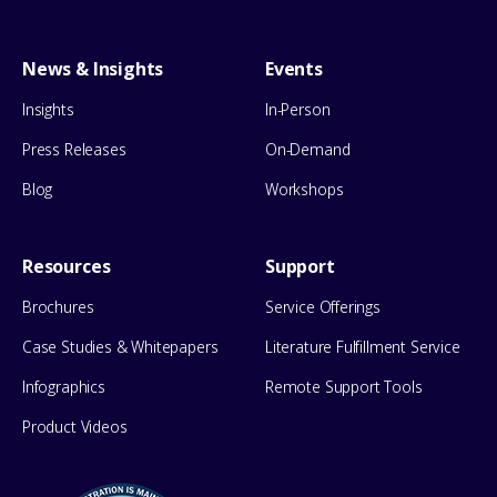
News & Insights
Events
Insights
In-Person
Press Releases
On-Demand
Blog
Workshops
Resources
Support
Brochures
Service Offerings
Case Studies & Whitepapers
Literature Fulfillment Service
Infographics
Remote Support Tools
Product Videos