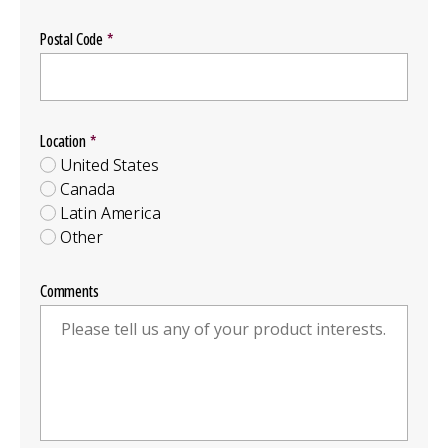
Postal Code
Location
Location
Group
United States
Canada
Latin America
Other
Comments