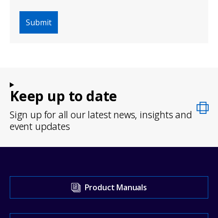
Keep up to date
Sign up for all our latest news, insights and
event updates
Visit
Product Manuals
our