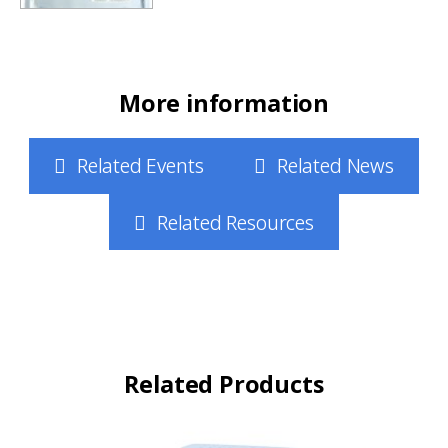
More information
Related Events
Related News
Related Resources
Related Products