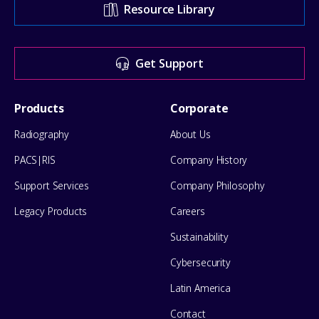
Support
Resource Library
Center
for
Get Support
help
Footer
Products
Corporate
Menu
Radiography
About Us
PACS|RIS
Company History
Support Services
Company Philosophy
Legacy Products
Careers
Sustainability
Cybersecurity
Latin America
Contact