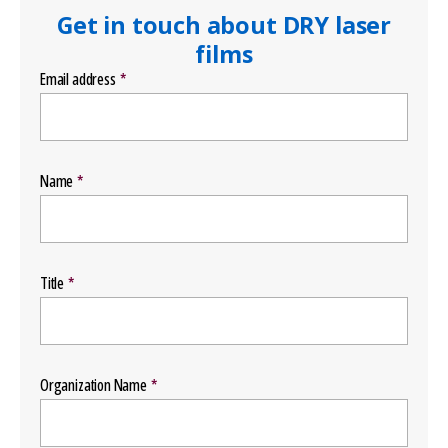
Get in touch about DRY laser
films
Email address
Name
Title
Organization Name