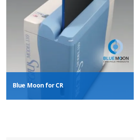
Blue Moon for CR