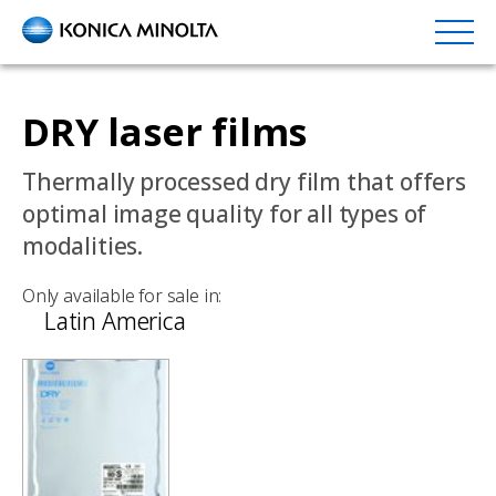
Skip
to
main
content
DRY laser films
Thermally processed dry film that offers
optimal image quality for all types of
modalities.
Only available for sale in:
Latin America