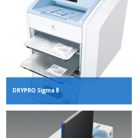
DRYPRO Sigma ll