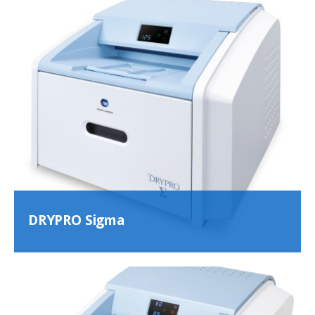
DRYPRO Sigma