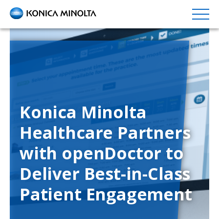
Skip
to
main
content
Konica Minolta
Healthcare Partners
with openDoctor to
Deliver Best-in-Class
Patient Engagement