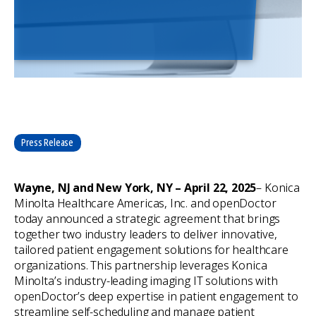
Press Release
Wayne, NJ and New York, NY – April 22, 2025
– Konica
Minolta Healthcare Americas, Inc. and openDoctor
today announced a strategic agreement that brings
together two industry leaders to deliver innovative,
tailored patient engagement solutions for healthcare
organizations. This partnership leverages Konica
Minolta’s industry-leading imaging IT solutions with
openDoctor’s deep expertise in patient engagement to
streamline self-scheduling and manage patient