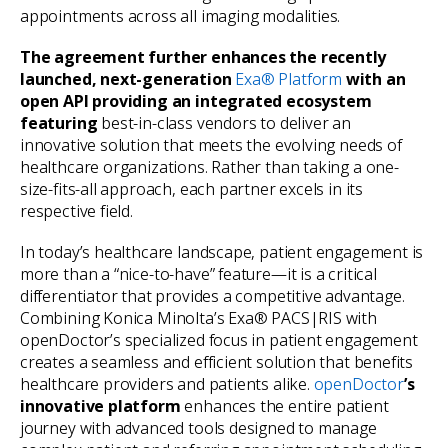
appointments across all imaging modalities.
The agreement further enhances the recently
launched, next-generation
Exa® Platform
with an
open API providing an integrated ecosystem
featuring
best-in-class vendors to deliver an
innovative solution that meets the evolving needs of
healthcare organizations. Rather than taking a one-
size-fits-all approach, each partner excels in its
respective field.
In today’s healthcare landscape, patient engagement is
more than a “nice-to-have” feature—it is a critical
differentiator that provides a competitive advantage.
Combining Konica Minolta’s Exa® PACS|RIS with
openDoctor’s specialized focus in patient engagement
creates a seamless and efficient solution that benefits
healthcare providers and patients alike.
openDoctor
’s
innovative platform
enhances the entire patient
journey with advanced tools designed to manage