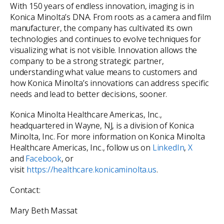
With 150 years of endless innovation, imaging is in
Konica Minolta’s DNA. From roots as a camera and film
manufacturer, the company has cultivated its own
technologies and continues to evolve techniques for
visualizing what is not visible. Innovation allows the
company to be a strong strategic partner,
understanding what value means to customers and
how Konica Minolta’s innovations can address specific
needs and lead to better decisions, sooner.
Konica Minolta Healthcare Americas, Inc.,
headquartered in Wayne, NJ, is a division of Konica
Minolta, Inc. For more information on Konica Minolta
Healthcare Americas, Inc., follow us on
LinkedIn
,
X
and
Facebook
, or
visit
https://healthcare.konicaminolta.us
.
Contact:
Mary Beth Massat