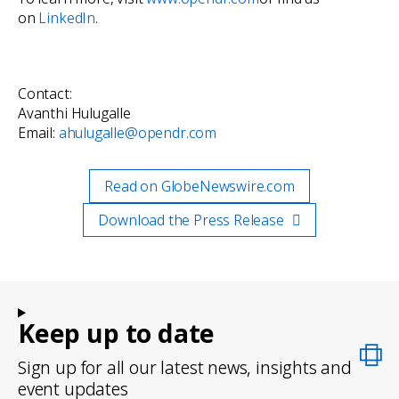
on
LinkedIn
.
Contact:
Avanthi Hulugalle
Email:
ahulugalle@opendr.com
Read on GlobeNewswire.com
Download the Press Release
Keep up to date
Sign up for all our latest news, insights and
event updates