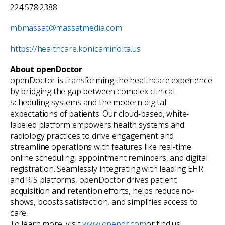
224.578.2388
mbmassat@massatmedia.com
https://healthcare.konicaminolta.us
About openDoctor
openDoctor is transforming the healthcare experience
by bridging the gap between complex clinical
scheduling systems and the modern digital
expectations of patients. Our cloud-based, white-
labeled platform empowers health systems and
radiology practices to drive engagement and
streamline operations with features like real-time
online scheduling, appointment reminders, and digital
registration. Seamlessly integrating with leading EHR
and RIS platforms, openDoctor drives patient
acquisition and retention efforts, helps reduce no-
shows, boosts satisfaction, and simplifies access to
care.
To learn more, visit
www.opendr.com
or find us