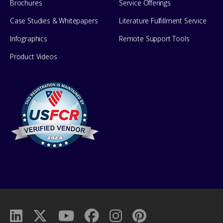
Brochures
Service Offerings
Case Studies & Whitepapers
Literature Fulfillment Service
Infographics
Remote Support Tools
Product Videos