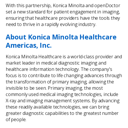
With this partnership, Konica Minolta and openDoctor
set a new standard for patient engagement in imaging,
ensuring that healthcare providers have the tools they
need to thrive in a rapidly evolving industry.
About Konica Minolta Healthcare
Americas, Inc.
Konica Minolta Healthcare is a world-class provider and
market leader in medical diagnostic imaging and
healthcare information technology. The company’s
focus is to contribute to life changing advances through
the transformation of primary imaging, allowing the
invisible to be seen. Primary imaging, the most
commonly used medical imaging technologies, include
X-ray and imaging management systems. By advancing
these readily available technologies, we can bring
greater diagnostic capabilities to the greatest number
of people.