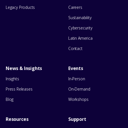
Legacy Products
Careers
Sustainability
Cybersecurity
Latin America
Contact
News & Insights
Events
Insights
In-Person
Press Releases
On-Demand
Blog
Workshops
Resources
Support