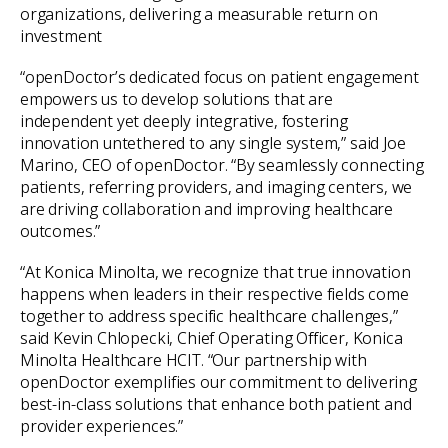
organizations, delivering a measurable return on
investment
“openDoctor’s dedicated focus on patient engagement
empowers us to develop solutions that are
independent yet deeply integrative, fostering
innovation untethered to any single system,” said Joe
Marino, CEO of openDoctor. “By seamlessly connecting
patients, referring providers, and imaging centers, we
are driving collaboration and improving healthcare
outcomes.”
“At Konica Minolta, we recognize that true innovation
happens when leaders in their respective fields come
together to address specific healthcare challenges,”
said Kevin Chlopecki, Chief Operating Officer, Konica
Minolta Healthcare HCIT. “Our partnership with
openDoctor exemplifies our commitment to delivering
best-in-class solutions that enhance both patient and
provider experiences.”