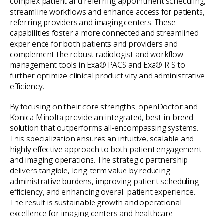
complex patient and referring appointment scheduling,
streamline workflows and enhance access for patients,
referring providers and imaging centers. These
capabilities foster a more connected and streamlined
experience for both patients and providers and
complement the robust radiologist and workflow
management tools in Exa® PACS and Exa® RIS to
further optimize clinical productivity and administrative
efficiency.
By focusing on their core strengths, openDoctor and
Konica Minolta provide an integrated, best-in-breed
solution that outperforms all-encompassing systems.
This specialization ensures an intuitive, scalable and
highly effective approach to both patient engagement
and imaging operations. The strategic partnership
delivers tangible, long-term value by reducing
administrative burdens, improving patient scheduling
efficiency, and enhancing overall patient experience.
The result is sustainable growth and operational
excellence for imaging centers and healthcare