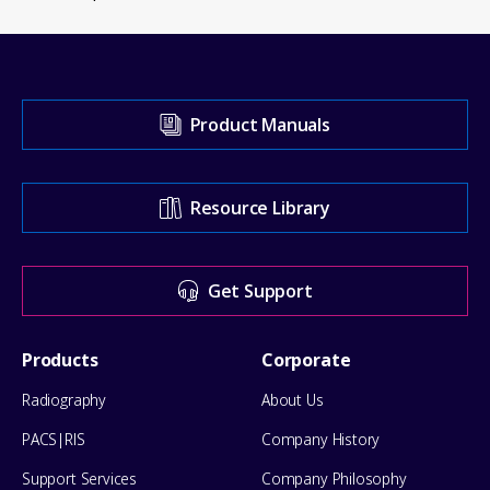
Visit
Product Manuals
our
Support
Resource Library
Center
for
Get Support
help
Footer
Products
Corporate
Menu
Radiography
About Us
PACS|RIS
Company History
Support Services
Company Philosophy