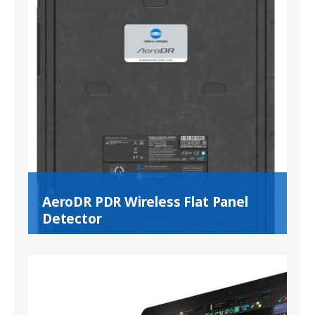
AeroDR PDR Wireless Flat Panel
Detector