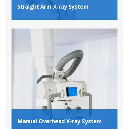
Straight Arm X-ray System
Manual Overhead X-ray System