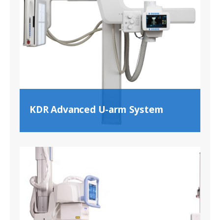
KDR Advanced U-arm System