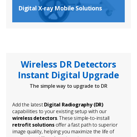
Digital X-ray Mobile Solutions
Wireless DR Detectors
Instant Digital Upgrade
The simple way to upgrade to DR
Add the latest
Digital Radiography (DR)
capabilities to your existing setup with our
wireless detectors
. These simple-to-install
retrofit solutions
offer a fast path to superior
image quality, helping you maximize the life of