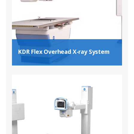
KDR Flex Overhead X-ray System