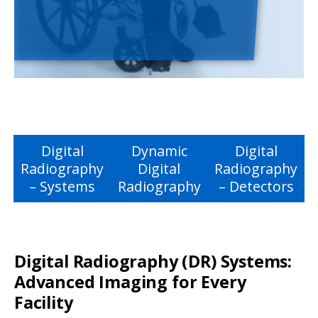
Digital
Dynamic
Digital
Radiography
Digital
Radiography
– Systems
Radiography
– Detectors
Digital Radiography (DR) Systems:
Advanced Imaging for Every
Facility