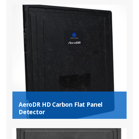
AeroDR HD Carbon Flat Panel
Detector