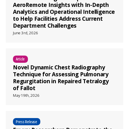
AeroRemote Insights with In-Depth
Analytics and Operational Intelligence
to Help Facilities Address Current
Department Challenges
June 3rd, 2026
Article
Novel Dynamic Chest Radiography
Technique for Assessing Pulmonary
Regurgitation in Repaired Tetralogy
of Fallot
May 19th, 2026
Press Release