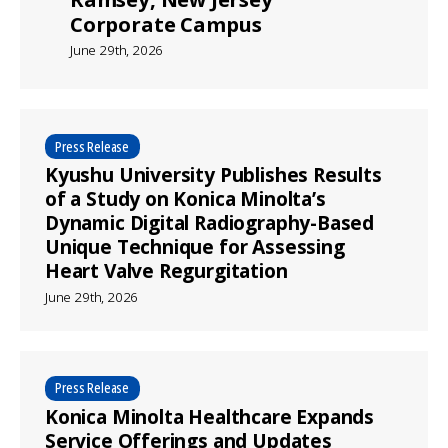
Corporate Campus
June 29th, 2026
Press Release
Kyushu University Publishes Results
of a Study on Konica Minolta’s
Dynamic Digital Radiography-Based
Unique Technique for Assessing
Heart Valve Regurgitation
June 29th, 2026
Press Release
Konica Minolta Healthcare Expands
Service Offerings and Updates