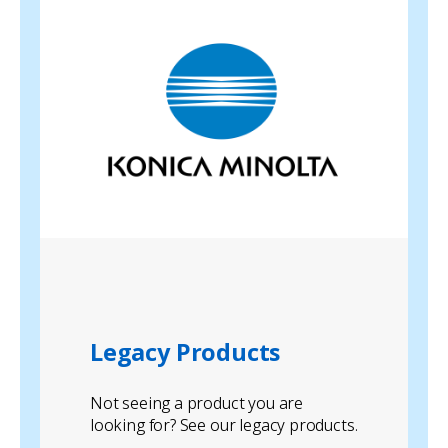
Legacy Products
Not seeing a product you are
looking for? See our legacy products.