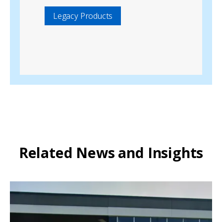
Legacy Products
Related News and Insights