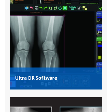
Ultra DR Software