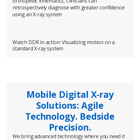
orthopedic kinematics, clinicians can
retrospectively diagnose with greater confidence
using an X-ray system
Watch DDR in action: Visualizing motion on a
standard X-ray system
Mobile Digital X-ray
Solutions: Agile
Technology. Bedside
Precision.
We bring advanced technology where you need it