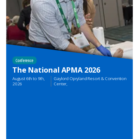
Conference
The National APMA 2026
August 6th
to
9th,
Gaylord Opryland Resort & Convention
2026
Center,