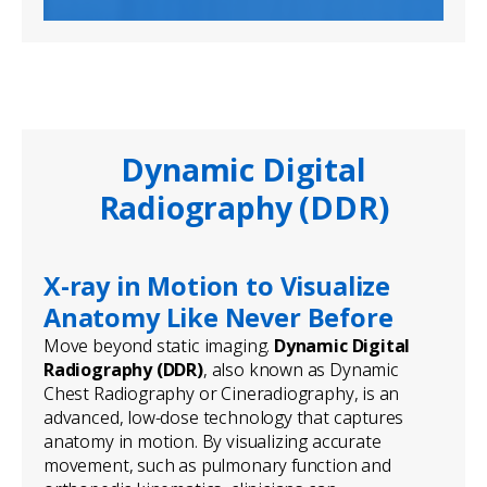
Dynamic Digital
Radiography (DDR)
X-ray in Motion to Visualize
Anatomy Like Never Before
Move beyond static imaging.
Dynamic Digital
Radiography (DDR)
, also known as Dynamic
Chest Radiography or Cineradiography, is an
advanced, low-dose technology that captures
anatomy in motion. By visualizing accurate
movement, such as pulmonary function and