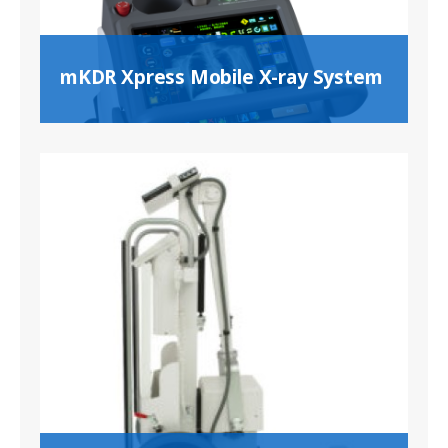
mKDR Xpress Mobile X-ray System