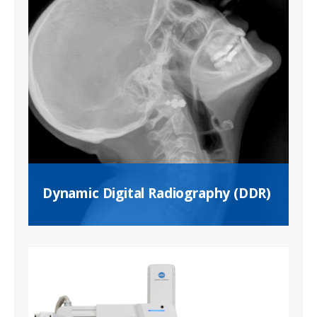
Dynamic Digital Radiography (DDR)