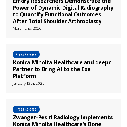
Emory Researchers Demonstrate the
Power of Dynamic Digital Radiography
to Quantify Functional Outcomes
After Total Shoulder Arthroplasty
March 2nd, 2026
Press Release
Konica Minolta Healthcare and deepc
Partner to Bring AI to the Exa
Platform
January 13th, 2026
Press Release
Zwanger-Pesiri Radiology Implements
Konica Minolta Healthcare’s Bone