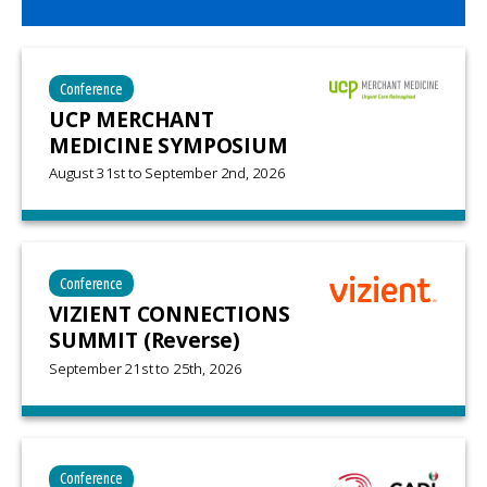
Conference
UCP MERCHANT
MEDICINE SYMPOSIUM
August 31st
to
September 2nd, 2026
Conference
VIZIENT CONNECTIONS
SUMMIT (Reverse)
September 21st
to
25th, 2026
Conference