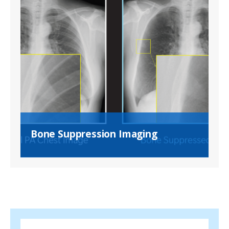
Bone Suppression Imaging