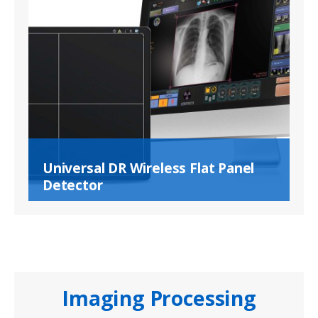
Universal DR Wireless Flat Panel
Detector
Imaging Processing