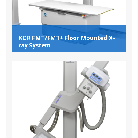
KDR FMT/FMT+ Floor Mounted X-
ray System