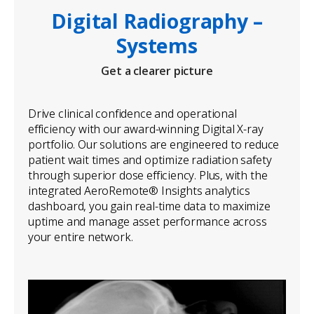
Digital Radiography –
Systems
Get a clearer picture
Drive clinical confidence and operational
efficiency with our award-winning Digital X-ray
portfolio. Our solutions are engineered to reduce
patient wait times and optimize radiation safety
through superior dose efficiency. Plus, with the
integrated AeroRemote® Insights analytics
dashboard, you gain real-time data to maximize
uptime and manage asset performance across
your entire network.