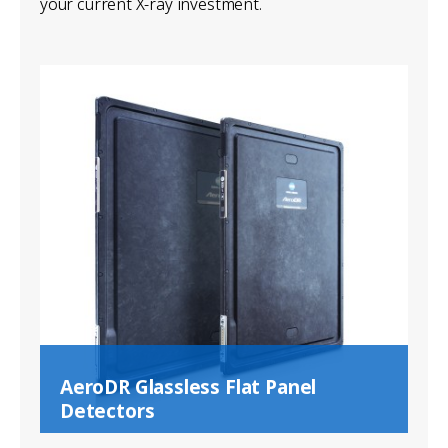
your current X-ray investment.
AeroDR Glassless Flat Panel
Detectors