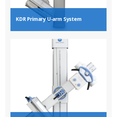
KDR Primary U-arm System