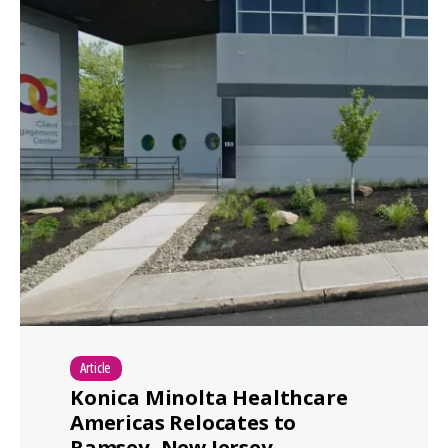
Article
Konica Minolta Healthcare
Americas Relocates to
Ramsey, New Jersey