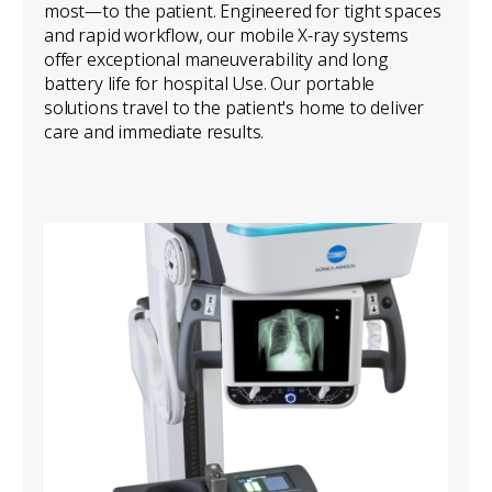
most—to the patient. Engineered for tight spaces
and rapid workflow, our mobile X-ray systems
offer exceptional maneuverability and long
battery life for hospital Use. Our portable
solutions travel to the patient's home to deliver
care and immediate results.