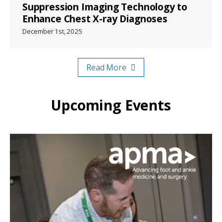
Suppression Imaging Technology to
Enhance Chest X-ray Diagnoses
December 1st, 2025
Read More
Upcoming Events