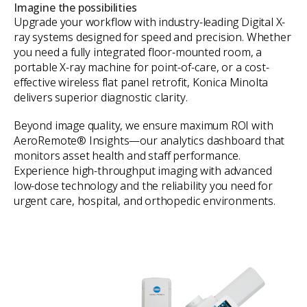
Imagine the possibilities
Upgrade your workflow with industry-leading Digital X-
ray systems designed for speed and precision. Whether
you need a fully integrated floor-mounted room, a
portable X-ray machine for point-of-care, or a cost-
effective wireless flat panel retrofit, Konica Minolta
delivers superior diagnostic clarity.
Beyond image quality, we ensure maximum ROI with
AeroRemote® Insights—our analytics dashboard that
monitors asset health and staff performance.
Experience high-throughput imaging with advanced
low-dose technology and the reliability you need for
urgent care, hospital, and orthopedic environments.