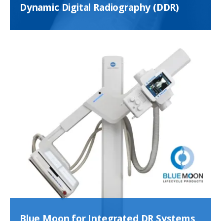
Dynamic Digital Radiography (DDR)
Blue Moon for Integrated DR Systems