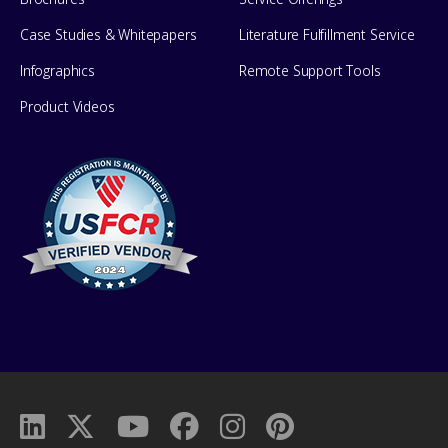
Case Studies & Whitepapers
Literature Fulfillment Service
Infographics
Remote Support Tools
Product Videos