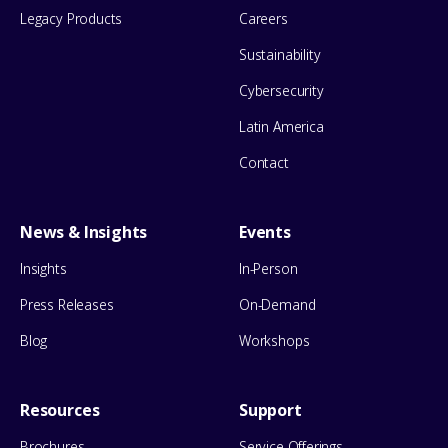
Legacy Products
Careers
Sustainability
Cybersecurity
Latin America
Contact
News & Insights
Events
Insights
In-Person
Press Releases
On-Demand
Blog
Workshops
Resources
Support
Brochures
Service Offerings