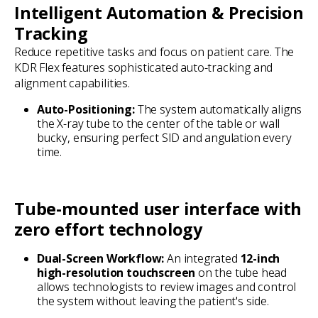
Intelligent Automation & Precision
Tracking
Reduce repetitive tasks and focus on patient care. The
KDR Flex features sophisticated auto-tracking and
alignment capabilities.
Auto-Positioning:
The system automatically aligns
the X-ray tube to the center of the table or wall
bucky, ensuring perfect SID and angulation every
time.
Tube-mounted user interface with
zero effort technology
Dual-Screen Workflow:
An integrated
12-inch
high-resolution touchscreen
on the tube head
allows technologists to review images and control
the system without leaving the patient's side.