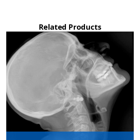
Related Products