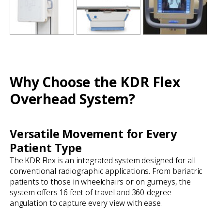
Why Choose the KDR Flex
Overhead System?
Versatile Movement for Every
Patient Type
The KDR Flex is an integrated system designed for all
conventional radiographic applications. From bariatric
patients to those in wheelchairs or on gurneys, the
system offers 16 feet of travel and 360-degree
angulation to capture every view with ease.