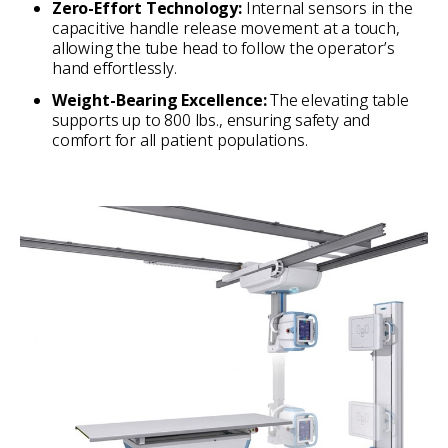
Zero-Effort Technology:
Internal sensors in the
capacitive handle release movement at a touch,
allowing the tube head to follow the operator’s
hand effortlessly.
Weight-Bearing Excellence:
The elevating table
supports up to 800 lbs., ensuring safety and
comfort for all patient populations.