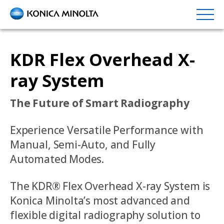
Skip
to
main
content
KDR Flex Overhead X-
ray System
The Future of Smart Radiography
Experience Versatile Performance with
Manual, Semi-Auto, and Fully
Automated Modes.
The KDR® Flex Overhead X-ray System is
Konica Minolta’s most advanced and
flexible digital radiography solution to