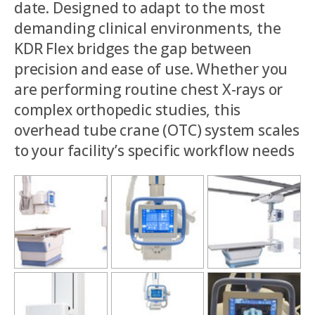
date. Designed to adapt to the most
demanding clinical environments, the
KDR Flex bridges the gap between
precision and ease of use. Whether you
are performing routine chest X-rays or
complex orthopedic studies, this
overhead tube crane (OTC) system scales
to your facility’s specific workflow needs