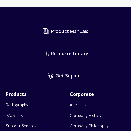
Visit
Product Manuals
our
Support
Resource Library
Center
for
Get Support
help
Footer
Products
Corporate
Menu
Radiography
About Us
PACS|RIS
Company History
Support Services
Company Philosophy