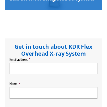
Get in touch about KDR Flex
Overhead X-ray System
Email address
Name