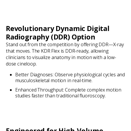
Revolutionary Dynamic Digital
Radiography (DDR) Option
Stand out from the competition by offering DDR—X-ray
that moves. The KDR Flex is DDR-ready, allowing
clinicians to visualize anatomy in motion with a low-
dose cineloop.
Better Diagnoses: Observe physiological cycles and
musculoskeletal motion in real-time.
Enhanced Throughput: Complete complex motion
studies faster than traditional fluoroscopy.
Engineered for High-Volume