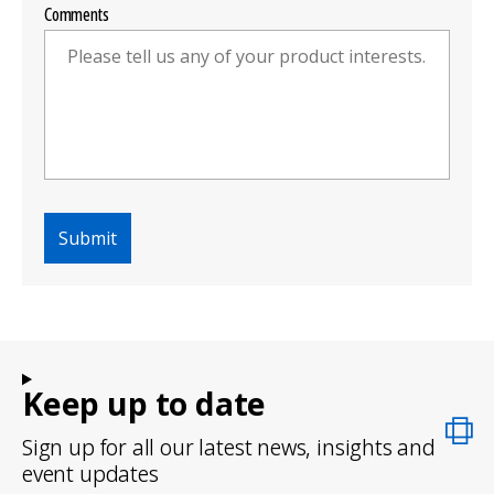
Comments
Keep up to date
Sign up for all our latest news, insights and
event updates