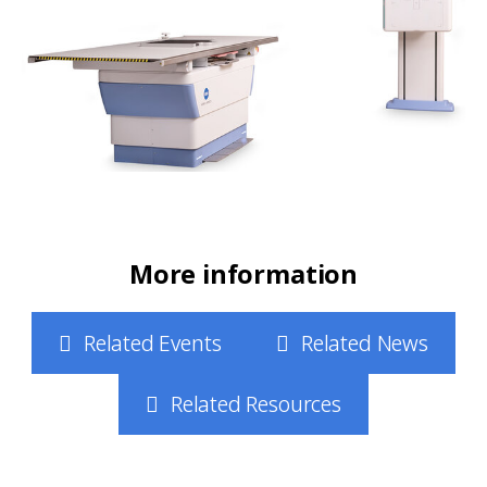
More information
Related Events
Related News
Related Resources