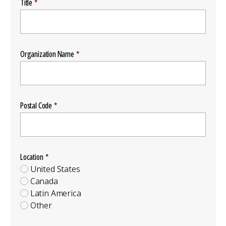
Title
Organization Name
Postal Code
Location
Location
Group
United States
Canada
Latin America
Other