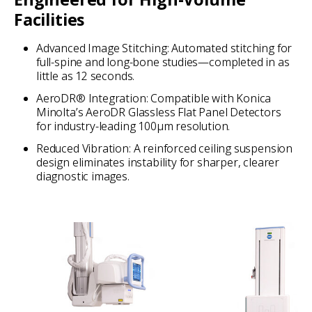
Facilities
Advanced Image Stitching: Automated stitching for
full-spine and long-bone studies—completed in as
little as 12 seconds.
AeroDR® Integration: Compatible with Konica
Minolta’s AeroDR Glassless Flat Panel Detectors
for industry-leading 100µm resolution.
Reduced Vibration: A reinforced ceiling suspension
design eliminates instability for sharper, clearer
diagnostic images.