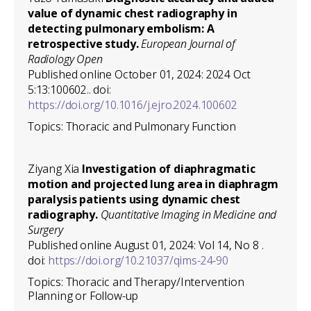
value of dynamic chest radiography in
detecting pulmonary embolism: A
retrospective study.
European Journal of
Radiology Open
Published online October 01, 2024: 2024 Oct
5:13:100602.. doi:
https://doi.org/10.1016/j.ejro.2024.100602
Topics: Thoracic and Pulmonary Function
Ziyang Xia
Investigation of diaphragmatic
motion and projected lung area in diaphragm
paralysis patients using dynamic chest
radiography.
Quantitative Imaging in Medicine and
Surgery
Published online August 01, 2024: Vol 14, No 8 .
doi:
https://doi.org/10.21037/qims-24-90
Topics: Thoracic and Therapy/Intervention
Planning or Follow-up