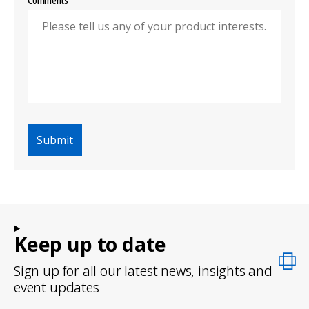
Comments
Keep up to date
Sign up for all our latest news, insights and
event updates