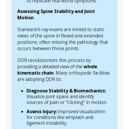
to replicate real-world symptoms.
Assessing Spine Stability and Joint
Motion
Standard X-ray exams are limited to static
views of the spine in flexed and extended
positions, often missing the pathology that
occurs
between
those points.
DDR revolutionizes this process by
providing a detailed view of the
whole
kinematic chain
. Many orthopedic facilities
are adopting DDR to:
Diagnose Stability & Biomechanics:
Visualize joint space and identify
sources of pain or "clicking" in motion.
Assess Injury:
improved visualization
for conditions like whiplash and
ligament instability.