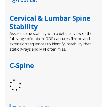
Cervical & Lumbar Spine
Stability
Assess spine stability with a detailed view of the
full range of motion. DDR captures flexion and
extension sequences to identify instability that
static X-rays and MRI often miss
.
C-Spine