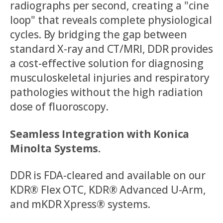
radiographs per second, creating a "cine
loop" that reveals complete physiological
cycles. By bridging the gap between
standard X-ray and CT/MRI, DDR provides
a cost-effective solution for diagnosing
musculoskeletal injuries and respiratory
pathologies without the high radiation
dose of fluoroscopy.
Seamless Integration with Konica
Minolta Systems.
DDR is FDA-cleared and available on our
KDR® Flex OTC, KDR® Advanced U-Arm,
and mKDR Xpress® systems.