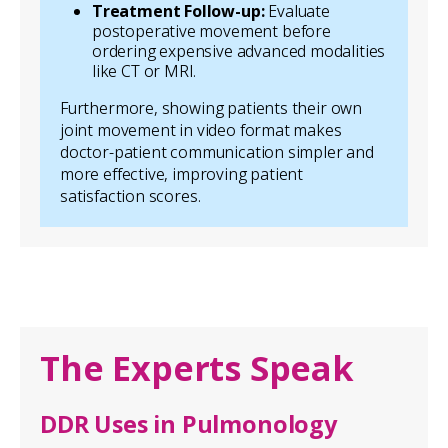
Treatment Follow-up:
Evaluate
postoperative movement before
ordering expensive advanced modalities
like CT or MRI.
Furthermore, showing patients their own
joint movement in video format makes
doctor-patient communication simpler and
more effective, improving patient
satisfaction scores.
The Experts Speak
DDR Uses in Pulmonology