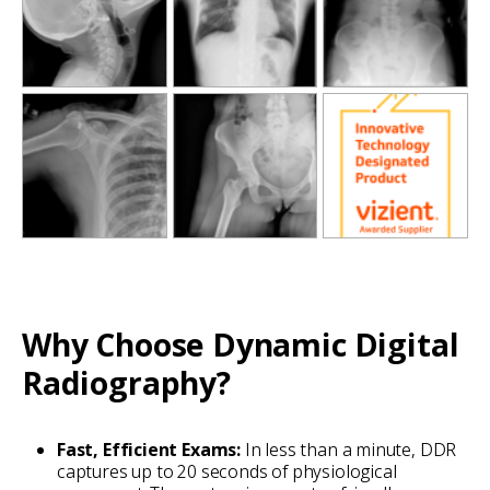
Why Choose Dynamic Digital
Radiography?
Fast, Efficient Exams:
In less than a minute, DDR
captures up to 20 seconds of physiological