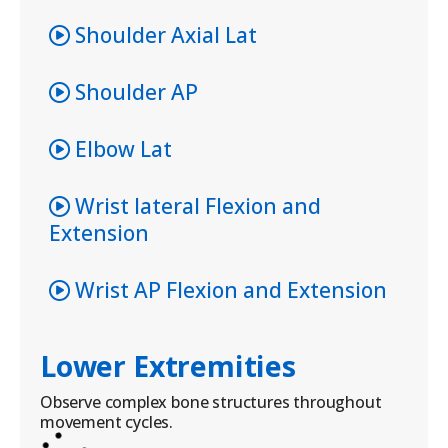
Shoulder Axial Lat
Shoulder AP
Elbow Lat
Wrist lateral Flexion and
Extension
Wrist AP Flexion and Extension
Lower Extremities
Observe complex bone structures throughout
movement cycles.