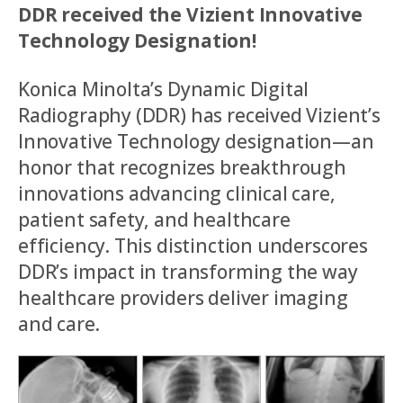
DDR received the Vizient Innovative
Technology Designation!
Konica Minolta’s Dynamic Digital
Radiography (DDR) has received Vizient’s
Innovative Technology designation—an
honor that recognizes breakthrough
innovations advancing clinical care,
patient safety, and healthcare
efficiency. This distinction underscores
DDR’s impact in transforming the way
healthcare providers deliver imaging
and care.