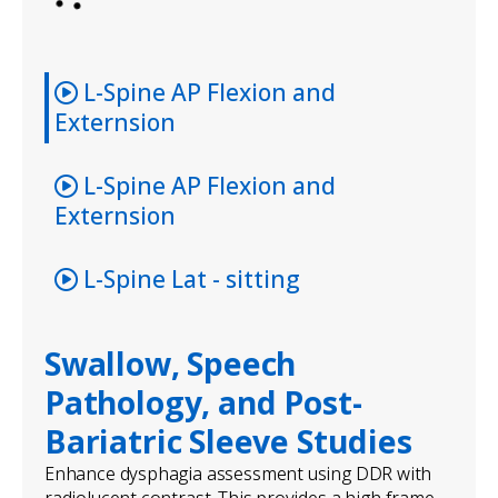
L-Spine AP Flexion and
Externsion
L-Spine AP Flexion and
Externsion
L-Spine Lat - sitting
Swallow, Speech
Pathology, and Post-
Bariatric Sleeve Studies
Enhance dysphagia assessment using DDR with
radiolucent contrast. This provides a high-frame-