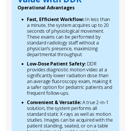
Operational Advantages
Fast, Efficient Workflow:
In less than
a minute, the system acquires up to 20
seconds of physiological movement.
These exams can be performed by
standard radiology staff without a
physician's presence, maximizing
departmental throughput.
Low-Dose Patient Safety:
DDR
provides diagnostic motion video at a
significantly lower radiation dose than
an average fluoroscopy exam, making it
a safer option for pediatric patients and
frequent follow-ups.
Convenient & Versatile:
A true 2-in-1
solution, the system performs all
standard static X-rays as well as motion
studies. Images can be acquired with the
patient standing, seated, or on a table