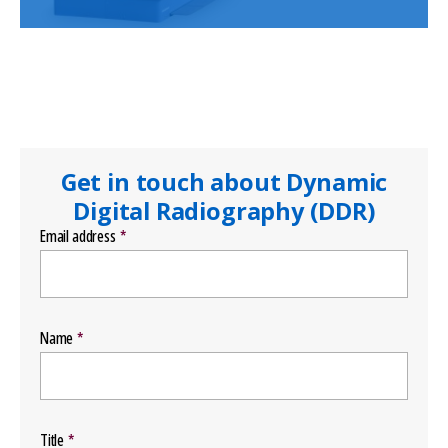
Get in touch about Dynamic
Digital Radiography (DDR)
Email address
Name
Title