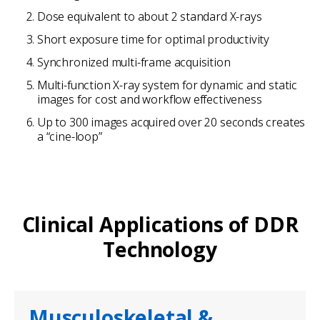
Dose equivalent to about 2 standard X-rays
Short exposure time for optimal productivity
Synchronized multi-frame acquisition
Multi-function X-ray system for dynamic and static
images for cost and workflow effectiveness
Up to 300 images acquired over 20 seconds creates
a “cine-loop”
Clinical Applications of DDR
Technology
Musculoskeletal &