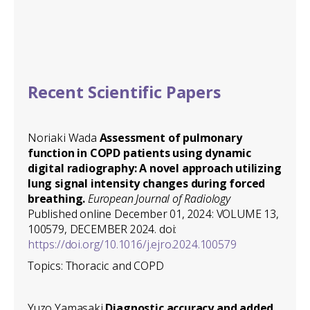
Recent Scientific Papers
Noriaki Wada
Assessment of pulmonary
function in COPD patients using dynamic
digital radiography: A novel approach utilizing
lung signal intensity changes during forced
breathing.
European Journal of Radiology
Published online December 01, 2024: VOLUME 13,
100579, DECEMBER 2024. doi:
https://doi.org/10.1016/j.ejro.2024.100579
Topics: Thoracic and COPD
Yuzo Yamasaki
Diagnostic accuracy and added