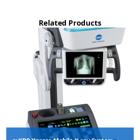
Related Products