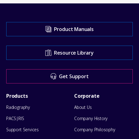
Visit
Product Manuals
our
Support
Resource Library
Center
for
Get Support
help
Footer
Products
Corporate
Menu
Radiography
About Us
PACS|RIS
Company History
Support Services
Company Philosophy