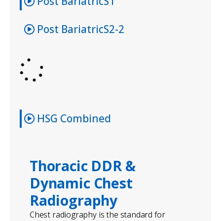
Post BariatricS1
Post BariatricS2-2
HSG Combined
Thoracic DDR &
Dynamic Chest
Radiography
Chest radiography is the standard for