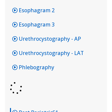
Esophagram 2
Esophagram 3
Urethrocystography - AP
Urethrocystography - LAT
Phlebography