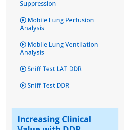
Suppression
Mobile Lung Perfusion
Analysis
Mobile Lung Ventilation
Analysis
Sniff Test LAT DDR
Sniff Test DDR
Increasing Clinical
Value with DDR