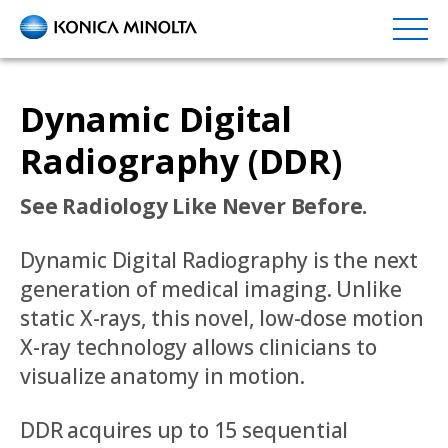
Skip
to
main
content
Dynamic Digital
Radiography (DDR)
See Radiology Like Never Before.
Dynamic Digital Radiography is the next
generation of medical imaging. Unlike
static X-rays, this novel, low-dose motion
X-ray technology allows clinicians to
visualize anatomy in motion.
DDR acquires up to 15 sequential