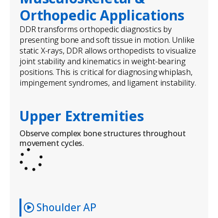
Orthopedic Applications
DDR transforms orthopedic diagnostics by
presenting bone and soft tissue in motion. Unlike
static X-rays, DDR allows orthopedists to visualize
joint stability and kinematics in weight-bearing
positions. This is critical for diagnosing whiplash,
impingement syndromes, and ligament instability.
Upper Extremities
Observe complex bone structures throughout
movement cycles.
Shoulder AP