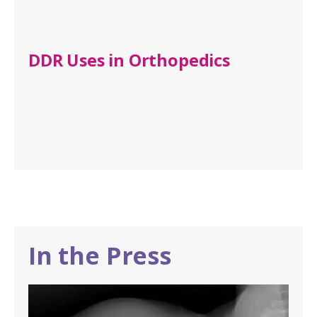
DDR Uses in Orthopedics
In the Press