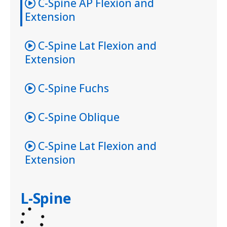
C-Spine AP Flexion and
Extension
C-Spine Lat Flexion and
Extension
C-Spine Fuchs
C-Spine Oblique
C-Spine Lat Flexion and
Extension
L-Spine