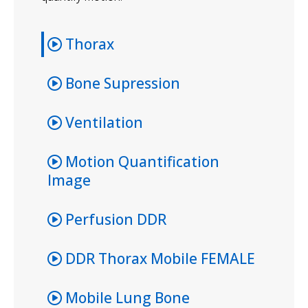
Thorax
Bone Supression
Ventilation
Motion Quantification
Image
Perfusion DDR
DDR Thorax Mobile FEMALE
Mobile Lung Bone