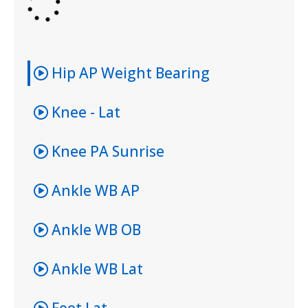
Hip AP Weight Bearing
Knee - Lat
Knee PA Sunrise
Ankle WB AP
Ankle WB OB
Ankle WB Lat
Foot Lat