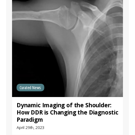
Curated News
Dynamic Imaging of the Shoulder:
How DDR is Changing the Diagnostic
Paradigm
April 29th, 2023