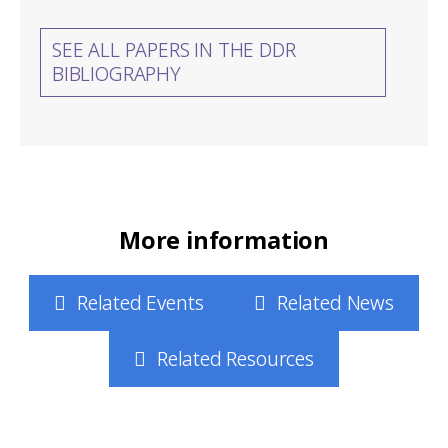
SEE ALL PAPERS IN THE DDR
BIBLIOGRAPHY
More information
Related Events
Related News
Related Resources