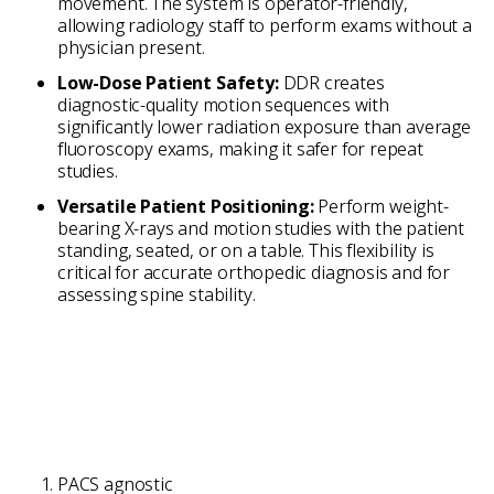
movement. The system is operator-friendly,
allowing radiology staff to perform exams without a
physician present.
Low-Dose Patient Safety:
DDR creates
diagnostic-quality motion sequences with
significantly lower radiation exposure than average
fluoroscopy exams, making it safer for repeat
studies.
Versatile Patient Positioning:
Perform weight-
bearing X-rays and motion studies with the patient
standing, seated, or on a table. This flexibility is
critical for accurate orthopedic diagnosis and for
assessing spine stability.
PACS agnostic