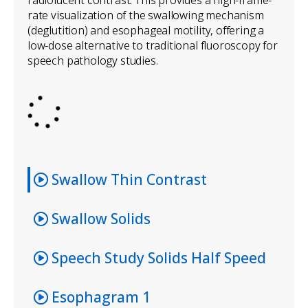
rate visualization of the swallowing mechanism
(deglutition) and esophageal motility, offering a
low-dose alternative to traditional fluoroscopy for
speech pathology studies.
Swallow Thin Contrast
Swallow Solids
Speech Study Solids Half Speed
Esophagram 1