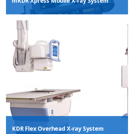
mKDR Xpress Mobile X-ray System
KDR Flex Overhead X-ray System