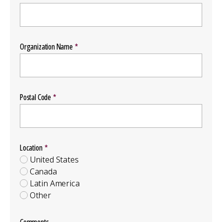
Organization Name
Postal Code
Location
Location
Group
United States
Canada
Latin America
Other