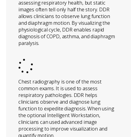
assessing respiratory health, but static
images often tell only half the story. DDR
allows clinicians to observe lung function
and diaphragm motion. By visualizing the
physiological cycle, DDR enables rapid
diagnosis of COPD, asthma, and diaphragm
paralysis.
Chest radiography is one of the most
common exams. It is used to assess
respiratory pathologies. DDR helps
clinicians observe and diagnose lung
function to expedite diagnosis. When using
the optional Intelligent Workstation,
clinicians can used advanced image
processing to improve visualization and
quantify motion.