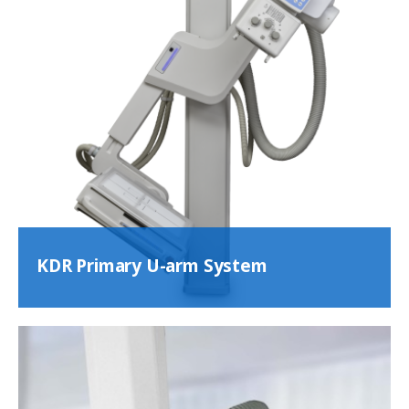
KDR Primary U-arm System