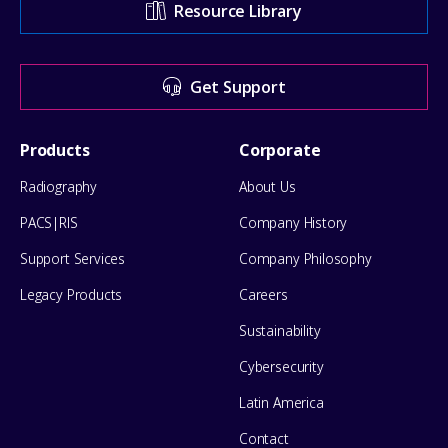
Resource Library
Center
for
Get Support
help
Footer
Products
Corporate
Menu
Radiography
About Us
PACS|RIS
Company History
Support Services
Company Philosophy
Legacy Products
Careers
Sustainability
Cybersecurity
Latin America
Contact