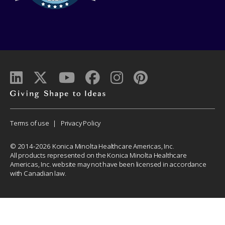
Giving
shape
to
Corporate
Terms of use
Privacy Policy
ideas
Menu
© 2014-2026 Konica Minolta Healthcare Americas, Inc.
All products represented on the Konica Minolta Healthcare
Americas, Inc. website may not have been licensed in accordance
with Canadian law.