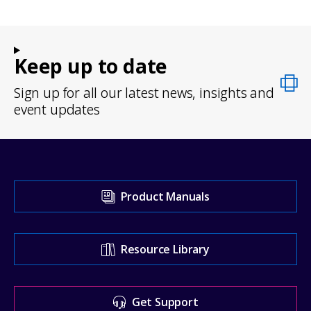
Keep up to date
Sign up for all our latest news, insights and
event updates
Visit
Product Manuals
our
Support
Resource Library
Center
for
Get Support