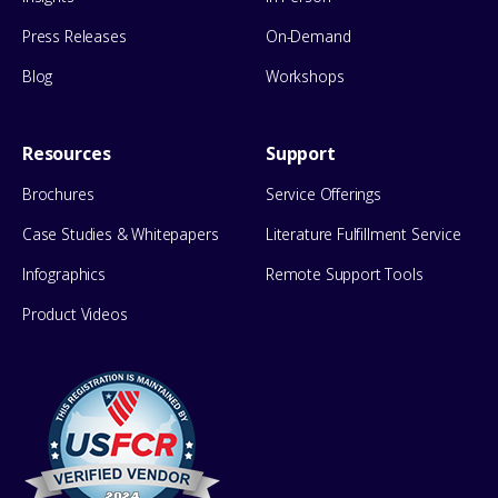
Press Releases
On-Demand
Blog
Workshops
Resources
Support
Brochures
Service Offerings
Case Studies & Whitepapers
Literature Fulfillment Service
Infographics
Remote Support Tools
Product Videos