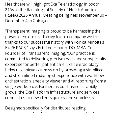
Healthcare will highlight Exa Teleradiology in booth
2165 at the Radiological Society of North America
(RSNA) 2025 Annual Meeting being held November 30 –
December 4 in Chicago.
“Transparent Imaging is proud to be harnessing the
power of Exa Teleradiology from a company we trust
thanks to our successful history with Konica Minolta’s
Exa® PACS,” says Eric Ledermann, DO, MBA, Co-
Founder of Transparent Imaging. “Our practice is
committed to delivering precise reads and subspecialty
expertise for better patient care. Exa Teleradiology
helps us achieve our mission by providing a simplified
and streamlined radiologist experience with workflow
orchestration, specialty viewer and AI reporting from a
single workspace. Further, as our business rapidly
grows, the Exa Platform infrastructure and services
connect us to new clients quickly and seamlessly.”
Designed specifically for distributed reading