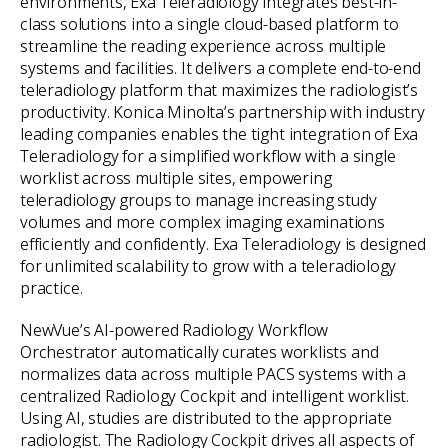
environments, Exa Teleradiology integrates best-in-
class solutions into a single cloud-based platform to
streamline the reading experience across multiple
systems and facilities. It delivers a complete end-to-end
teleradiology platform that maximizes the radiologist’s
productivity. Konica Minolta’s partnership with industry
leading companies enables the tight integration of Exa
Teleradiology for a simplified workflow with a single
worklist across multiple sites, empowering
teleradiology groups to manage increasing study
volumes and more complex imaging examinations
efficiently and confidently. Exa Teleradiology is designed
for unlimited scalability to grow with a teleradiology
practice.
NewVue’s AI-powered Radiology Workflow
Orchestrator automatically curates worklists and
normalizes data across multiple PACS systems with a
centralized Radiology Cockpit and intelligent worklist.
Using AI, studies are distributed to the appropriate
radiologist. The Radiology Cockpit drives all aspects of