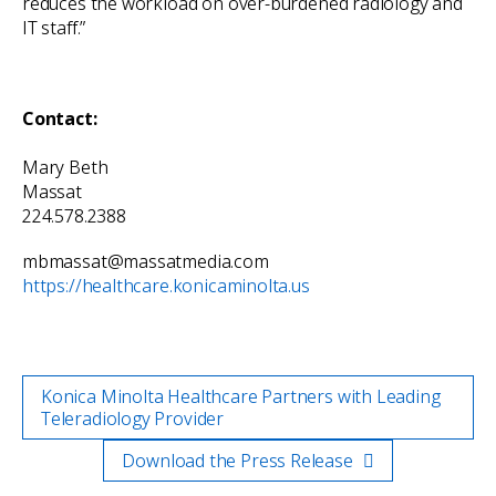
reduces the workload on over-burdened radiology and
IT staff.”
Contact:
Mary Beth
Massa
224.578.2388
mbmassat@massatmedia.com
https://healthcare.konicaminolta.us
Konica Minolta Healthcare Partners with Leading
Teleradiology Provider
Download the Press Release