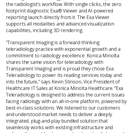
the radiologist’s workflow. With single clicks, the zero
footprint diagnostic Exa® Viewer and AI-powered
reporting launch directly from it. The Exa Viewer
supports all modalities and advanced visualization
capabilities, including 3D rendering.
“Transparent Imaging is a forward-thinking
teleradiology practice with exponential growth and a
commitment to radiology excellence. Konica Minolta
shares the same vision for teleradiology with
Transparent Imaging and is proud they chose Exa
Teleradiology to power its reading services today and
into the future,” says Kevin Stinson, Vice President of
Healthcare IT Sales at Konica Minolta Healthcare. “Exa
Teleradiology is designed to address the current issues
facing radiology with an all-in-one platform, powered by
best-in-class solutions. We listened to our customers
and understood market needs to deliver a deeply
integrated, plug-and-play bundled solution that
seamlessly works with existing infrastructure and