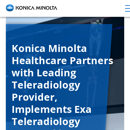
Skip
to
main
content
Konica Minolta
Healthcare Partners
with Leading
Teleradiology
Provider,
Implements Exa
Teleradiology