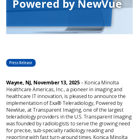
Powered by NewVue
Press Release
Wayne, NJ, November 13, 2025
– Konica Minolta
Healthcare Americas, Inc., a pioneer in imaging and
healthcare IT innovation, is pleased to announce the
implementation of Exa® Teleradiology, Powered by
NewVue, at Transparent Imaging, one of the largest
teleradiology providers in the U.S. Transparent Imaging
was founded by radiologists to serve the growing need
for precise, sub-specialty radiology reading and
reporting with fast turn-around times. Konica Minolta