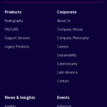
help
Footer
Products
Corporate
Menu
Radiography
About Us
PACS|RIS
Company History
Support Services
Company Philosophy
Legacy Products
Careers
Sustainability
Cybersecurity
Latin America
Contact
News & Insights
Events
Insights
In-Person