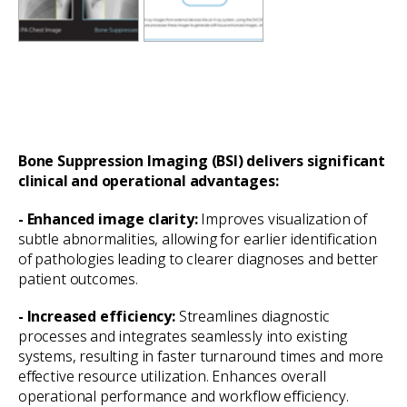
Bone Suppression Imaging (BSI) delivers significant
clinical and operational advantages:
- Enhanced image clarity:
Improves visualization of
subtle abnormalities, allowing for earlier identification
of pathologies leading to clearer diagnoses and better
patient outcomes.
- Increased efficiency:
Streamlines diagnostic
processes and integrates seamlessly into existing
systems, resulting in faster turnaround times and more
effective resource utilization. Enhances overall
operational performance and workflow efficiency.