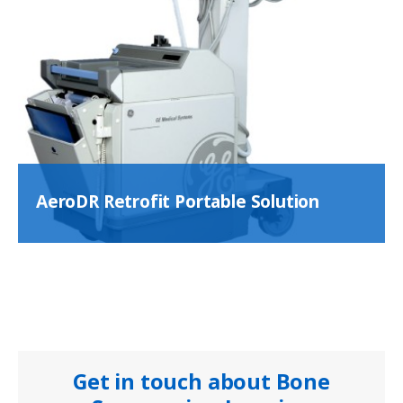
AeroDR Retrofit Portable Solution
Get in touch about Bone