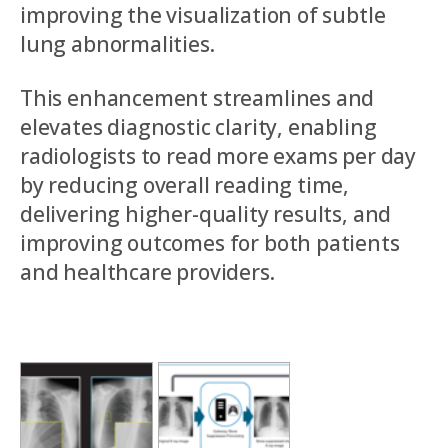
improving the visualization of subtle
lung abnormalities.
This enhancement streamlines and
elevates diagnostic clarity, enabling
radiologists to read more exams per day
by reducing overall reading time,
delivering higher-quality results, and
improving outcomes for both patients
and healthcare providers.