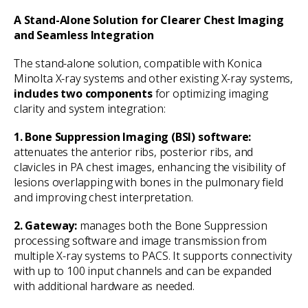
A Stand-Alone Solution for Clearer Chest Imaging
and Seamless Integration
The stand-alone solution, compatible with Konica
Minolta X-ray systems and other existing X-ray systems,
includes two components
for optimizing imaging
clarity and system integration:
1. Bone Suppression Imaging (BSI) software:
attenuates the anterior ribs, posterior ribs, and
clavicles in PA chest images, enhancing the visibility of
lesions overlapping with bones in the pulmonary field
and improving chest interpretation.
2. Gateway:
manages both the Bone Suppression
processing software and image transmission from
multiple X-ray systems to PACS. It supports connectivity
with up to 100 input channels and can be expanded
with additional hardware as needed.