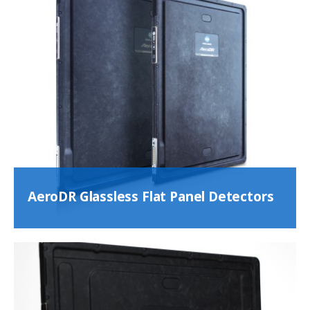
AeroDR Glassless Flat Panel Detectors