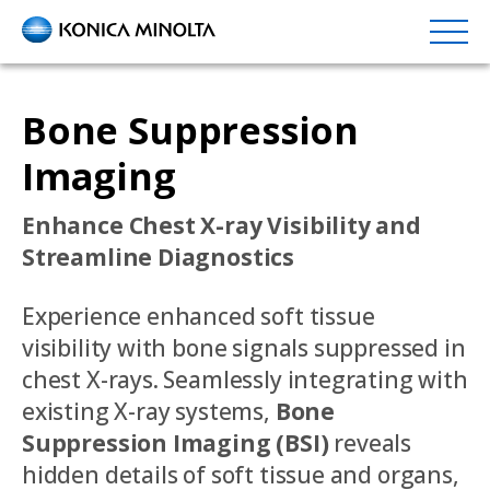
Skip
to
main
content
Bone Suppression
Imaging
Enhance Chest X-ray Visibility and
Streamline Diagnostics
Experience enhanced soft tissue
visibility with bone signals suppressed in
chest X-rays. Seamlessly integrating with
existing X-ray systems,
Bone
Suppression Imaging (BSI)
reveals
hidden details of soft tissue and organs,