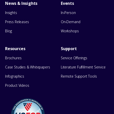
News & Insights
Events
Insights
In-Person
Press Releases
On-Demand
Blog
Workshops
Resources
Support
Brochures
Service Offerings
Case Studies & Whitepapers
Literature Fulfillment Service
Infographics
Remote Support Tools
Product Videos