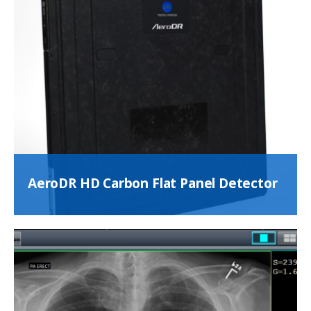
AeroDR HD Carbon Flat Panel Detector