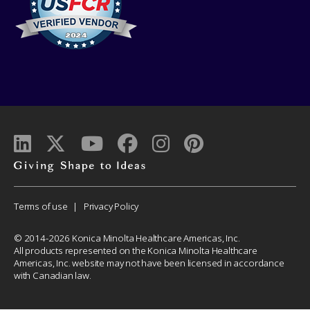
Giving
shape
to
Corporate
Terms of use
Privacy Policy
ideas
Menu
© 2014-2026 Konica Minolta Healthcare Americas, Inc.
All products represented on the Konica Minolta Healthcare
Americas, Inc. website may not have been licensed in accordance
with Canadian law.