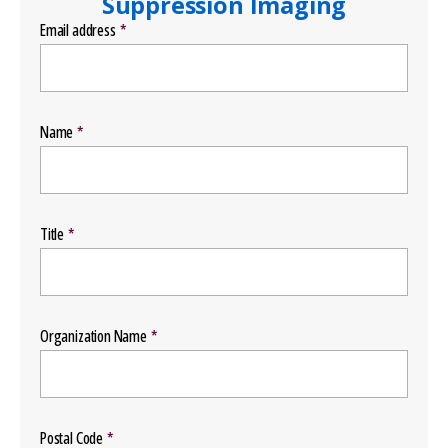
Suppression Imaging
Email address
Name
Title
Organization Name
Postal Code