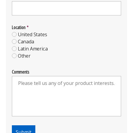
Location
Location
Group
United States
Canada
Latin America
Other
Comments