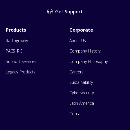
for
Get Support
help
Footer
Products
Corporate
Menu
Radiography
About Us
PACS|RIS
Company History
Support Services
Company Philosophy
Legacy Products
Careers
Sustainability
Cybersecurity
Latin America
Contact