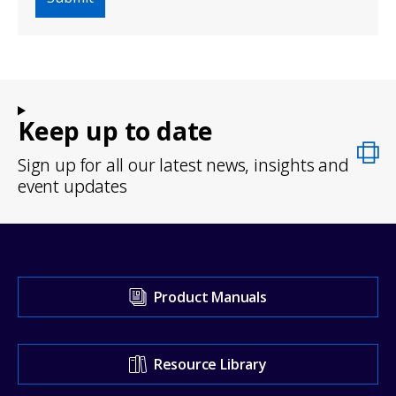
Keep up to date
Sign up for all our latest news, insights and
event updates
Visit
Product Manuals
our
Support
Resource Library
Center