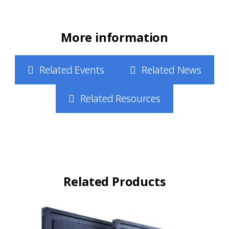
More information
Related Events
Related News
Related Resources
Related Products