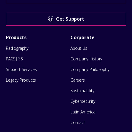
Center
for
Get Support
help
Footer
Products
Corporate
Menu
Radiography
About Us
PACS|RIS
Company History
Support Services
Company Philosophy
Legacy Products
Careers
Sustainability
Cybersecurity
Latin America
Contact