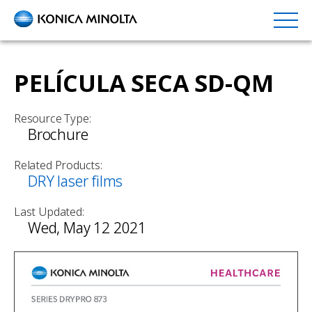
Skip
to
main
content
PELÍCULA SECA SD-QM
Resource Type:
Brochure
Related Products:
DRY laser films
Last Updated:
Wed, May 12 2021