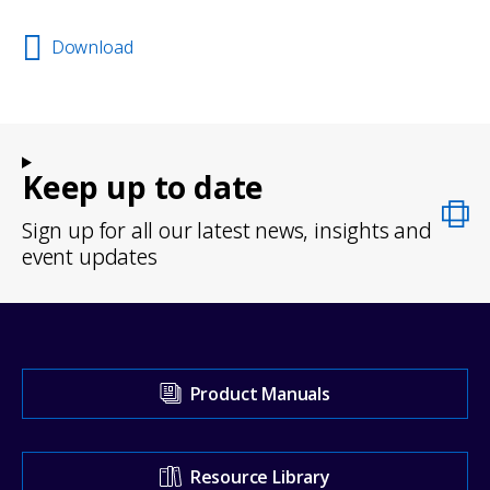
Download
Keep up to date
Sign up for all our latest news, insights and
event updates
Visit
Product Manuals
our
Support
Resource Library