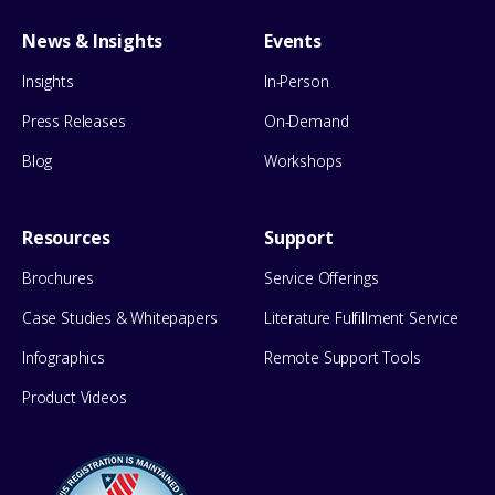
News & Insights
Events
Insights
In-Person
Press Releases
On-Demand
Blog
Workshops
Resources
Support
Brochures
Service Offerings
Case Studies & Whitepapers
Literature Fulfillment Service
Infographics
Remote Support Tools
Product Videos