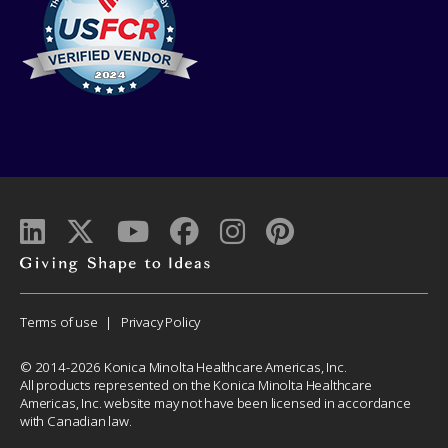
Giving
shape
to
Corporate
Terms of use
Privacy Policy
ideas
Menu
© 2014-2026 Konica Minolta Healthcare Americas, Inc.
All products represented on the Konica Minolta Healthcare
Americas, Inc. website may not have been licensed in accordance
with Canadian law.