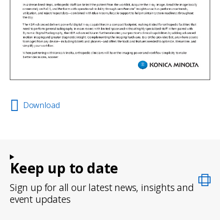
Download
Keep up to date
Sign up for all our latest news, insights and
event updates