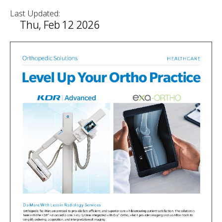
Last Updated:
Thu, Feb 12 2026