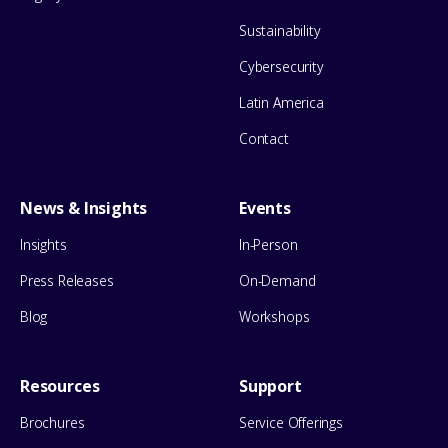
Sustainability
Cybersecurity
Latin America
Contact
News & Insights
Events
Insights
In-Person
Press Releases
On-Demand
Blog
Workshops
Resources
Support
Brochures
Service Offerings