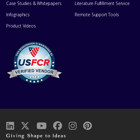
Case Studies & Whitepapers
Literature Fulfillment Service
Infographics
Remote Support Tools
Product Videos