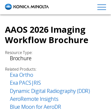
Skip
to
main
content
AAOS 2026 Imaging
Workflow Brochure
Resource Type:
Brochure
Related Products:
Exa Ortho
Exa PACS|RIS
Dynamic Digital Radiography (DDR)
AeroRemote Insights
Blue Moon for AeroDR