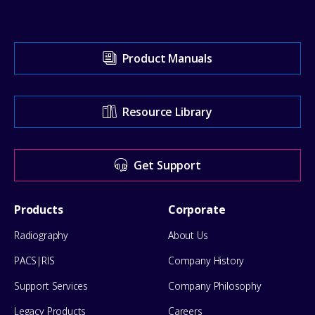
Visit
Product Manuals
our
Support
Resource Library
Center
for
Get Support
help
Footer
Products
Corporate
Menu
Radiography
About Us
PACS|RIS
Company History
Support Services
Company Philosophy
Legacy Products
Careers