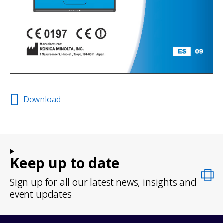
Download
Keep up to date
Sign up for all our latest news, insights and
event updates