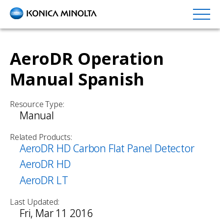
Skip
to
main
content
AeroDR Operation
Manual Spanish
Resource Type:
Manual
Related Products:
AeroDR HD Carbon Flat Panel Detector
AeroDR HD
AeroDR LT
Last Updated:
Fri, Mar 11 2016