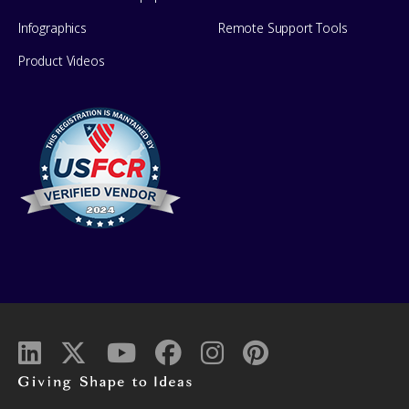
Infographics
Remote Support Tools
Product Videos
Giving