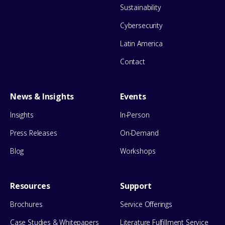
Sustainability
Cybersecurity
Latin America
Contact
News & Insights
Events
Insights
In-Person
Press Releases
On-Demand
Blog
Workshops
Resources
Support
Brochures
Service Offerings
Case Studies & Whitepapers
Literature Fulfillment Service