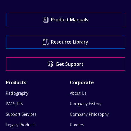
Visit
Product Manuals
our
Support
Resource Library
Center
for
Get Support
help
Footer
Products
Corporate
Menu
Radiography
About Us
PACS|RIS
Company History
Support Services
Company Philosophy
Legacy Products
Careers