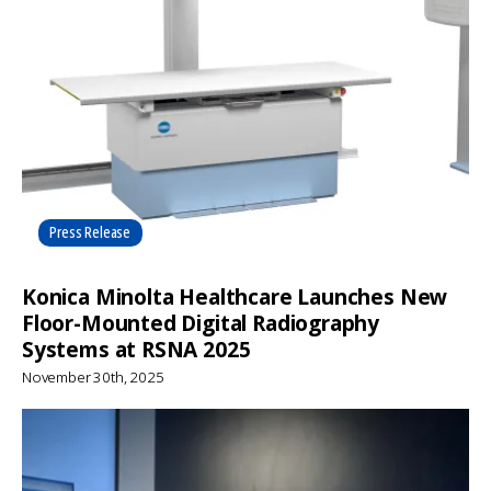
Press Release
Konica Minolta Healthcare Launches New
Floor-Mounted Digital Radiography
Systems at RSNA 2025
November 30th, 2025