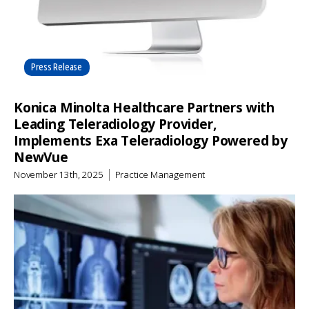
Press Release
Konica Minolta Healthcare Partners with
Leading Teleradiology Provider,
Implements Exa Teleradiology Powered by
NewVue
November 13th, 2025
Practice Management