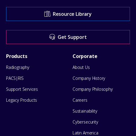
Support
Resource Library
Center
for
Get Support
help
Footer
Products
Corporate
Menu
Radiography
About Us
PACS|RIS
Company History
Support Services
Company Philosophy
Legacy Products
Careers
Sustainability
Cybersecurity
Latin America