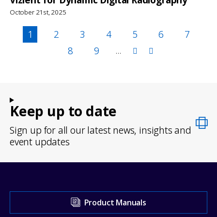
October 21st, 2025
Pagination
Page
1
Page
2
Page
3
Page
4
Page
5
Page
6
Page
7
Page
8
Page
9
…
Keep up to date
Sign up for all our latest news, insights and
event updates
Visit
Product Manuals
our