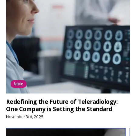
Article
Redefining the Future of Teleradiology:
One Company is Setting the Standard
November 3rd, 2025