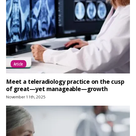
Article
Meet a teleradiology practice on the cusp
of great—yet manageable—growth
November 11th, 2025