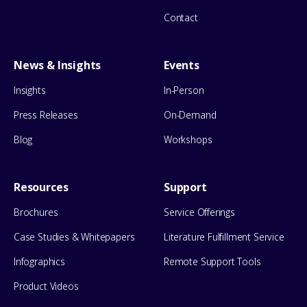
Contact
News & Insights
Events
Insights
In-Person
Press Releases
On-Demand
Blog
Workshops
Resources
Support
Brochures
Service Offerings
Case Studies & Whitepapers
Literature Fulfillment Service
Infographics
Remote Support Tools
Product Videos