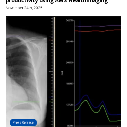
productivity using AWS HealthImaging
November 24th, 2025
Press Release