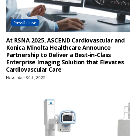
Press Release
At RSNA 2025, ASCEND Cardiovascular and
Konica Minolta Healthcare Announce
Partnership to Deliver a Best-in-Class
Enterprise Imaging Solution that Elevates
Cardiovascular Care
November 30th, 2025