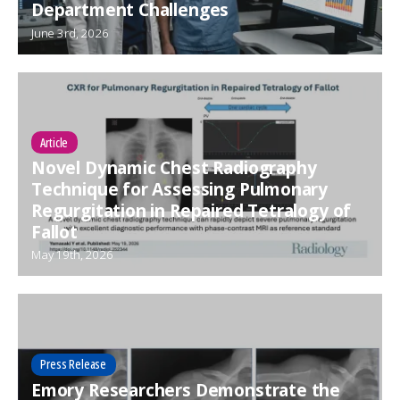
Department Challenges
June 3rd, 2026
Article
Novel Dynamic Chest Radiography
Technique for Assessing Pulmonary
Regurgitation in Repaired Tetralogy of
Fallot
May 19th, 2026
Press Release
Emory Researchers Demonstrate the