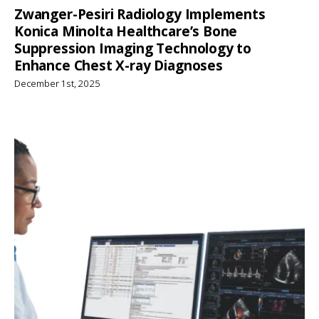
Zwanger-Pesiri Radiology Implements
Konica Minolta Healthcare’s Bone
Suppression Imaging Technology to
Enhance Chest X-ray Diagnoses
December 1st, 2025