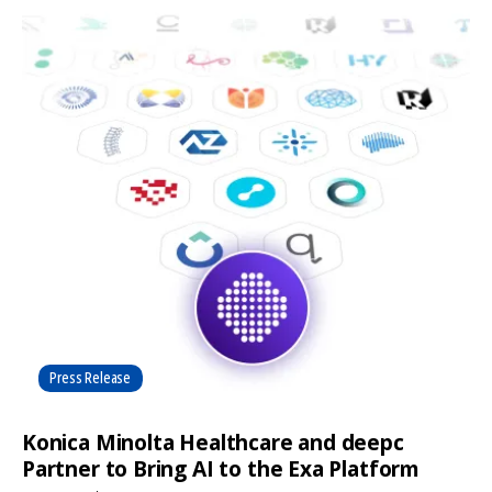
Press Release
Konica Minolta Healthcare and deepc
Partner to Bring AI to the Exa Platform