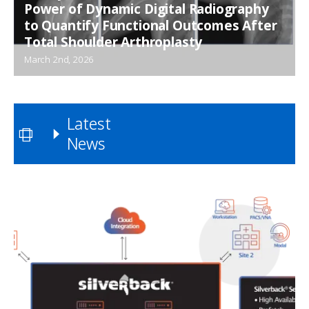
Power of Dynamic Digital Radiography
to Quantify Functional Outcomes After
Total Shoulder Arthroplasty
March 2nd, 2026
Latest
News