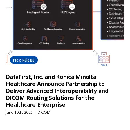
Press Release
DataFirst, Inc. and Konica Minolta
Healthcare Announce Partnership to
Deliver Advanced Interoperability and
DICOM Routing Solutions for the
Healthcare Enterprise
June 10th, 2026
DICOM