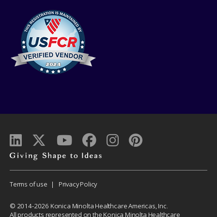
Giving
shape
to
Corporate
Terms of use
Privacy Policy
ideas
Menu
© 2014-2026 Konica Minolta Healthcare Americas, Inc.
All products represented on the Konica Minolta Healthcare