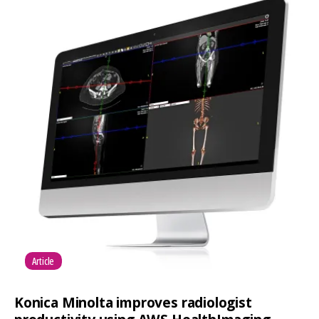
Article
Konica Minolta improves radiologist