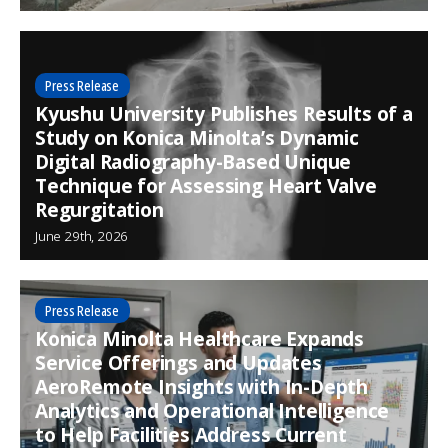
Press Release
Kyushu University Publishes Results of a
Study on Konica Minolta’s Dynamic
Digital Radiography-Based Unique
Technique for Assessing Heart Valve
Regurgitation
June 29th, 2026
Press Release
Konica Minolta Healthcare Expands
Service Offerings and Updates
AeroRemote Insights with In-Depth
Analytics and Operational Intelligence
to Help Facilities Address Current