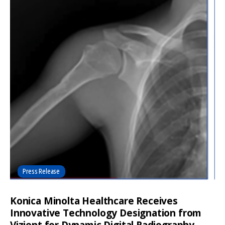
Press Release
Konica Minolta Healthcare Receives
Innovative Technology Designation from
Vizient for Dynamic Digital Radiography