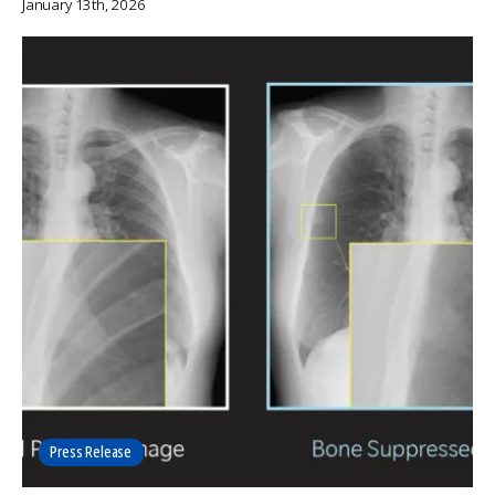
January 13th, 2026
Press Release