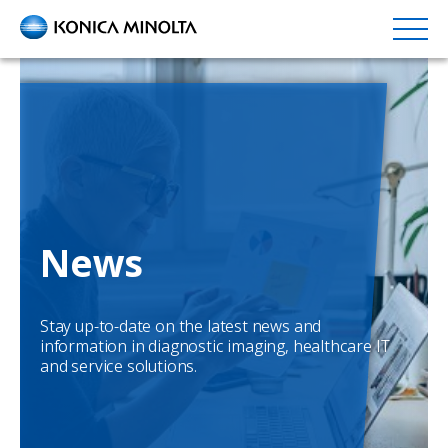
Skip
to
main
content
News
Stay up-to-date on the latest news and
information in diagnostic imaging, healthcare IT
and service solutions.