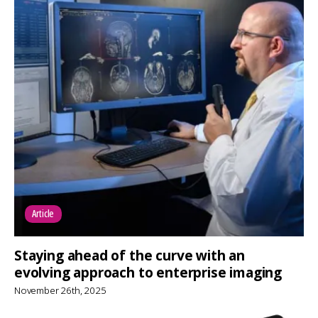
Article
Staying ahead of the curve with an
evolving approach to enterprise imaging
November 26th, 2025