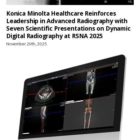
Konica Minolta Healthcare Reinforces
Leadership in Advanced Radiography with
Seven Scientific Presentations on Dynamic
Digital Radiography at RSNA 2025
November 20th, 2025