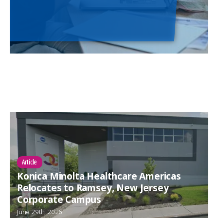
Article
Konica Minolta Healthcare Americas
Relocates to Ramsey, New Jersey
Corporate Campus
June 29th, 2026