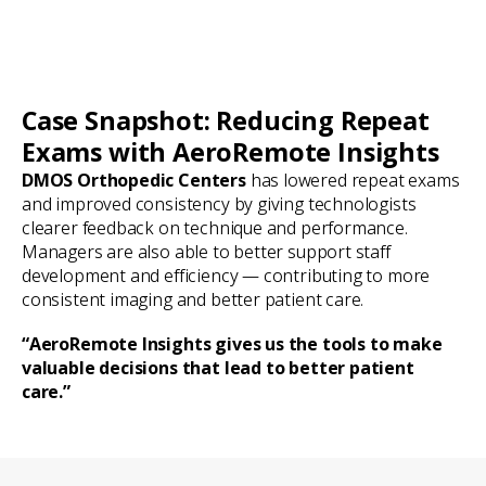
Case Snapshot: Reducing Repeat
Exams with AeroRemote Insights
DMOS Orthopedic Centers
has lowered repeat exams
and improved consistency by giving technologists
clearer feedback on technique and performance.
Managers are also able to better support staff
development and efficiency — contributing to more
consistent imaging and better patient care.
“AeroRemote Insights gives us the tools to make
valuable decisions that lead to better patient
care.”