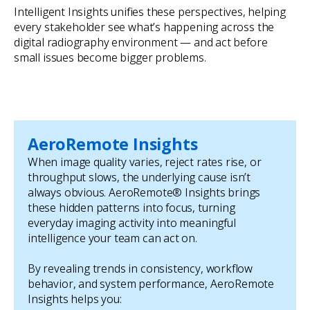
Intelligent Insights unifies these perspectives, helping
every stakeholder see what’s happening across the
digital radiography environment — and act before
small issues become bigger problems.
AeroRemote Insights
When image quality varies, reject rates rise, or
throughput slows, the underlying cause isn’t
always obvious. AeroRemote® Insights brings
these hidden patterns into focus, turning
everyday imaging activity into meaningful
intelligence your team can act on.
By revealing trends in consistency, workflow
behavior, and system performance, AeroRemote
Insights helps you: