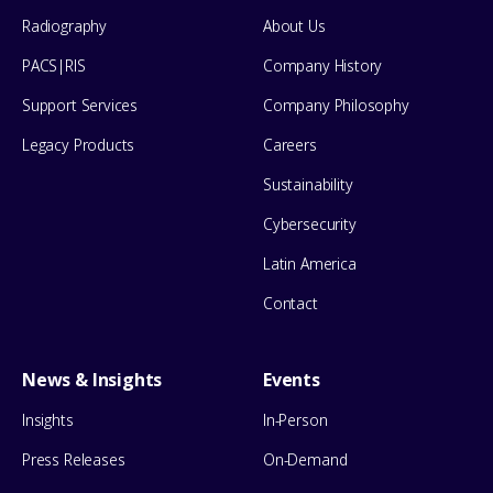
Menu
Radiography
About Us
PACS|RIS
Company History
Support Services
Company Philosophy
Legacy Products
Careers
Sustainability
Cybersecurity
Latin America
Contact
News & Insights
Events
Insights
In-Person
Press Releases
On-Demand