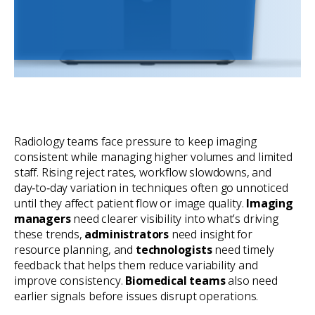
Radiology teams face pressure to keep imaging
consistent while managing higher volumes and limited
staff. Rising reject rates, workflow slowdowns, and
day‑to‑day variation in techniques often go unnoticed
until they affect patient flow or image quality.
Imaging
managers
need clearer visibility into what’s driving
these trends,
administrators
need insight for
resource planning, and
technologists
need timely
feedback that helps them reduce variability and
improve consistency.
Biomedical teams
also need
earlier signals before issues disrupt operations.