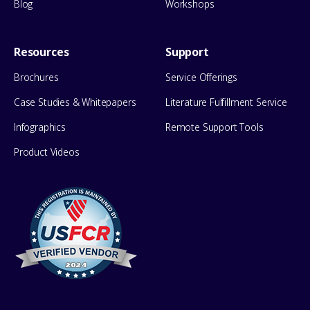
Blog
Workshops
Resources
Support
Brochures
Service Offerings
Case Studies & Whitepapers
Literature Fulfillment Service
Infographics
Remote Support Tools
Product Videos