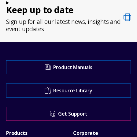
Keep up to date
Sign up for all our latest news, insights and
event updates
Visit
Product Manuals
our
Support
Resource Library
Center
for
Get Support
help
Footer
Products
Corporate