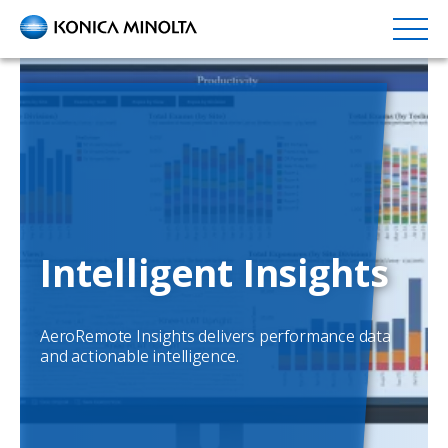
Skip
to
main
content
Intelligent Insights
AeroRemote Insights delivers performance data
and actionable intelligence.