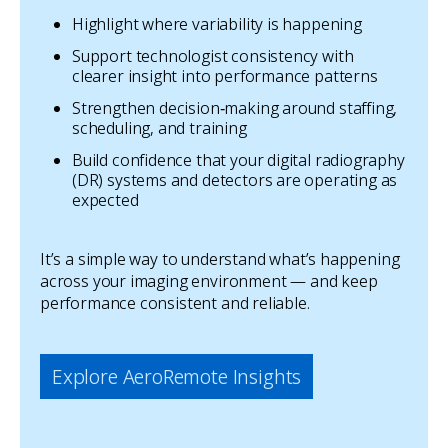
Highlight where variability is happening
Support technologist consistency with
clearer insight into performance patterns
Strengthen decision‑making around staffing,
scheduling, and training
Build confidence that your digital radiography
(DR) systems and detectors are operating as
expected
It’s a simple way to understand what’s happening
across your imaging environment — and keep
performance consistent and reliable.
Explore AeroRemote Insights