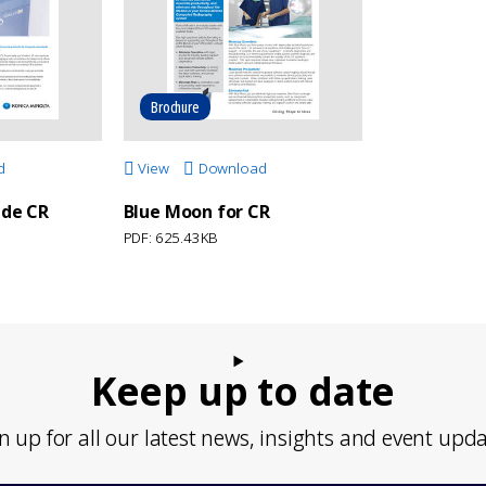
Brochure
d
View
Download
 de CR
Blue Moon for CR
PDF: 625.43KB
Keep up to date
n up for all our latest news, insights and event upd