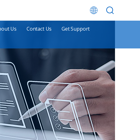
bout Us
Contact Us
Get Support