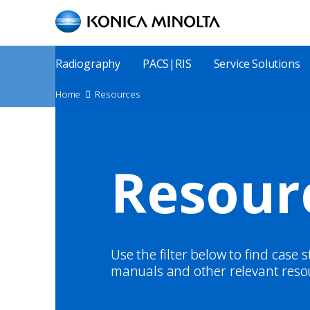
Skip
to
main
content
Main
Radiography
PACS|RIS
Service Solutions
Menu
Site
Home
Resources
Breadcrumbs
Resour
Use the filter below to find case 
manuals and other relevant reso