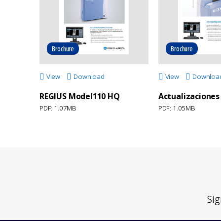
Brochure
Brochure
View
Download
View
Downloa
REGIUS Model110 HQ
Actualizaciones
PDF: 1.07MB
PDF: 1.05MB
Sig