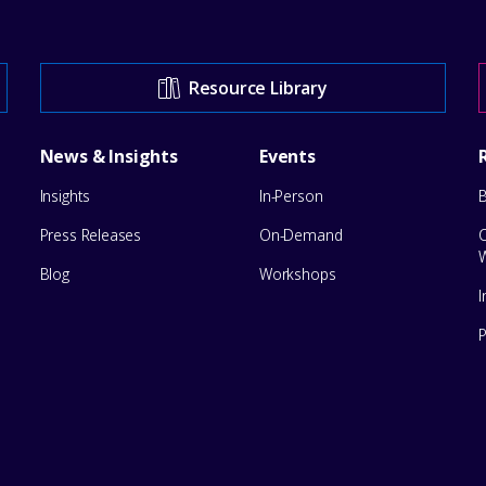
Resource Library
News & Insights
Events
Insights
In-Person
Press Releases
On-Demand
Blog
Workshops
I