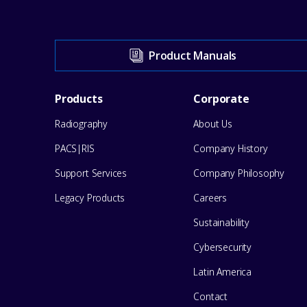
Visit
Product Manuals
our
Footer
Products
Corporate
Support
Radiography
About Us
Menu
Center
PACS|RIS
Company History
for
Support Services
Company Philosophy
help
Legacy Products
Careers
Sustainability
Cybersecurity
Latin America
Contact