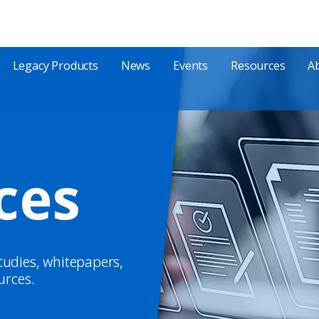
Legacy Products
News
Events
Resources
A
ces
studies, whitepapers,
urces.