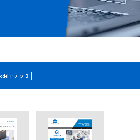
Model 110HQ