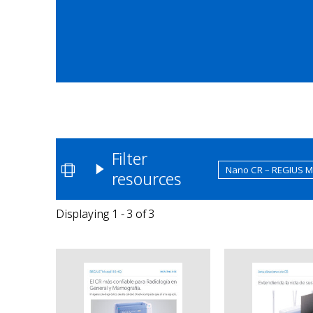
Filter
Nano CR – REGIUS 
resources
Displaying 1 - 3 of 3