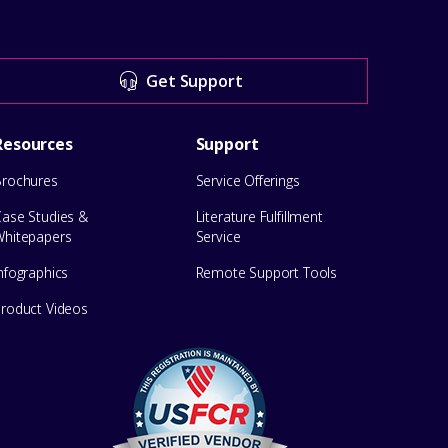
Get Support
Resources
Support
Brochures
Service Offerings
Case Studies &
Literature Fulfillment
Whitepapers
Service
nfographics
Remote Support Tools
Product Videos