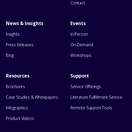
Contact
News & Insights
Events
Insights
In-Person
Press Releases
On-Demand
Blog
Workshops
Resources
Support
Brochures
Service Offerings
Case Studies & Whitepapers
Literature Fulfillment Service
Infographics
Remote Support Tools
Product Videos