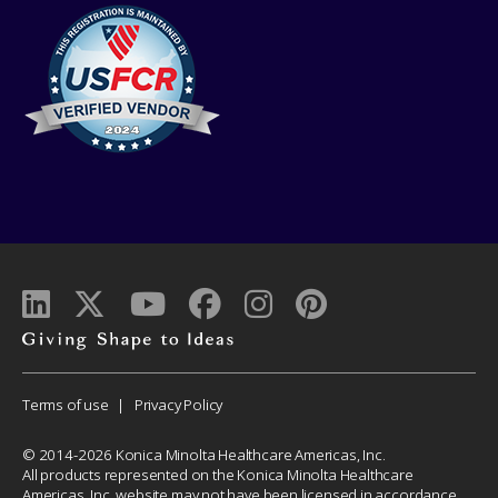
Giving
shape
to
Corporate
Terms of use
Privacy Policy
ideas
Menu
© 2014-2026 Konica Minolta Healthcare Americas, Inc.
All products represented on the Konica Minolta Healthcare
Americas, Inc. website may not have been licensed in accordance