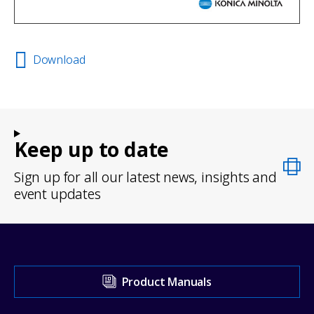
Download
Keep up to date
Sign up for all our latest news, insights and
event updates
Visit
Product Manuals
our