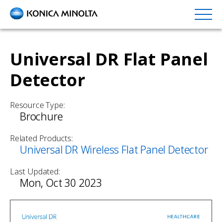
Skip
to
main
content
Universal DR Flat Panel
Detector
Resource Type:
Brochure
Related Products:
Universal DR Wireless Flat Panel Detector
Last Updated:
Mon, Oct 30 2023