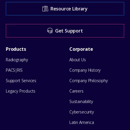
Support
Resource Library
Center
for
Get Support
help
Footer
Products
Corporate
Menu
Radiography
About Us
PACS|RIS
Company History
Support Services
Company Philosophy
Legacy Products
Careers
Sustainability
Cybersecurity
Latin America