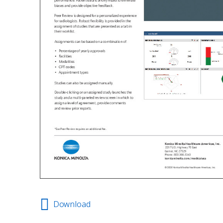
Download