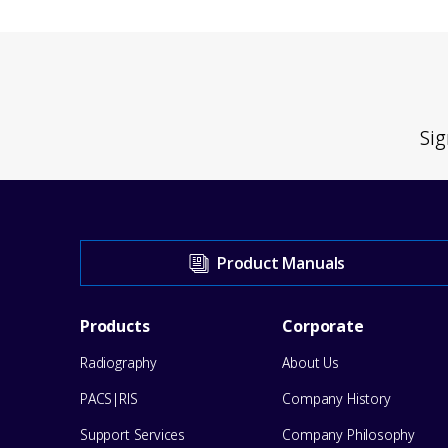
Sig
Visit
Product Manuals
our
Footer
Products
Corporate
Support
Radiography
About Us
Menu
Center
PACS|RIS
Company History
for
Support Services
Company Philosophy