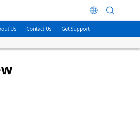
bout Us
Contact Us
Get Support
ew