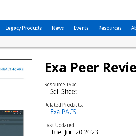
Legacy Products
News
Events
Resources
A
Exa Peer Revi
Resource Type:
Sell Sheet
Related Products:
Exa PACS
Last Updated:
Tue, Jun 20 2023