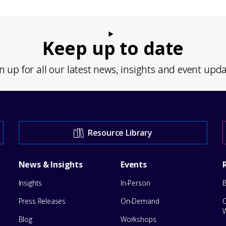
Keep up to date
n up for all our latest news, insights and event upd
Resource Library
News & Insights
Events
Insights
In-Person
Press Releases
On-Demand
Blog
Workshops