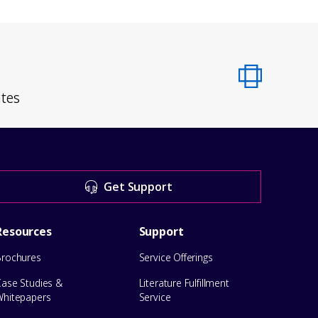
ates
Get Support
Resources
Support
Brochures
Service Offerings
Case Studies &
Literature Fulfillment
Whitepapers
Service