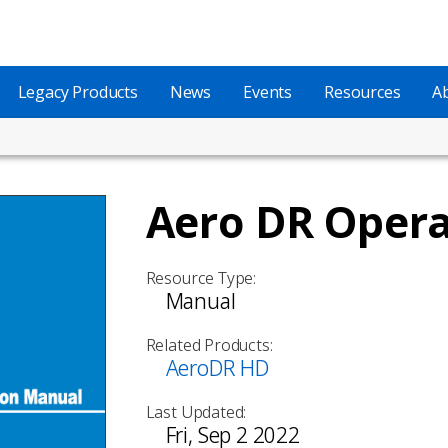
Legacy Products
News
Events
Resources
A
Aero DR Oper
Resource Type:
Manual
Related Products:
AeroDR HD
Last Updated:
Fri, Sep 2 2022