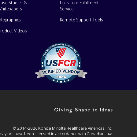
Case Studies &
Literature Fulfillment
Whitepapers
Service
nfographics
Remote Support Tools
Product Videos
Giving
shape
to
© 2014-2026 Konica Minolta Healthcare Americas, Inc.
 may not have been licensed in accordance with Canadian law.
ideas