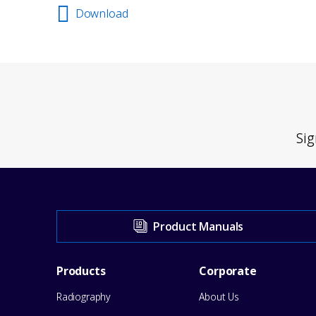
Download
Sig
Visit
Product Manuals
our
Footer
Products
Corporate
Support
Radiography
About Us
Menu