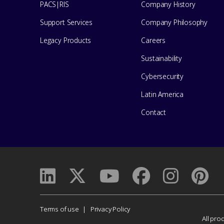
Center
PACS|RIS
Company History
for
Support Services
Company Philosophy
help
Legacy Products
Careers
Sustainability
Cybersecurity
Latin America
Contact
Corporate
Terms of use
Privacy Policy
All pro