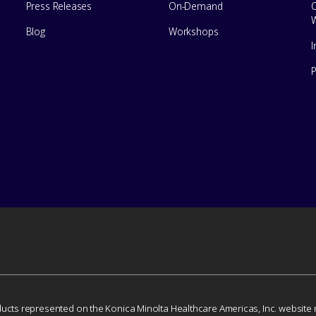
Press Releases
On-Demand
Blog
Workshops
I
ducts represented on the Konica Minolta Healthcare Americas, Inc. website