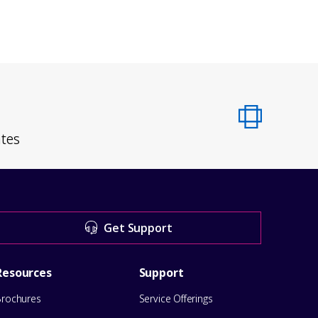
ates
Get Support
Resources
Support
Brochures
Service Offerings