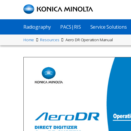
Skip
to
main
content
Main
Radiography
PACS|RIS
Service Solutions
Menu
Site
Home
Resources
Aero DR Operation Manual
Breadcrumbs