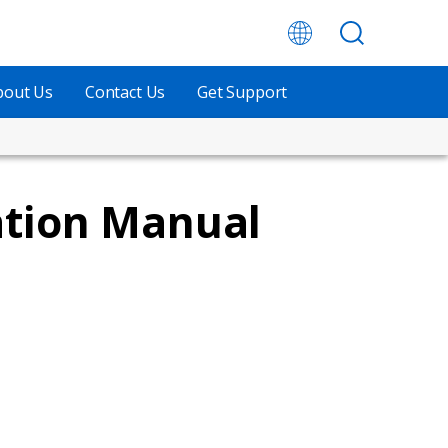
bout Us
Contact Us
Get Support
ation Manual