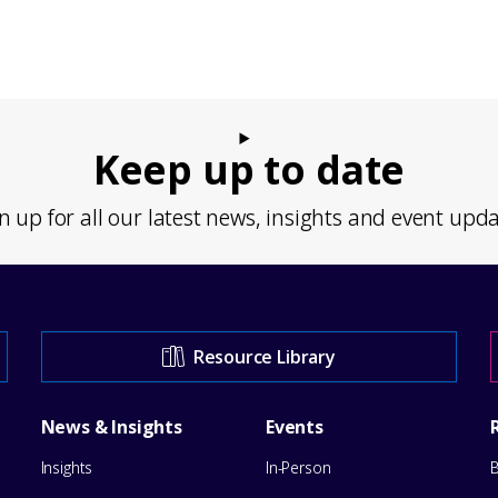
Keep up to date
n up for all our latest news, insights and event upd
Resource Library
News & Insights
Events
Insights
In-Person