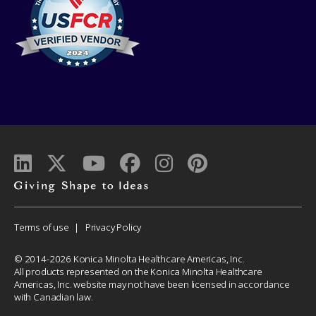
Giving
shape
to
Corporate
Terms of use
Privacy Policy
ideas
Menu
© 2014-2026 Konica Minolta Healthcare Americas, Inc.
All products represented on the Konica Minolta Healthcare
Americas, Inc. website may not have been licensed in accordance
with Canadian law.