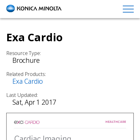
Skip
to
main
content
Exa Cardio
Resource Type:
Brochure
Related Products:
Exa Cardio
Last Updated:
Sat, Apr 1 2017