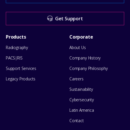
Center
for
Get Support
help
Footer
Products
Corporate
Menu
Radiography
About Us
PACS|RIS
Company History
Support Services
Company Philosophy
Legacy Products
Careers
Sustainability
Cybersecurity
Latin America
Contact