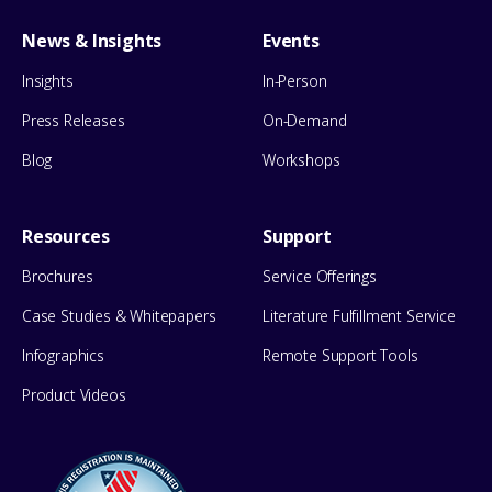
News & Insights
Events
Insights
In-Person
Press Releases
On-Demand
Blog
Workshops
Resources
Support
Brochures
Service Offerings
Case Studies & Whitepapers
Literature Fulfillment Service
Infographics
Remote Support Tools
Product Videos