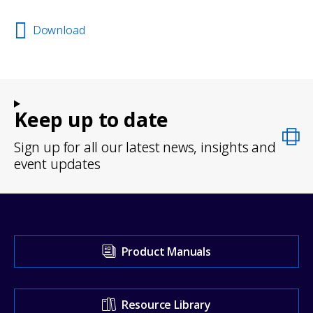
Download
Keep up to date
Sign up for all our latest news, insights and
event updates
Visit
Product Manuals
our
Support
Resource Library