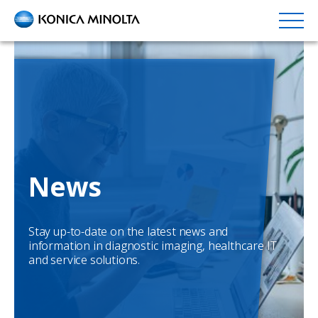
Skip
to
main
content
News
Stay up-to-date on the latest news and
information in diagnostic imaging, healthcare IT
and service solutions.