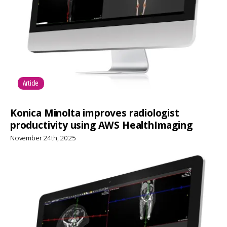
Article
Konica Minolta improves radiologist
productivity using AWS HealthImaging
November 24th, 2025