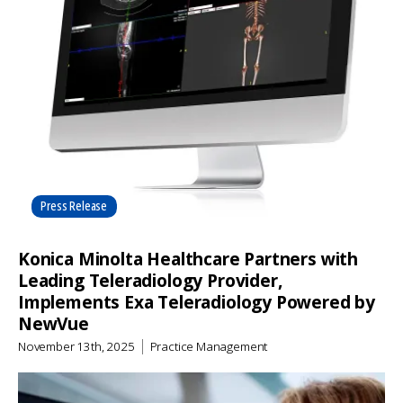
Press Release
Konica Minolta Healthcare Partners with
Leading Teleradiology Provider,
Implements Exa Teleradiology Powered by
NewVue
November 13th, 2025
Practice Management