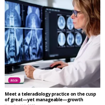
Article
Meet a teleradiology practice on the cusp
of great—yet manageable—growth