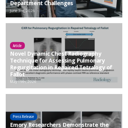
Department Challenges
June 3rd, 2026
Article
Novel Dynamic Chest Radiography
Technique for Assessing Pulmonary
Regurgitation in Repaired Tetralogy of
Fallot
May 19th, 2026
Press Release
Emory Researchers Demonstrate the