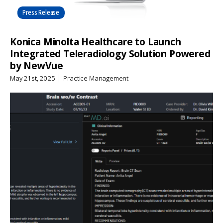
Press Release
Konica Minolta Healthcare to Launch
Integrated Teleradiology Solution Powered
by NewVue
May 21st, 2025
Practice Management