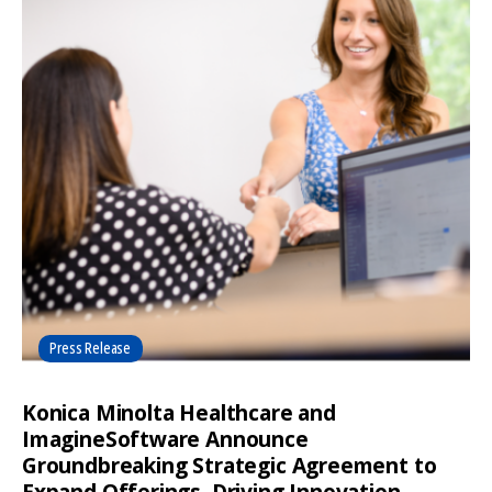
Press Release
Konica Minolta Healthcare and
ImagineSoftware Announce
Groundbreaking Strategic Agreement to
Expand Offerings, Driving Innovation