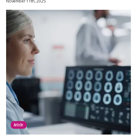
November 11th, 2025
Article