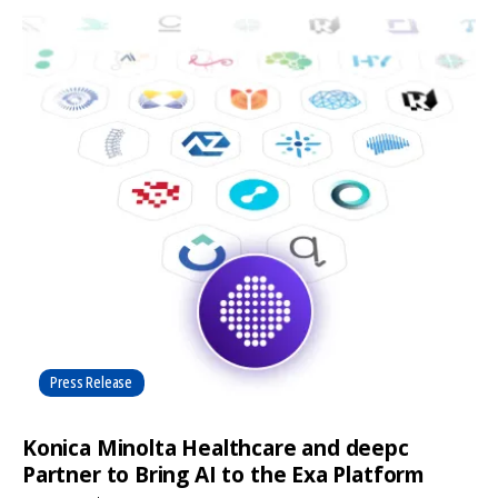
Press Release
Konica Minolta Healthcare and deepc
Partner to Bring AI to the Exa Platform