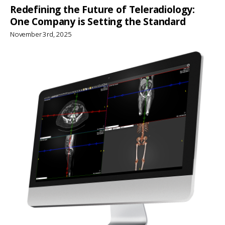
Redefining the Future of Teleradiology:
One Company is Setting the Standard
November 3rd, 2025