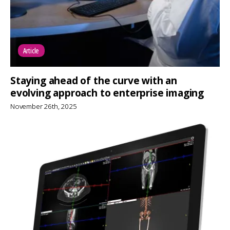
Article
Staying ahead of the curve with an
evolving approach to enterprise imaging
November 26th, 2025