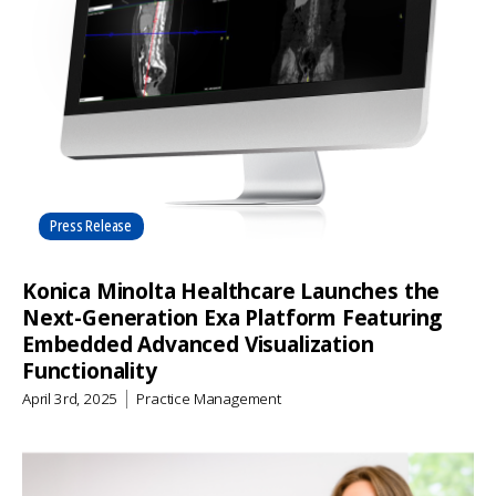
Press Release
Konica Minolta Healthcare Launches the
Next-Generation Exa Platform Featuring
Embedded Advanced Visualization
Functionality
April 3rd, 2025
Practice Management