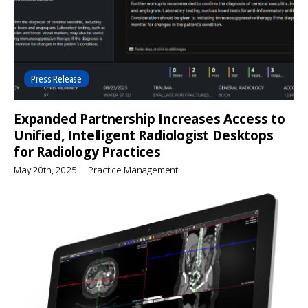
Press Release
Expanded Partnership Increases Access to
Unified, Intelligent Radiologist Desktops
for Radiology Practices
May 20th, 2025
Practice Management