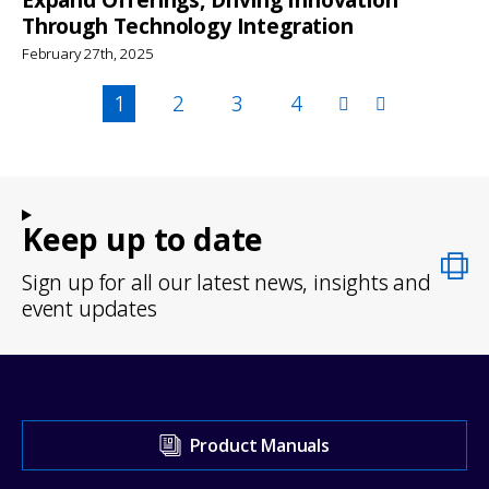
Through Technology Integration
February 27th, 2025
Pagination
Page
1
Page
2
Page
3
Page
4
Keep up to date
Sign up for all our latest news, insights and
event updates
Visit
Product Manuals
our