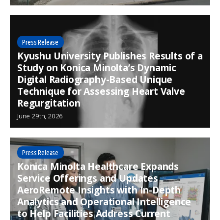
Press Release
Kyushu University Publishes Results of a
Study on Konica Minolta’s Dynamic
Digital Radiography-Based Unique
Technique for Assessing Heart Valve
Regurgitation
June 29th, 2026
Press Release
Konica Minolta Healthcare Expands
Service Offerings and Updates
AeroRemote Insights with In-Depth
Analytics and Operational Intelligence
to Help Facilities Address Current