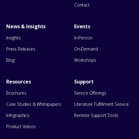
Contact
News & Insights
Events
Insights
In-Person
Press Releases
On-Demand
Blog
Workshops
Resources
Support
Brochures
Service Offerings
Case Studies & Whitepapers
Literature Fulfillment Service
Infographics
Remote Support Tools
Product Videos