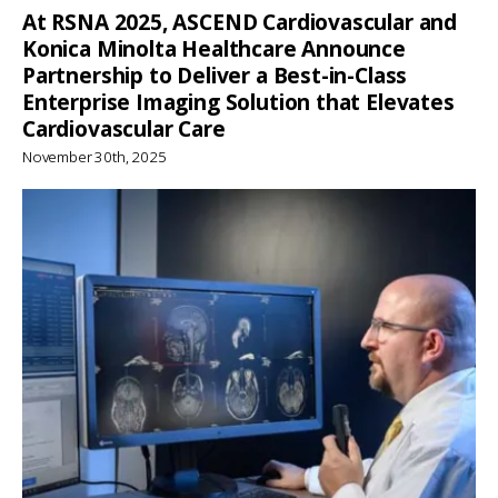
At RSNA 2025, ASCEND Cardiovascular and
Konica Minolta Healthcare Announce
Partnership to Deliver a Best-in-Class
Enterprise Imaging Solution that Elevates
Cardiovascular Care
November 30th, 2025