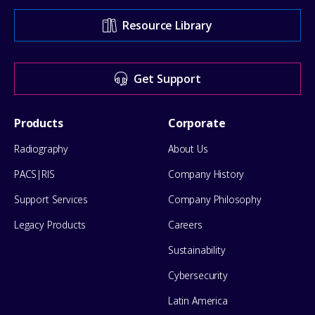
Support
Resource Library
Center
for
Get Support
help
Footer
Products
Corporate
Menu
Radiography
About Us
PACS|RIS
Company History
Support Services
Company Philosophy
Legacy Products
Careers
Sustainability
Cybersecurity
Latin America