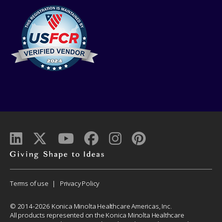
Giving
shape
to
Corporate
Terms of use
Privacy Policy
ideas
Menu
© 2014-2026 Konica Minolta Healthcare Americas, Inc.
All products represented on the Konica Minolta Healthcare