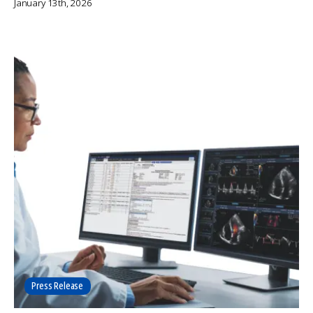
January 13th, 2026
Press Release