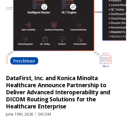
Press Release
DataFirst, Inc. and Konica Minolta
Healthcare Announce Partnership to
Deliver Advanced Interoperability and
DICOM Routing Solutions for the
Healthcare Enterprise
June 10th, 2026
DICOM