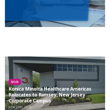
Article
Konica Minolta Healthcare Americas
Relocates to Ramsey, New Jersey
Corporate Campus
June 29th, 2026