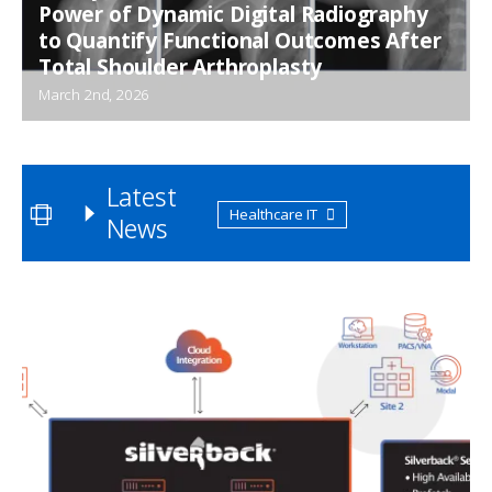
Power of Dynamic Digital Radiography
to Quantify Functional Outcomes After
Total Shoulder Arthroplasty
March 2nd, 2026
Latest
Healthcare IT
News