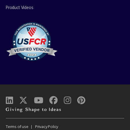
Product Videos
Giving
shape
to
Corporate
Terms of use
Privacy Policy