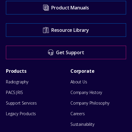
Visit
Product Manuals
our
Support
Resource Library
Center
for
Get Support
help
Footer
Products
Corporate
Menu
Radiography
About Us
PACS|RIS
Company History
Support Services
Company Philosophy
Legacy Products
Careers
Sustainability