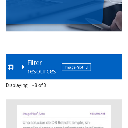
Filter
ImagePilot
resources
Displaying 1 - 8 of 8