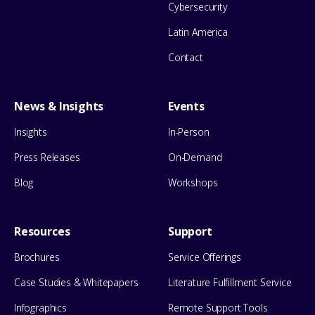
Cybersecurity
Latin America
Contact
News & Insights
Events
Insights
In-Person
Press Releases
On-Demand
Blog
Workshops
Resources
Support
Brochures
Service Offerings
Case Studies & Whitepapers
Literature Fulfillment Service
Infographics
Remote Support Tools