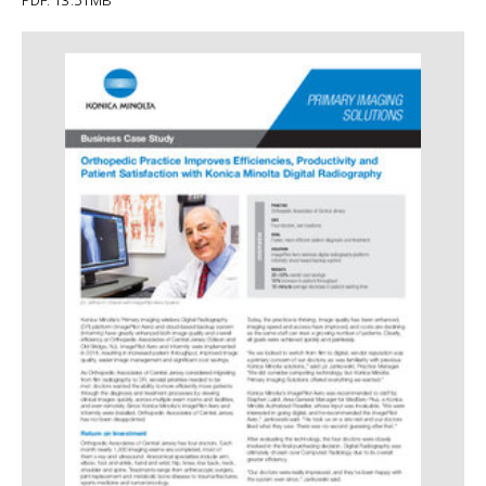
PDF: 13.51MB