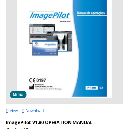
Manual
View
Download
ImagePilot V1.80 OPERATION MANUAL