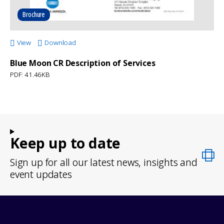
Brochure
View
Download
Blue Moon CR Description of Services
PDF: 41.46KB
Keep up to date
Sign up for all our latest news, insights and
event updates