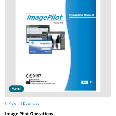
Manual
View
Download
Image Pilot Operations