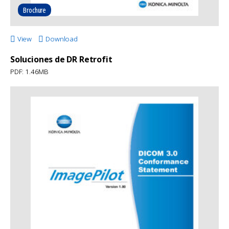
Brochure
View
Download
Soluciones de DR Retrofit
PDF: 1.46MB