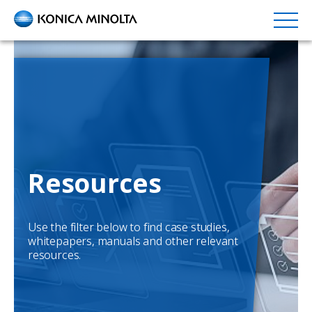
Skip
to
main
content
Resources
Use the filter below to find case studies,
whitepapers, manuals and other relevant
resources.