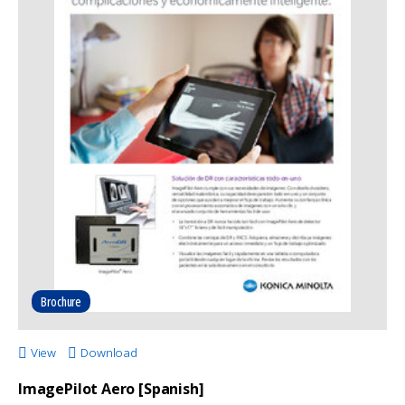
Brochure
View
Download
ImagePilot Aero [Spanish]