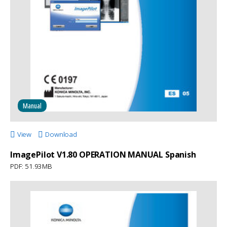
Manual
View
Download
ImagePilot V1.80 OPERATION MANUAL Spanish
PDF: 51.93MB