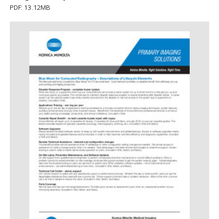
PDF: 13.12MB