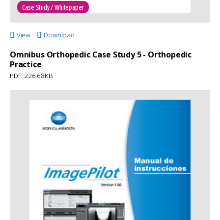
Case Study / Whitepaper
View
Download
Omnibus Orthopedic Case Study 5 - Orthopedic
Practice
PDF: 226.68KB