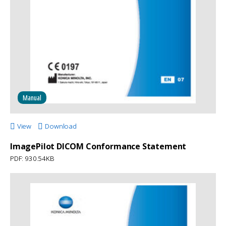
Manual
View
Download
ImagePilot DICOM Conformance Statement
PDF: 930.54KB