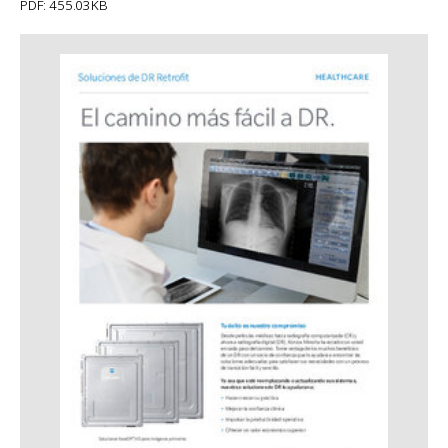
PDF: 455.03KB