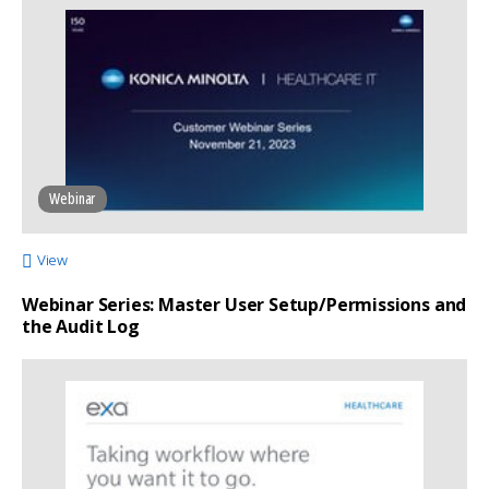
Webinar
View
Webinar Series: Master User Setup/Permissions and
the Audit Log