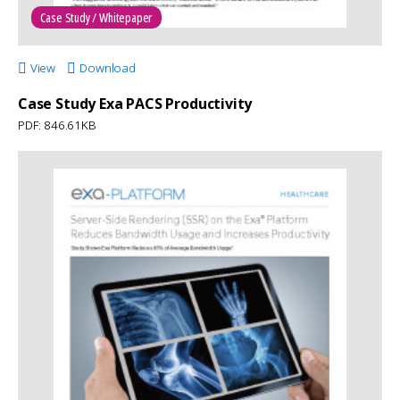
Case Study / Whitepaper
View
Download
Case Study Exa PACS Productivity
PDF: 846.61KB