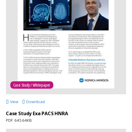
Case Study / Whitepaper
View
Download
Case Study Exa PACS HNRA
PDF: 645.64KB