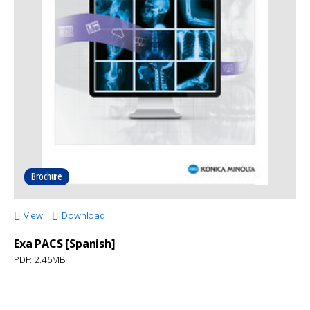
Brochure
View
Download
Exa PACS [Spanish]
PDF: 2.46MB