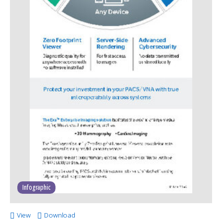
Infographic
View
Download