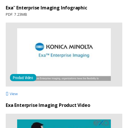
Exa
Enterprise Imaging Infographic
™
PDF: 7.23MB
Product Video
View
Exa Enterprise Imaging Product Video