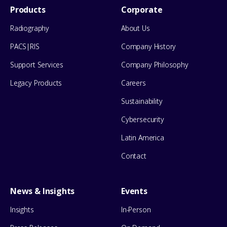
Footer
Products
Corporate
Menu
Radiography
About Us
PACS|RIS
Company History
Support Services
Company Philosophy
Legacy Products
Careers
Sustainability
Cybersecurity
Latin America
Contact
News & Insights
Events
Insights
In-Person