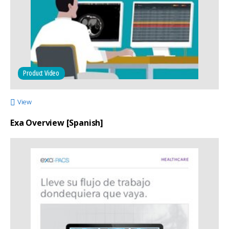
Product Video
View
Exa Overview [Spanish]