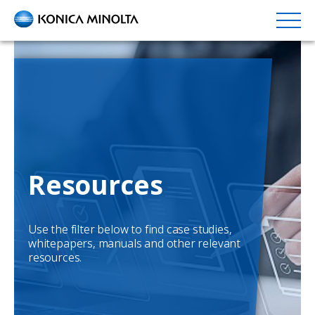
Skip
to
main
content
Resources
Use the filter below to find case studies,
whitepapers, manuals and other relevant
resources.