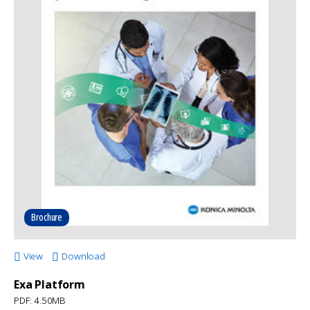
Brochure
View
Download
Exa Platform
PDF: 4.50MB