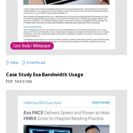
Case Study / Whitepaper
View
Download
Case Study Exa Bandwidth Usage
PDF: 594.51KB