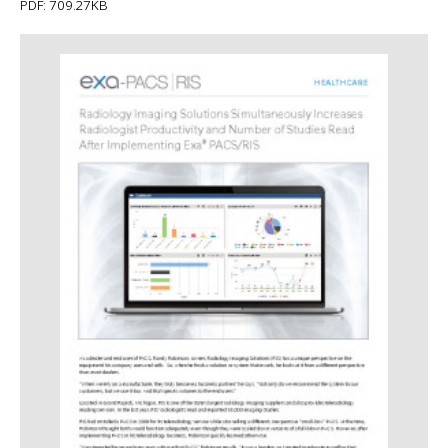
PDF: 709.27KB