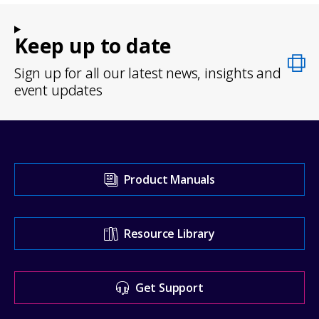
Keep up to date
Sign up for all our latest news, insights and
event updates
Visit
Product Manuals
our
Support
Resource Library
Center
for
Get Support
help