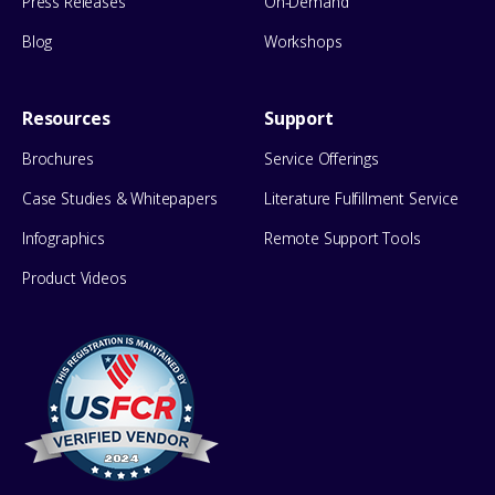
Press Releases
On-Demand
Blog
Workshops
Resources
Support
Brochures
Service Offerings
Case Studies & Whitepapers
Literature Fulfillment Service
Infographics
Remote Support Tools
Product Videos