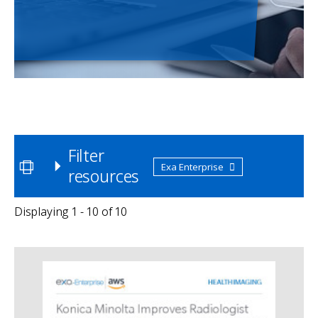
Filter
Exa Enterprise
resources
Displaying 1 - 10 of 10