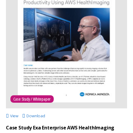
Case Study / Whitepaper
View
Download
Case Study Exa Enterprise AWS HealthImaging