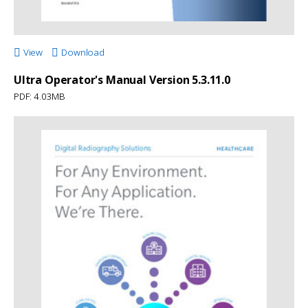
View
Download
Ultra Operator's Manual Version 5.3.11.0
PDF: 4.03MB