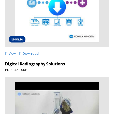
Brochure
View
Download
Digital Radiography Solutions
PDF: 946.10KB