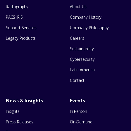
Menu
Radiography
About Us
PACS|RIS
Company History
Support Services
Company Philosophy
Legacy Products
Careers
Sustainability
Cybersecurity
Latin America
Contact
News & Insights
Events
Insights
In-Person
Press Releases
On-Demand