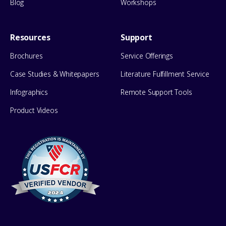
Blog
Workshops
Resources
Support
Brochures
Service Offerings
Case Studies & Whitepapers
Literature Fulfillment Service
Infographics
Remote Support Tools
Product Videos