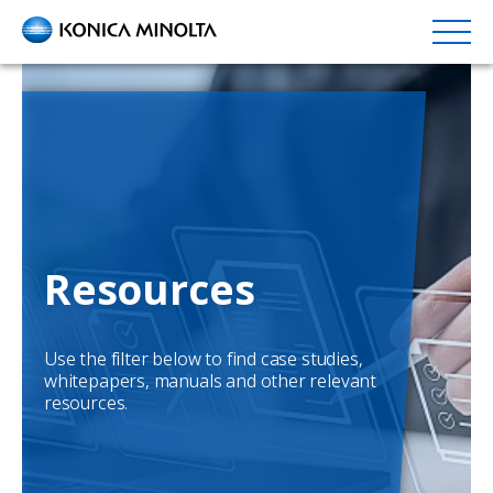
Skip
to
main
content
Resources
Use the filter below to find case studies,
whitepapers, manuals and other relevant
resources.