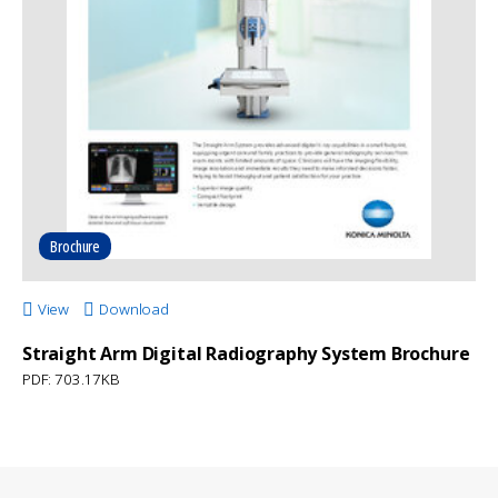
Brochure
View
Download
Straight Arm Digital Radiography System Brochure
PDF: 703.17KB