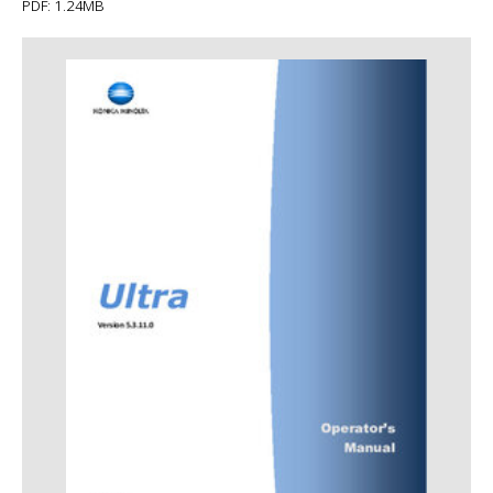
PDF: 1.24MB