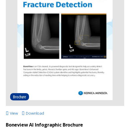
Brochure
View
Download
Boneview AI Infographic Brochure