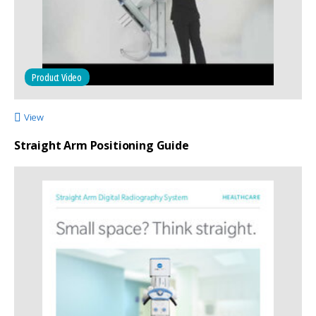
Product Video
View
Straight Arm Positioning Guide