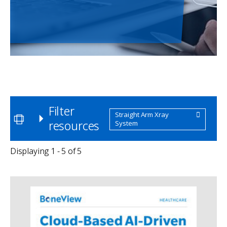
Filter
Straight Arm Xray
resources
System
Displaying 1 - 5 of 5