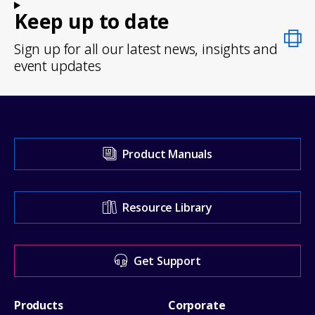
Keep up to date
Sign up for all our latest news, insights and
event updates
Visit
Product Manuals
our
Support
Resource Library
Center
for
Get Support
help
Footer
Products
Corporate