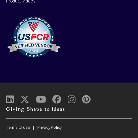
Product Videos
Giving
shape
to
Corporate
Terms of use
Privacy Policy
ideas