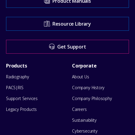
Product Manuals
our
Support
Resource Library
Center
for
Get Support
help
Footer
Products
Corporate
Menu
Radiography
About Us
PACS|RIS
Company History
Support Services
Company Philosophy
Legacy Products
Careers
Sustainability
Cybersecurity