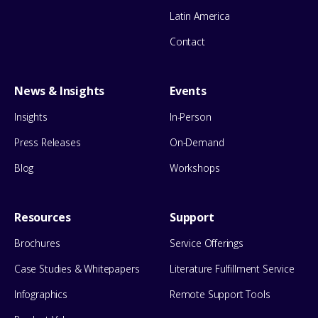
Latin America
Contact
News & Insights
Events
Insights
In-Person
Press Releases
On-Demand
Blog
Workshops
Resources
Support
Brochures
Service Offerings
Case Studies & Whitepapers
Literature Fulfillment Service
Infographics
Remote Support Tools