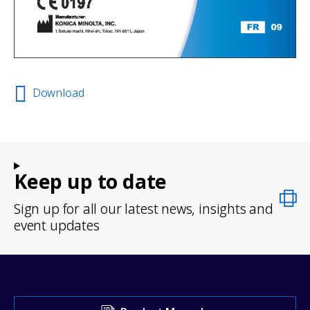
Download
Keep up to date
Sign up for all our latest news, insights and
event updates
Visit