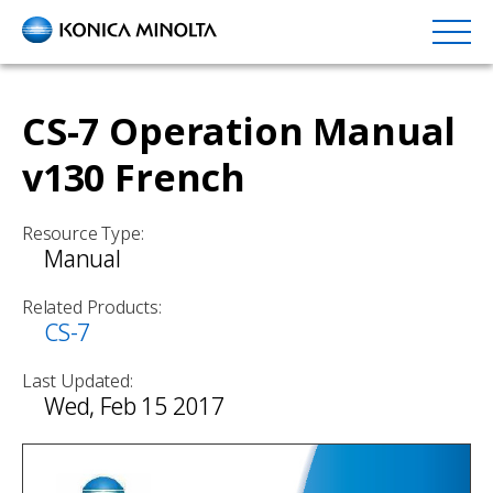
Skip
to
main
content
CS-7 Operation Manual
v130 French
Resource Type:
Manual
Related Products:
CS-7
Last Updated:
Wed, Feb 15 2017