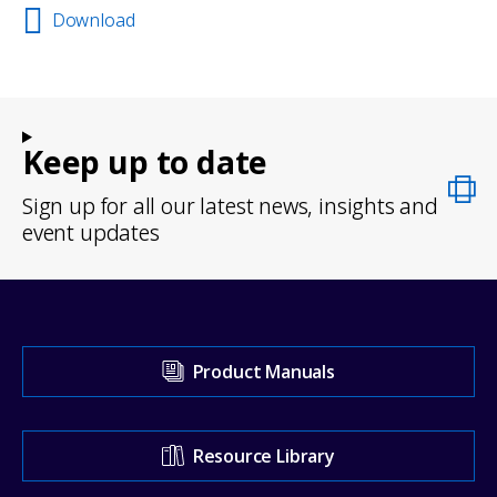
Download
Keep up to date
Sign up for all our latest news, insights and
event updates
Visit
Product Manuals
our
Support
Resource Library
Center