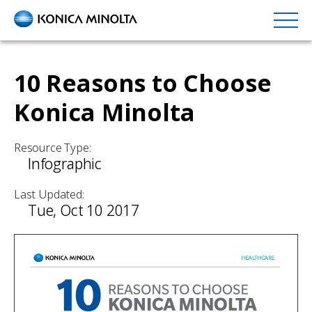
Skip
to
main
content
10 Reasons to Choose
Konica Minolta
Resource Type:
Infographic
Last Updated:
Tue, Oct 10 2017