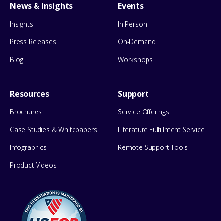
News & Insights
Events
Insights
In-Person
Press Releases
On-Demand
Blog
Workshops
Resources
Support
Brochures
Service Offerings
Case Studies & Whitepapers
Literature Fulfillment Service
Infographics
Remote Support Tools
Product Videos