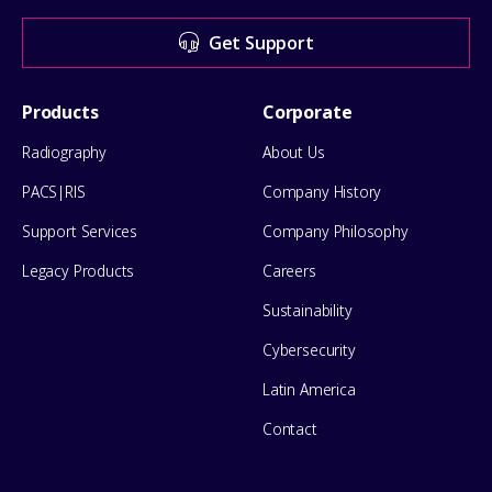
for
Get Support
help
Footer
Products
Corporate
Menu
Radiography
About Us
PACS|RIS
Company History
Support Services
Company Philosophy
Legacy Products
Careers
Sustainability
Cybersecurity
Latin America
Contact