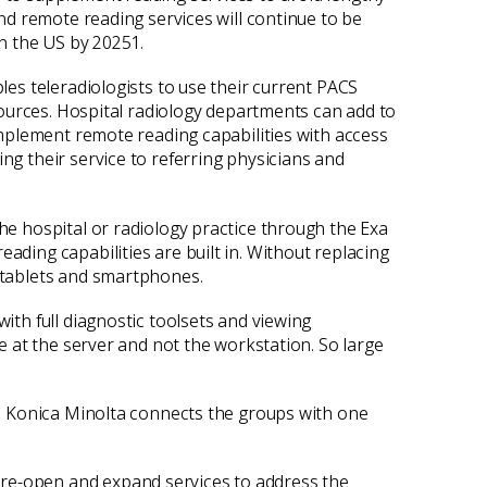
and remote reading services will continue to be
in the US by 20251.
les teleradiologists to use their current PACS
esources. Hospital radiology departments can add to
 implement remote reading capabilities with access
ng their service to referring physicians and
the hospital or radiology practice through the Exa
ading capabilities are built in. Without replacing
g tablets and smartphones.
ith full diagnostic toolsets and viewing
ne at the server and not the workstation. So large
ts. Konica Minolta connects the groups with one
 re-open and expand services to address the