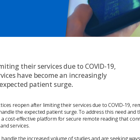
imiting their services due to COVID-19,
rvices have become an increasingly
expected patient surge.
ices reopen after limiting their services due to COVID-19, re
ndle the expected patient surge. To address this need and t
a cost-effective platform for secure remote reading that con
and services.
to handle the increased volume of studies and are seeking way