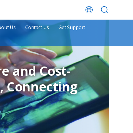
bout Us
Contact Us
Get Support
e and Cost-
, Connecting