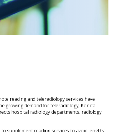
mote reading and teleradiology services have
he growing demand for teleradiology, Konica
nects hospital radiology departments, radiology
s to supplement reading services to avoid lengthy