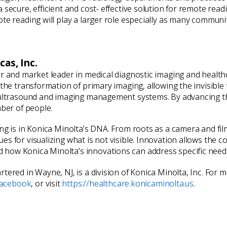
ecure, efficient and cost- effective solution for remote reading
te reading will play a larger role especially as many communit
as, Inc.
er and market leader in medical diagnostic imaging and healt
h the transformation of primary imaging, allowing the invisib
 ultrasound and imaging management systems. By advancing th
mber of people.
ing is in Konica Minolta’s DNA. From roots as a camera and fi
s for visualizing what is not visible. Innovation allows the c
how Konica Minolta’s innovations can address specific needs 
tered in Wayne, NJ, is a division of Konica Minolta, Inc. For
acebook
, or visit
https://healthcare.konicaminolta.us
.