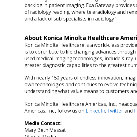
backlog in patient imaging, Exa Gateway provides a s
of radiology reading, where teleradiology and remo
and a lack of sub-specialists in radiology.”
About Konica Minolta Healthcare Americ
Konica Minolta Healthcare is a world-class provid
is to contribute to life changing advances throug
used medical imaging technologies, include X-ray,
greater diagnostic capabilities to the greatest nu
With nearly 150 years of endless innovation, imag
own technologies and continues to evolve technique
understanding what value means to customers and 
Konica Minolta Healthcare Americas, Inc., headquar
Americas, Inc., follow us on
LinkedIn
,
Twitter
and
F
Media Contact:
Mary Beth Massat
Massat Media