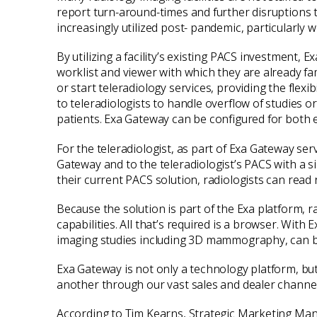
report turn-around-times and further disruptions to
increasingly utilized post- pandemic, particularly 
By utilizing a facility’s existing PACS investment,
worklist and viewer with which they are already fam
or start teleradiology services, providing the flex
to teleradiologists to handle overflow of studies o
patients. Exa Gateway can be configured for both 
For the teleradiologist, as part of Exa Gateway se
Gateway and to the teleradiologist’s PACS with a si
their current PACS solution, radiologists can read
Because the solution is part of the Exa platform, r
capabilities. All that’s required is a browser. Wit
imaging studies including 3D mammography, can 
Exa Gateway is not only a technology platform, but
another through our vast sales and dealer channel
According to Tim Kearns, Strategic Marketing Man