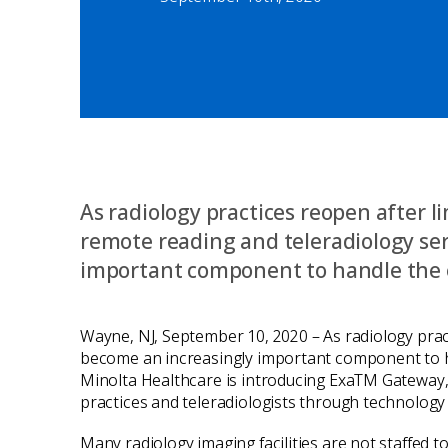
As radiology practices reopen after l
remote reading and teleradiology se
important component to handle the 
Wayne, NJ, September 10, 2020 – As radiology pract
become an increasingly important component to ha
Minolta Healthcare is introducing ExaTM Gateway, 
practices and teleradiologists through technology 
Many radiology imaging facilities are not staffed 