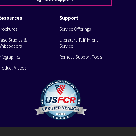
Resources
Support
Brochures
Service Offerings
Case Studies &
Literature Fulfillment
Whitepapers
Service
nfographics
Remote Support Tools
Product Videos