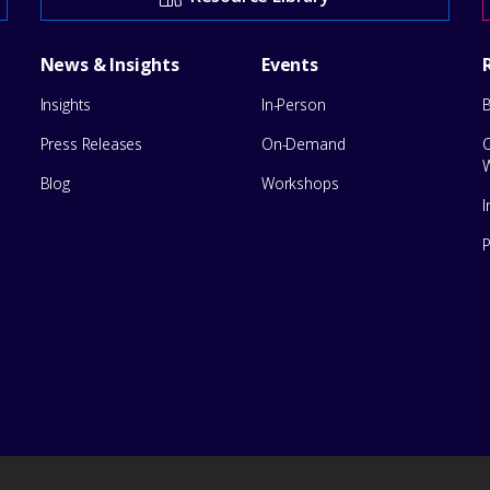
News & Insights
Events
Insights
In-Person
Press Releases
On-Demand
Blog
Workshops
I