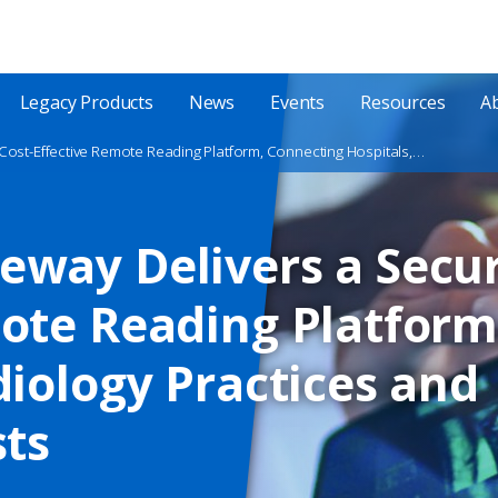
Legacy Products
News
Events
Resources
A
New Exa® Gateway Delivers a Secure and Cost-Effective Remote Reading Platform, Connecting Hospitals, Radiology Practices and Teleradiologists
eway Delivers a Secur
ote Reading Platform
diology Practices and
sts