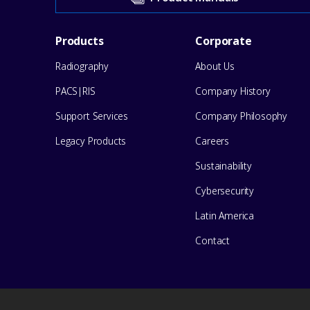
our
Footer
Products
Corporate
Support
Radiography
About Us
Menu
Center
PACS|RIS
Company History
for
Support Services
Company Philosophy
help
Legacy Products
Careers
Sustainability
Cybersecurity
Latin America
Contact