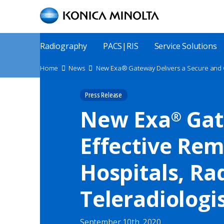
Skip
to
main
content
Main
Radiography
PACS|RIS
Service Solutions
Menu
Site
Home
News
Breadcrumbs
Press Release
New Exa
Gat
®
Effective Rem
Hospitals, Ra
Teleradiologi
September 10th, 2020