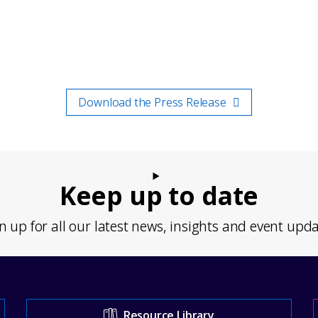
Download the Press Release
Keep up to date
n up for all our latest news, insights and event upd
Resource Library