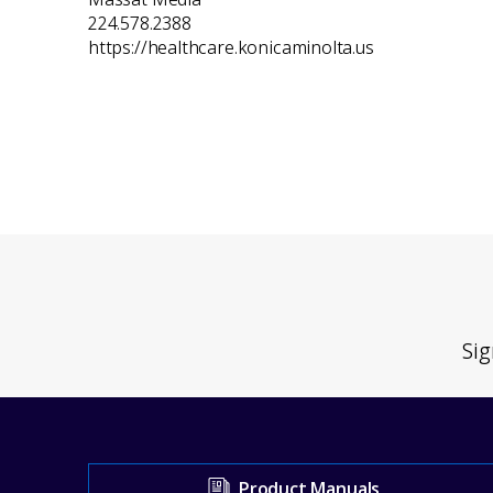
224.578.2388
https://healthcare.konicaminolta.us
Sig
Visit
Product Manuals