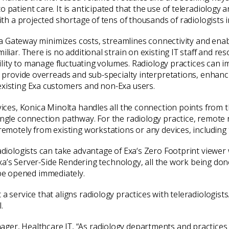
 patient care. It is anticipated that the use of teleradiology 
with a projected shortage of tens of thousands of radiologists 
 Exa Gateway minimizes costs, streamlines connectivity and enab
iliar. There is no additional strain on existing IT staff and r
ibility to manage fluctuating volumes. Radiology practices can
r provide overreads and sub-specialty interpretations, enhanci
existing Exa customers and non-Exa users.
rvices, Konica Minolta handles all the connection points from 
ngle connection pathway. For the radiology practice, remote re
 remotely from existing workstations or any devices, includin
adiologists can take advantage of Exa‘s Zero Footprint viewer w
h Exa’s Server-Side Rendering technology, all the work being do
be opened immediately.
 a service that aligns radiology practices with teleradiologis
.
ager, Healthcare IT, “As radiology departments and practices