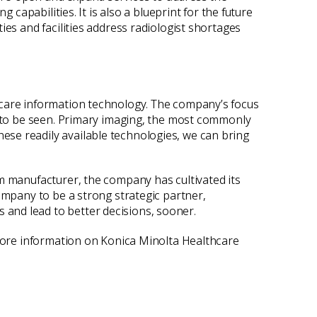
 capabilities. It is also a blueprint for the future
ies and facilities address radiologist shortages
hcare information technology. The company’s focus
le to be seen. Primary imaging, the most commonly
ese readily available technologies, we can bring
lm manufacturer, the company has cultivated its
ompany to be a strong strategic partner,
and lead to better decisions, sooner.
 more information on Konica Minolta Healthcare