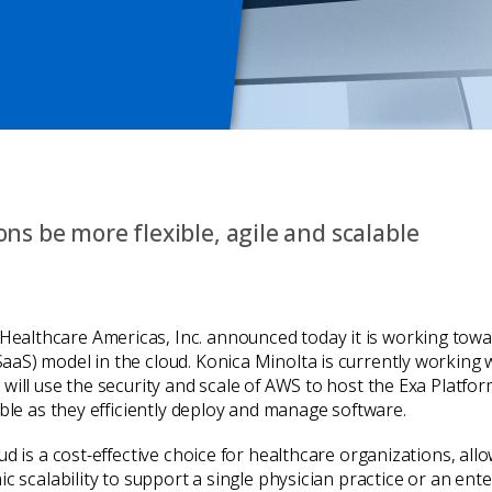
ns be more flexible, agile and scalable
Healthcare Americas, Inc. announced today it is working towa
aaS) model in the cloud. Konica Minolta is currently workin
 will use the security and scale of AWS to host the Exa Platf
able as they efficiently deploy and manage software.
ud is a cost-effective choice for healthcare organizations, al
c scalability to support a single physician practice or an ent