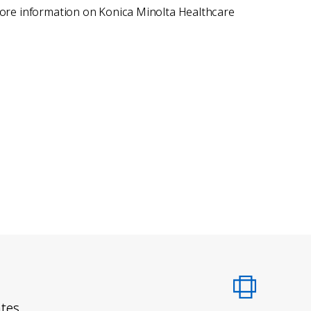
 more information on Konica Minolta Healthcare
ates