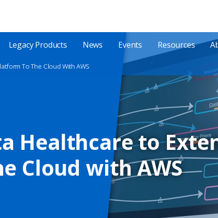
Legacy Products
News
Events
Resources
A
Platform To The Cloud With AWS
a Healthcare to Exte
he Cloud with AWS