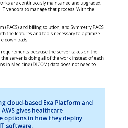
works are continuously maintained and upgraded,
y IT vendors to manage that process. With the
em (PACS) and billing solution, and Symmetry PACS
ith the features and tools necessary to optimize
are downloads.
l requirements because the server takes on the
he server is doing all of the work instead of each
ions in Medicine (DICOM) data does not need to
ing cloud-based Exa Platform and
 AWS gives healthcare
e options in how they deploy
IT software.