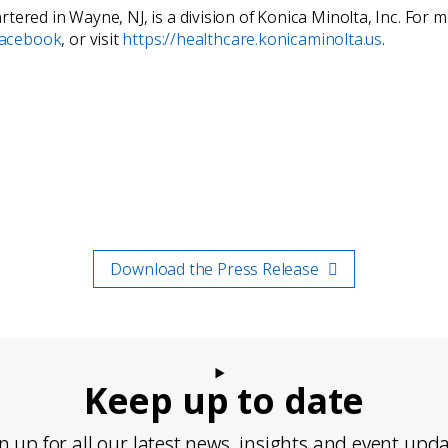
tered in Wayne, NJ, is a division of Konica Minolta, Inc. For
acebook
, or visit
https://healthcare.konicaminolta.us
.
Download the Press Release
Keep up to date
n up for all our latest news, insights and event upd