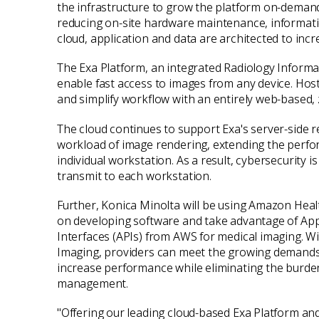
the infrastructure to grow the platform on-deman
reducing on-site hardware maintenance, information
cloud, application and data are architected to incre
The Exa Platform, an integrated Radiology Informa
enable fast access to images from any device. Host
and simplify workflow with an entirely web-based,
The cloud continues to support Exa's server-side
workload of image rendering, extending the perfor
individual workstation. As a result, cybersecurit
transmit to each workstation.
Further, Konica Minolta will be using Amazon Hea
on developing software and take advantage of Ap
Interfaces (APIs) from AWS for medical imaging. 
Imaging, providers can meet the growing demands 
increase performance while eliminating the burden
management.
"Offering our leading cloud-based Exa Platform 