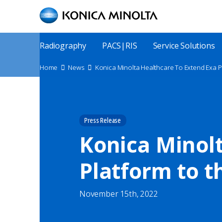
Skip
to
main
content
Main
Radiography
PACS|RIS
Service Solutions
Menu
Site
Home
News
Konica Minolta Healthcare To Extend Exa 
Breadcrumbs
Press Release
Konica Minolt
Platform to t
November 15th, 2022