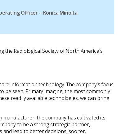
perating Officer – Konica Minolta
g the Radiological Society of North America's
hcare information technology. The company’s focus
le to be seen. Primary imaging, the most commonly
ese readily available technologies, we can bring
lm manufacturer, the company has cultivated its
ompany to be a strong strategic partner,
and lead to better decisions, sooner.