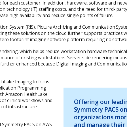
d for each customer. In addition, hardware, software and net
 technology (IT) staffing costs, and the need for third- part
ase high availability and reduce single points of failure.
tion System (RIS), Picture Archiving and Communication Syst
ing these solutions on the cloud further supports practices w
 zero footprint imaging software platform requiring no softw
 rendering, which helps reduce workstation hardware technica
mance of existing workstations. Server-side rendering means t
y is further enhanced because Digital Imaging and Communicat
lthLake Imaging to focus
plication Programming
With Amazon HealthLake
of clinical workflows and
Offering our lead
 of infrastructure
Symmetry PACS on
organizations mor
and manage their 
and Symmetry PACS on AWS