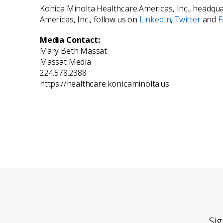
Konica Minolta Healthcare Americas, Inc., headquar
Americas, Inc., follow us on
LinkedIn
,
Twitter
and
F
Media Contact:
Mary Beth Massat
Massat Media
224.578.2388
https://healthcare.konicaminolta.us
Sig