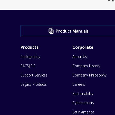
Visit
Product Manuals
our
Footer
Products
Corporate
Support
Radiography
About Us
Menu
Center
PACS|RIS
Company History
for
Support Services
Company Philosophy
help
Legacy Products
Careers
Sustainability
Cybersecurity
Latin America