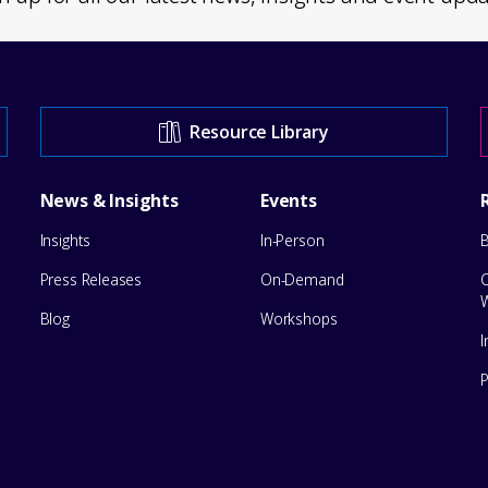
Resource Library
News & Insights
Events
Insights
In-Person
Press Releases
On-Demand
Blog
Workshops
I