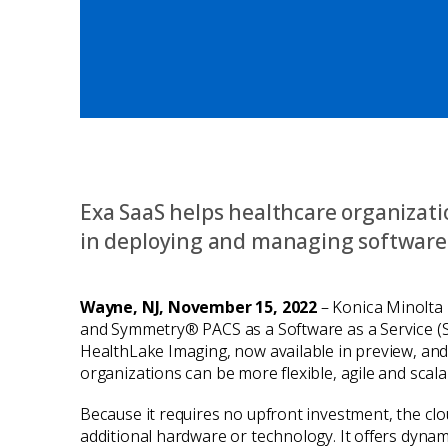
Exa SaaS helps healthcare organizatio
in deploying and managing software
Wayne, NJ, November 15, 2022
– Konica Minolta 
and Symmetry® PACS as a Software as a Service (S
HealthLake Imaging, now available in preview, and
organizations can be more flexible, agile and scal
Because it requires no upfront investment, the clo
additional hardware or technology. It offers dynami