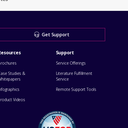
Get Support
Resources
Support
Brochures
Service Offerings
Case Studies &
Literature Fulfillment
Whitepapers
Service
nfographics
Remote Support Tools
Product Videos