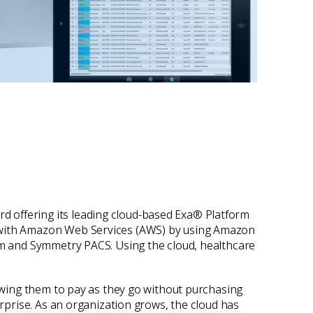
rd offering its leading cloud-based Exa® Platform
g with Amazon Web Services (AWS) by using Amazon
orm and Symmetry PACS. Using the cloud, healthcare
lowing them to pay as they go without purchasing
erprise. As an organization grows, the cloud has