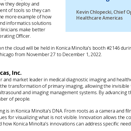
ow they deploy and
ent of tools so they can
Kevin Chlopecki, Chief O
 one more example of how
Healthcare Americas
nd informatics solutions
clinicians make better
rating Officer.
he cloud will be held in Konica Minolta’s booth #2146 durin
 Chicago from November 27 to December 1, 2022.
as, Inc.
er and market leader in medical diagnostic imaging and healt
h the transformation of primary imaging, allowing the invisib
 ultrasound and imaging management systems. By advancing th
mber of people.
ing is in Konica Minolta’s DNA. From roots as a camera and fi
s for visualizing what is not visible. Innovation allows the c
how Konica Minolta’s innovations can address specific needs 