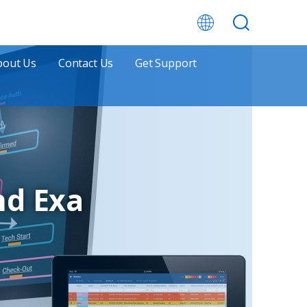
bout Us
Contact Us
Get Support
nd Exa