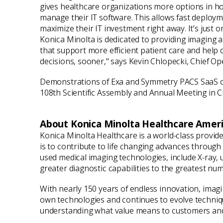
gives healthcare organizations more options in h
manage their IT software. This allows fast deploym
maximize their IT investment right away. It’s just
Konica Minolta is dedicated to providing imaging a
that support more efficient patient care and help 
decisions, sooner," says Kevin Chlopecki, Chief Ope
Demonstrations of Exa and Symmetry PACS SaaS on t
108th Scientific Assembly and Annual Meeting in
About Konica Minolta Healthcare Americ
Konica Minolta Healthcare is a world-class provid
is to contribute to life changing advances throug
used medical imaging technologies, include X-ray,
greater diagnostic capabilities to the greatest nu
With nearly 150 years of endless innovation, imag
own technologies and continues to evolve technique
understanding what value means to customers and 