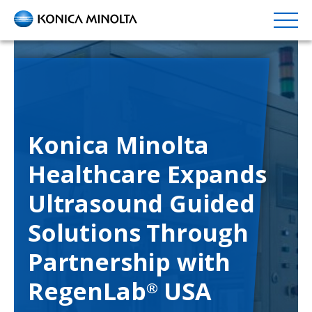
Skip
to
main
content
Konica Minolta
Healthcare Expands
Ultrasound Guided
Solutions Through
Partnership with
RegenLab
USA
®