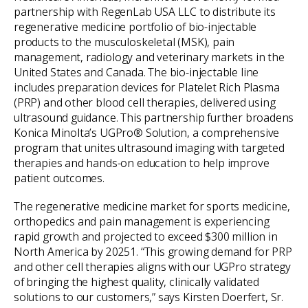
partnership with RegenLab USA LLC to distribute its
regenerative medicine portfolio of bio-injectable
products to the musculoskeletal (MSK), pain
management, radiology and veterinary markets in the
United States and Canada. The bio-injectable line
includes preparation devices for Platelet Rich Plasma
(PRP) and other blood cell therapies, delivered using
ultrasound guidance. This partnership further broadens
Konica Minolta’s UGPro® Solution, a comprehensive
program that unites ultrasound imaging with targeted
therapies and hands-on education to help improve
patient outcomes.
The regenerative medicine market for sports medicine,
orthopedics and pain management is experiencing
rapid growth and projected to exceed $300 million in
North America by 20251. “This growing demand for PRP
and other cell therapies aligns with our UGPro strategy
of bringing the highest quality, clinically validated
solutions to our customers,” says Kirsten Doerfert, Sr.