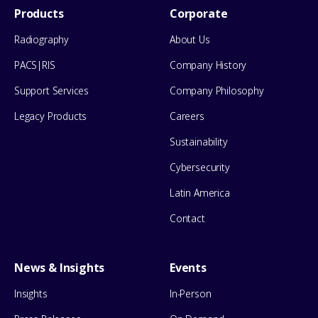
Footer
Products
Corporate
Menu
Radiography
About Us
PACS|RIS
Company History
Support Services
Company Philosophy
Legacy Products
Careers
Sustainability
Cybersecurity
Latin America
Contact
News & Insights
Events
Insights
In-Person