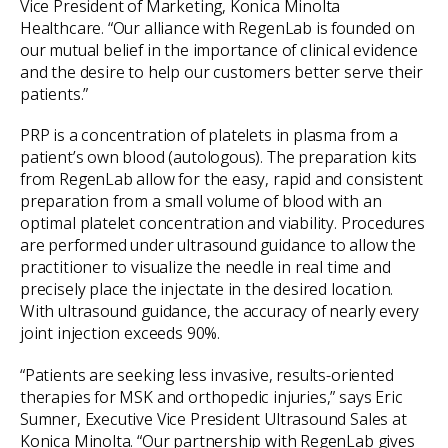
Vice President of Marketing, Konica Minolta
Healthcare. “Our alliance with RegenLab is founded on
our mutual belief in the importance of clinical evidence
and the desire to help our customers better serve their
patients.”
PRP is a concentration of platelets in plasma from a
patient’s own blood (autologous). The preparation kits
from RegenLab allow for the easy, rapid and consistent
preparation from a small volume of blood with an
optimal platelet concentration and viability. Procedures
are performed under ultrasound guidance to allow the
practitioner to visualize the needle in real time and
precisely place the injectate in the desired location.
With ultrasound guidance, the accuracy of nearly every
joint injection exceeds 90%.
“Patients are seeking less invasive, results-oriented
therapies for MSK and orthopedic injuries,” says Eric
Sumner, Executive Vice President Ultrasound Sales at
Konica Minolta. “Our partnership with RegenLab gives