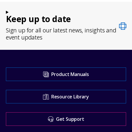
Keep up to date
Sign up for all our latest news, insights and
event updates
Visit
Product Manuals
our
Support
Resource Library
Center
for
Get Support
help