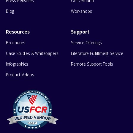
Press Releases
On-Demand
Blog
Workshops
Resources
Support
Brochures
Service Offerings
Case Studies & Whitepapers
Literature Fulfillment Service
Infographics
Remote Support Tools
Product Videos