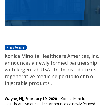
Press Release
Konica Minolta Healthcare Americas, Inc.
announces a newly formed partnership
with RegenLab USA LLC to distribute its
regenerative medicine portfolio of bio-
injectable products .
Wayne, NJ, February 19, 2020
– Konica Minolta
Healthcare Americas, Inc. announces a newly formed