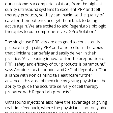
our customers a complete solution, from the highest
quality ultrasound systems to excellent PRP and cell
therapy products, so they can maximize the quality of
care for their patients and get them back to being
active again. We are excited to add RegenLab’s biologic
therapies to our comprehensive UGPro Solution.”
The single use PRP kits are designed to consistently
prepare high-quality PRP and other cellular therapies
that clinicians can safely and easily deliver in their
practice. “As a leading innovator for the preparation of
PRP, safety and efficacy of our products is paramount,”
says Antoine Turzi, Founder and CEO of RegenLab. “Our
alliance with Konica Minolta Healthcare further
advances this area of medicine by giving physicians the
ability to guide the accurate delivery of cell therapy
prepared with Regen Lab products.”
Ultrasound injections also have the advantage of giving
real-time feedback, where the physician is not only able