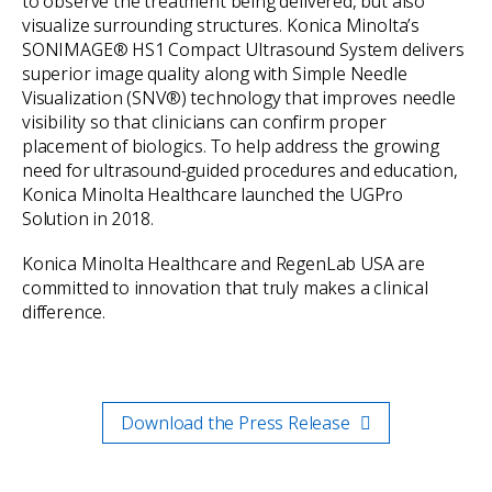
to observe the treatment being delivered, but also
visualize surrounding structures. Konica Minolta’s
SONIMAGE® HS1 Compact Ultrasound System delivers
superior image quality along with Simple Needle
Visualization (SNV®) technology that improves needle
visibility so that clinicians can confirm proper
placement of biologics. To help address the growing
need for ultrasound-guided procedures and education,
Konica Minolta Healthcare launched the UGPro
Solution in 2018.
Konica Minolta Healthcare and RegenLab USA are
committed to innovation that truly makes a clinical
difference.
Download the Press Release