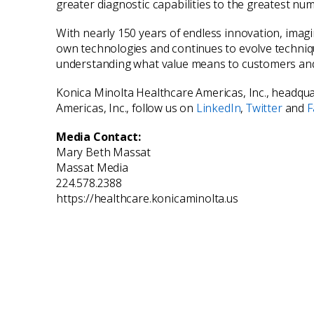
greater diagnostic capabilities to the greatest nu
With nearly 150 years of endless innovation, imag
own technologies and continues to evolve technique
understanding what value means to customers and 
Konica Minolta Healthcare Americas, Inc., headquar
Americas, Inc., follow us on
LinkedIn
,
Twitter
and
F
Media Contact:
Mary Beth Massat
Massat Media
224.578.2388
https://healthcare.konicaminolta.us