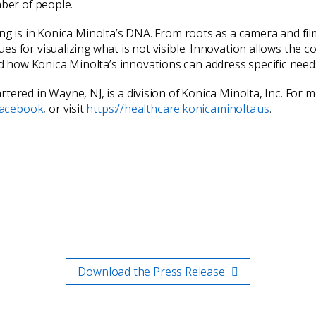
mber of people.
ing is in Konica Minolta’s DNA. From roots as a camera and fi
s for visualizing what is not visible. Innovation allows the c
how Konica Minolta’s innovations can address specific needs 
tered in Wayne, NJ, is a division of Konica Minolta, Inc. For
acebook
, or visit
https://healthcare.konicaminolta.us
.
Download the Press Release