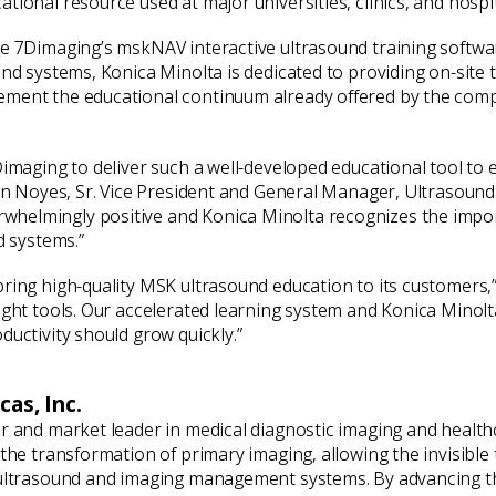
ional resource used at major universities, clinics, and hospita
e 7Dimaging’s mskNAV interactive ultrasound training software
und systems, Konica Minolta is dedicated to providing on-site 
ement the educational continuum already offered by the comp
Dimaging to deliver such a well-developed educational tool to
ian Noyes, Sr. Vice President and General Manager, Ultrasound
helmingly positive and Konica Minolta recognizes the import
d systems.”
bring high-quality MSK ultrasound education to its customers
right tools. Our accelerated learning system and Konica Minol
ductivity should grow quickly.”
as, Inc.
er and market leader in medical diagnostic imaging and healt
h the transformation of primary imaging, allowing the invisib
 ultrasound and imaging management systems. By advancing th