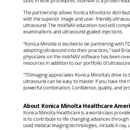
skills in MSK procedures. mskNAV is a proven educat
The partnership allows Konica Minolta to distribut
with the superior image and user- friendly ultraso
ultrasound. The mskNAV education tool will compl
examinations and ultrasound-guided injections.
“Konica Minolta is excited to be partnering with 7
adopting ultrasound into their practices,” said Br
physicians on the mskNAV software has been overw
resources in addition to our portfolio of ultrasoun
“7Dimaging appreciates Konica Minolta’s drive to 
ultrasound can be easy to master if you have the 
powerful combination. Confidence, quality, and pro
About Konica Minolta Healthcare Americ
Konica Minolta Healthcare is a world-class provid
is to contribute to life changing advances throug
used medical imaging technologies, include X-ray,