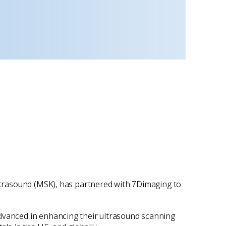
ultrasound (MSK), has partnered with 7Dimaging to
advanced in enhancing their ultrasound scanning