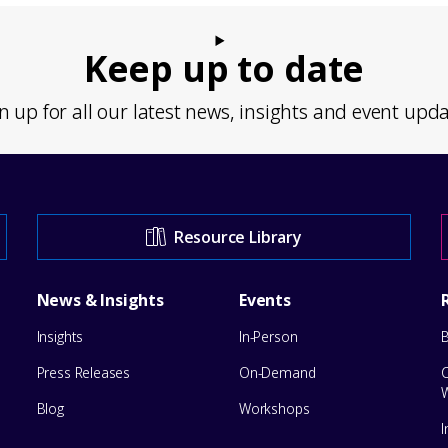
Keep up to date
n up for all our latest news, insights and event upd
Resource Library
News & Insights
Events
Insights
In-Person
Press Releases
On-Demand
Blog
Workshops
I