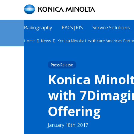
Skip
to
main
content
Main
Radiography
PACS|RIS
Service Solutions
Menu
Site
Home
News
Konica Minolta Healthcare Americas Partne
Breadcrumbs
Press Release
Konica Minol
with 7Dimagin
Offering
January 18th, 2017