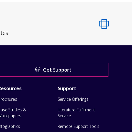
ates
Get Support
Resources
Support
Brochures
Service Offerings
Case Studies &
Literature Fulfillment
Whitepapers
Service
nfographics
Remote Support Tools