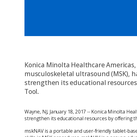
Konica Minolta Healthcare Americas, I
musculoskeletal ultrasound (MSK), h
strengthen its educational resourc
Tool.
Wayne, NJ, January 18, 2017 -- Konica Minolta Heal
strengthen its educational resources by offering
mskNAV is a portable and user-friendly tablet-bas