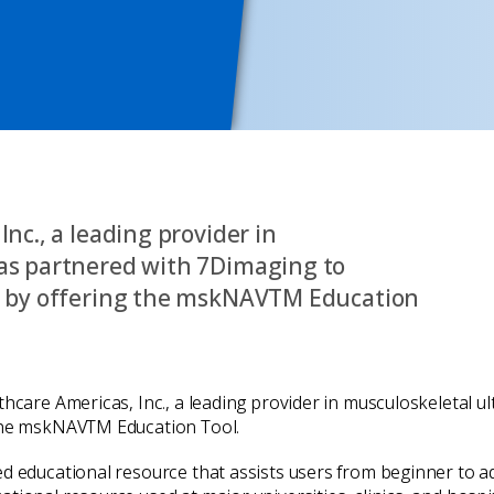
nc., a leading provider in
as partnered with 7Dimaging to
es by offering the mskNAVTM Education
thcare Americas, Inc., a leading provider in musculoskeletal 
 the mskNAVTM Education Tool.
ed educational resource that assists users from beginner to 