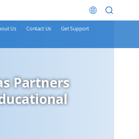
bout Us
Contact Us
Get Support
as Partners
Educational