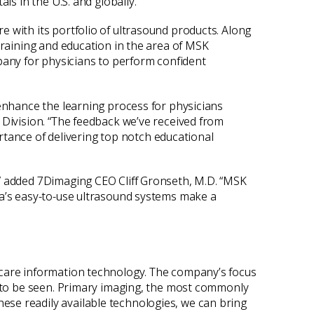
ls in the U.S. and globally.
 with its portfolio of ultrasound products. Along
training and education in the area of MSK
any for physicians to perform confident
 enhance the learning process for physicians
 Division. “The feedback we’ve received from
ance of delivering top notch educational
,” added 7Dimaging CEO Cliff Gronseth, M.D. “MSK
ta’s easy-to-use ultrasound systems make a
hcare information technology. The company’s focus
le to be seen. Primary imaging, the most commonly
ese readily available technologies, we can bring