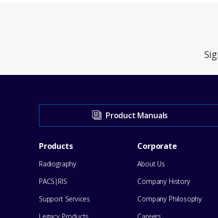
Sig
Visit
Product Manuals
our
Footer
Products
Corporate
Support
Radiography
About Us
Menu
Center
PACS|RIS
Company History
for
Support Services
Company Philosophy
Legacy Products
Careers