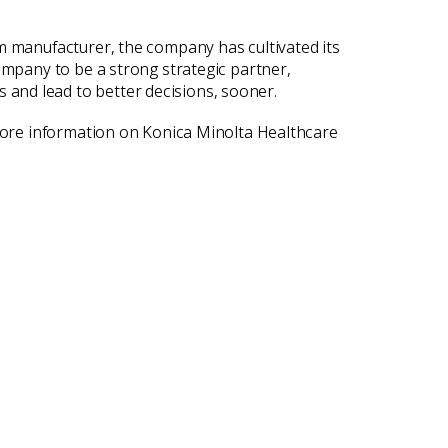
lm manufacturer, the company has cultivated its
ompany to be a strong strategic partner,
and lead to better decisions, sooner.
 more information on Konica Minolta Healthcare