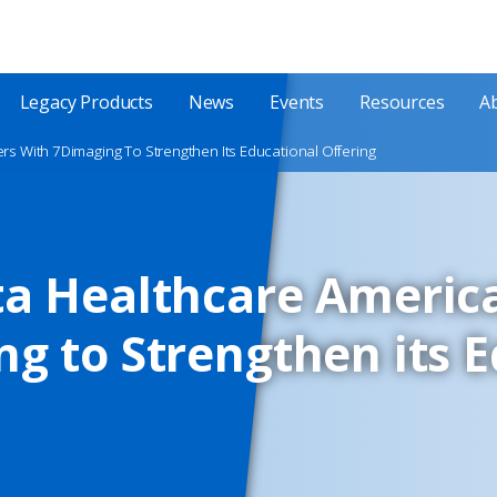
Legacy Products
News
Events
Resources
A
rs With 7Dimaging To Strengthen Its Educational Offering
ta Healthcare Americ
g to Strengthen its 