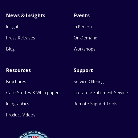
News & Insights
Events
Insights
In-Person
Press Releases
On-Demand
Blog
Workshops
Resources
Support
Brochures
Service Offerings
Case Studies & Whitepapers
Literature Fulfillment Service
Infographics
Remote Support Tools
Product Videos