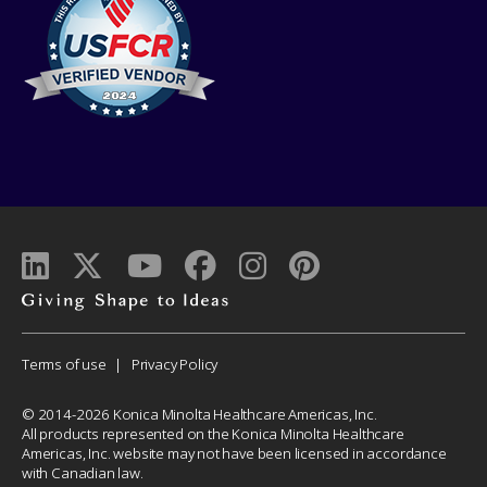
Giving
shape
to
Corporate
Terms of use
Privacy Policy
ideas
Menu
© 2014-2026 Konica Minolta Healthcare Americas, Inc.
All products represented on the Konica Minolta Healthcare
Americas, Inc. website may not have been licensed in accordance
with Canadian law.