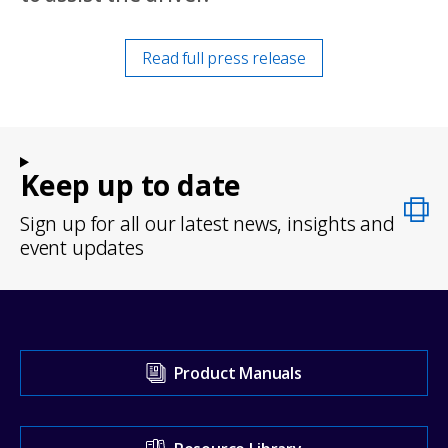
Read full press release
Keep up to date
Sign up for all our latest news, insights and
event updates
Visit
Product Manuals
our
Support