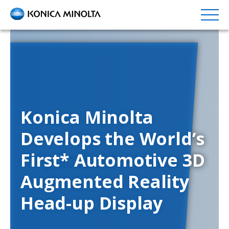
Skip
to
main
content
Konica Minolta
Develops the World’s
First* Automotive 3D
Augmented Reality
Head-up Display