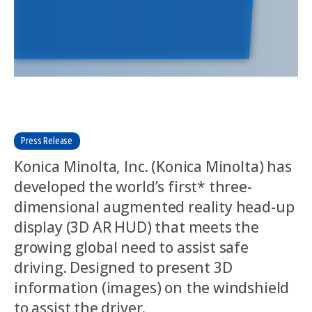
Press Release
Konica Minolta, Inc. (Konica Minolta) has
developed the world’s first* three-
dimensional augmented reality head-up
display (3D AR HUD) that meets the
growing global need to assist safe
driving. Designed to present 3D
information (images) on the windshield
to assist the driver.