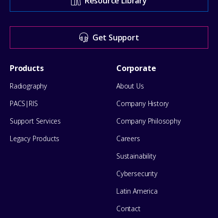
Resource Library
Center
for
Get Support
help
Footer
Products
Corporate
Menu
Radiography
About Us
PACS|RIS
Company History
Support Services
Company Philosophy
Legacy Products
Careers
Sustainability
Cybersecurity
Latin America
Contact