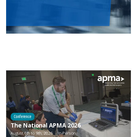
Conference
The National APMA 2026
August 6th
to
9th, 2026
In-Person