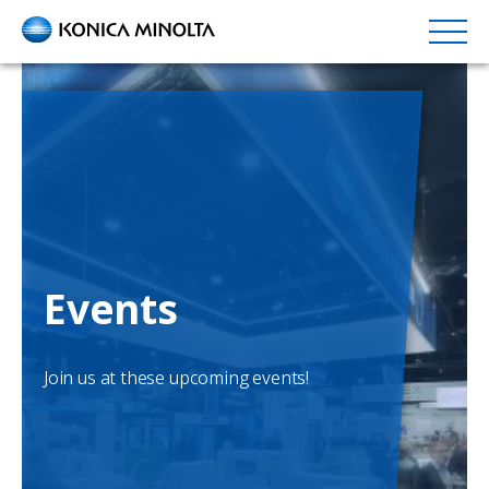
Skip
to
main
content
Events
Join us at these upcoming events!