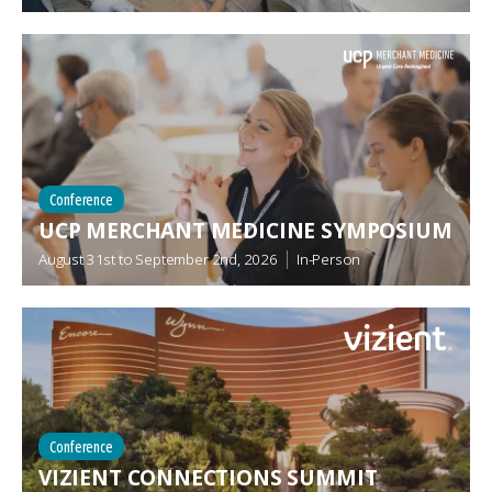
Conference
UCP MERCHANT MEDICINE SYMPOSIUM
August 31st
to
September 2nd, 2026
In-Person
Conference
VIZIENT CONNECTIONS SUMMIT