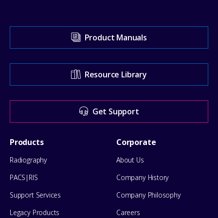
Visit
Product Manuals
our
Support
Resource Library
Center
for
Get Support
help
Footer
Products
Corporate
Menu
Radiography
About Us
PACS|RIS
Company History
Support Services
Company Philosophy
Legacy Products
Careers