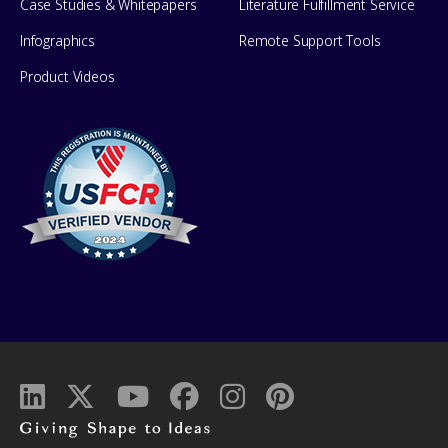
Case Studies & Whitepapers
Literature Fulfillment Service
Infographics
Remote Support Tools
Product Videos
Giving