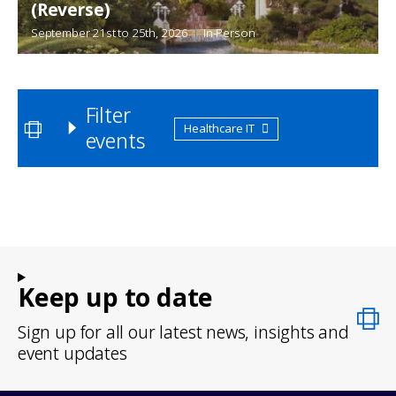
(Reverse)
September 21st
to
25th, 2026
In-Person
Filter
Healthcare IT
events
Keep up to date
Sign up for all our latest news, insights and
event updates