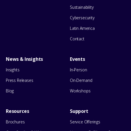
Sustainability
Cybersecurity
Latin America
Contact
News & Insights
Events
Insights
In-Person
Press Releases
On-Demand
Blog
Workshops
Resources
Support
Brochures
Service Offerings