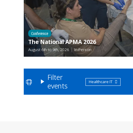
Conference
The National APMA 2026
August 6th
to
9th, 2026
In-Person
Filter
Healthcare IT
events