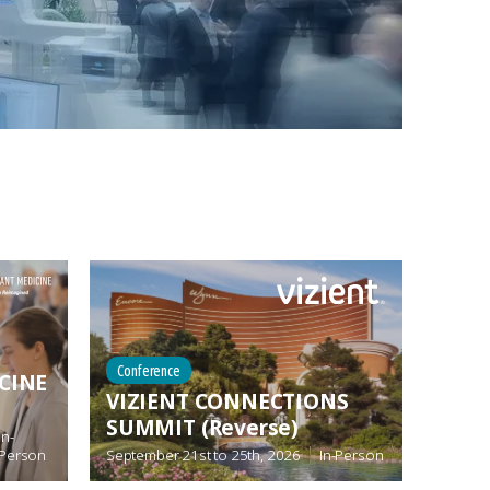
Conference
CINE
VIZIENT CONNECTIONS
SUMMIT (Reverse)
In-
Person
September 21st
to
25th, 2026
In-Person