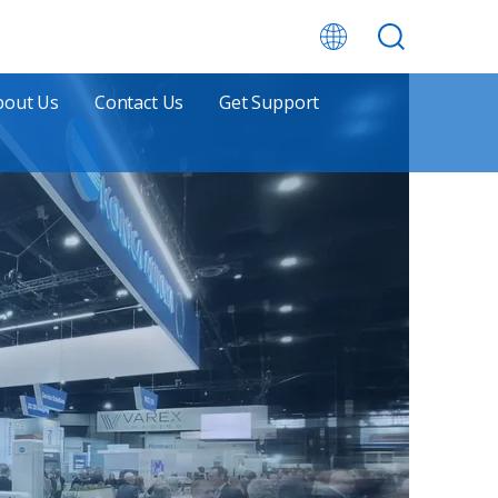
bout Us
Contact Us
Get Support