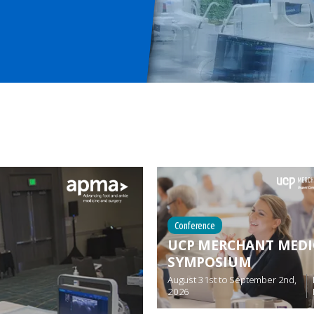
Conference
UCP MERCHANT MEDI
SYMPOSIUM
August 31st
to
September 2nd,
2026