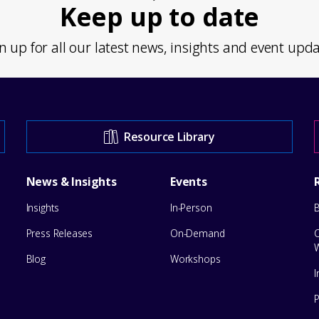
Keep up to date
n up for all our latest news, insights and event upd
Resource Library
News & Insights
Events
Insights
In-Person
Press Releases
On-Demand
Blog
Workshops
I