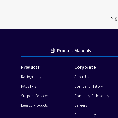
Sig
Visit
Product Manuals
our
Footer
Products
Corporate
Support
Radiography
About Us
Menu
Center
PACS|RIS
Company History
for
Support Services
Company Philosophy
help
Legacy Products
Careers
Sustainability