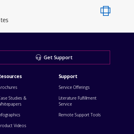
ates
Get Support
Resources
Support
Brochures
Service Offerings
Case Studies &
Literature Fulfillment
Whitepapers
Service
nfographics
Remote Support Tools
Product Videos