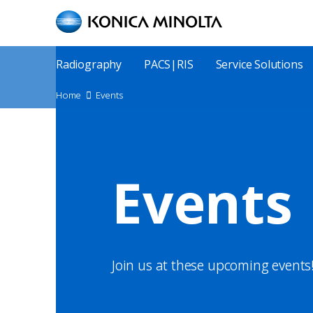
Skip
to
main
content
Main
Radiography
PACS|RIS
Service Solutions
Menu
Site
Home
Events
Breadcrumbs
Events
Join us at these upcoming events