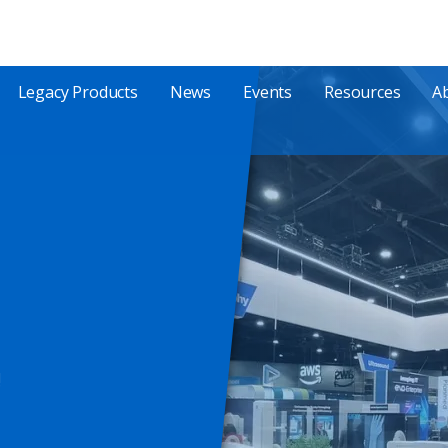
Legacy Products
News
Events
Resources
A
!