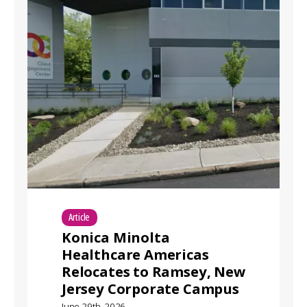
Article
Konica Minolta
Healthcare Americas
Relocates to Ramsey, New
Jersey Corporate Campus
June 29th, 2026