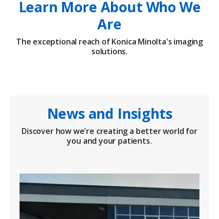
Learn More About Who We
Are
The exceptional reach of Konica Minolta's imaging
solutions.
News and Insights
Discover how we're creating a better world for
you and your patients.