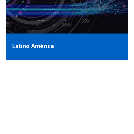
Latino América
Visita nuestra página web para
Latino América!
(Visit our webpage for Latin America!)
Impulsamos el futuro de la atención médica en
América Latina buscando constantemente la
innovación en la excelencia en imágenes.