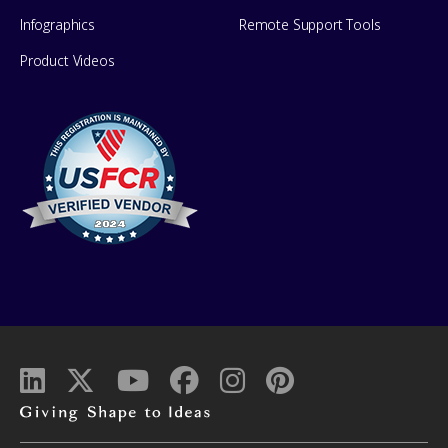
Infographics
Remote Support Tools
Product Videos
Giving