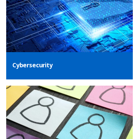
Cybersecurity