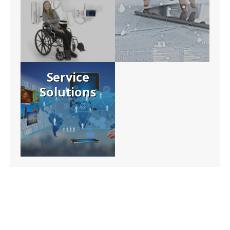
Service
Solutions