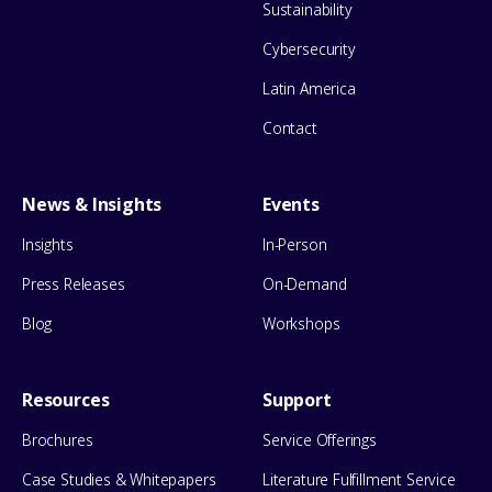
Sustainability
Cybersecurity
Latin America
Contact
News & Insights
Events
Insights
In-Person
Press Releases
On-Demand
Blog
Workshops
Resources
Support
Brochures
Service Offerings
Case Studies & Whitepapers
Literature Fulfillment Service