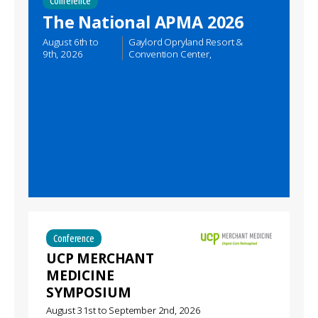
Conference
The National APMA 2026
August 6th
to
Gaylord Opryland Resort &
9th, 2026
Convention Center,
Conference
UCP MERCHANT
MEDICINE
SYMPOSIUM
August 31st
to
September 2nd, 2026