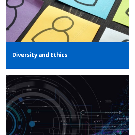
Diversity and Ethics