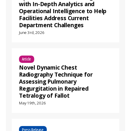
with In-Depth Analytics and
Operational Intelligence to Help
Facilities Address Current
Department Challenges
June 3rd, 2026
Article
Novel Dynamic Chest
Radiography Technique for
Assessing Pulmonary
Regurgitation in Repaired
Tetralogy of Fallot
May 19th, 2026
Press Release