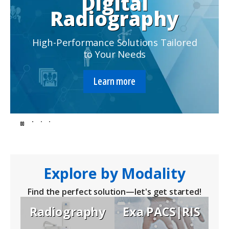
Digital
Radiography
High-Performance Solutions Tailored
to Your Needs
Learn more
Endless
possibilities
for
Explore by Modality
better
Find the perfect solution—let's get started!
Radiography
Exa PACS|RIS
solutions