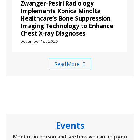
Zwanger-Pesiri Radiology
Implements Konica Minolta
Healthcare’s Bone Suppression
Imaging Technology to Enhance
Chest X-ray Diagnoses
December 1st, 2025
Read More
Events
Meet us in person and see how we can help you