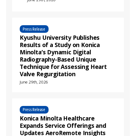
Press Release
Kyushu University Publishes
Results of a Study on Konica
Minolta’s Dynamic Digital
Radiography-Based Unique
Technique for Assessing Heart
Valve Regurgitation
June 29th, 2026
Press Release
Konica Minolta Healthcare
Expands Service Offerings and
Updates AeroRemote Insights