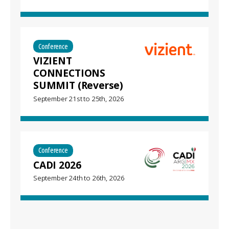
Conference
VIZIENT
CONNECTIONS
SUMMIT (Reverse)
September 21st
to
25th, 2026
Conference
CADI 2026
September 24th
to
26th, 2026