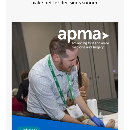
make better decisions sooner.