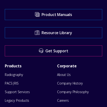
Visit
Product Manuals
our
Support
Resource Library
Center
for
Get Support
help
Footer
Products
Corporate
Menu
Radiography
About Us
PACS|RIS
Company History
Support Services
Company Philosophy
Legacy Products
Careers