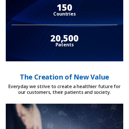
150
Countries
20,500
Patents
The Creation of New Value
Everyday we strive to create a healthier future for
our customers, their patients and society.