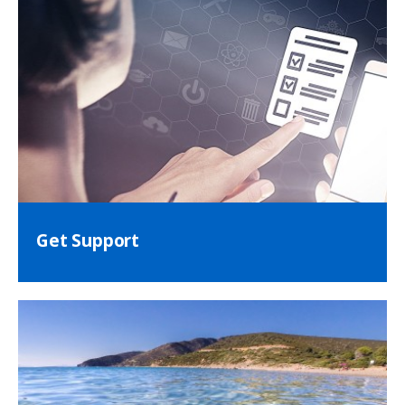
Get Support