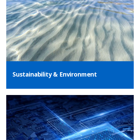
Sustainability & Environment