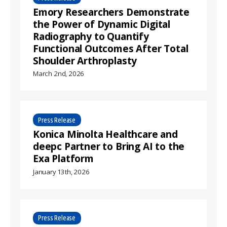
Emory Researchers Demonstrate
the Power of Dynamic Digital
Radiography to Quantify
Functional Outcomes After Total
Shoulder Arthroplasty
March 2nd, 2026
Press Release
Konica Minolta Healthcare and
deepc Partner to Bring AI to the
Exa Platform
January 13th, 2026
Press Release