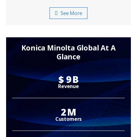
See More
Konica Minolta Global At A
Glance
$
9
B
Revenue
2
M
Customers