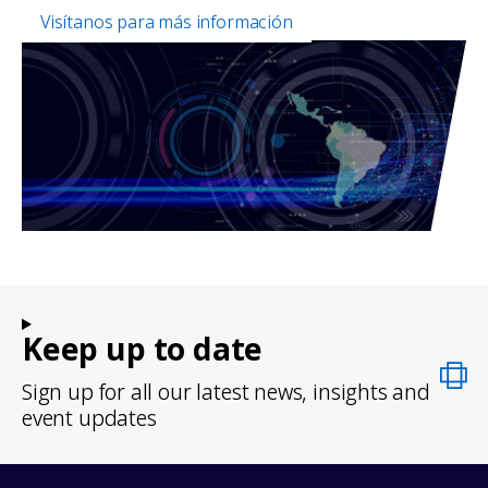
Visítanos para más información
Keep up to date
Sign up for all our latest news, insights and
event updates