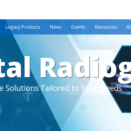
Legacy Products
News
Events
Resources
A
tal Radio
 Solutions Tailored to Your Needs