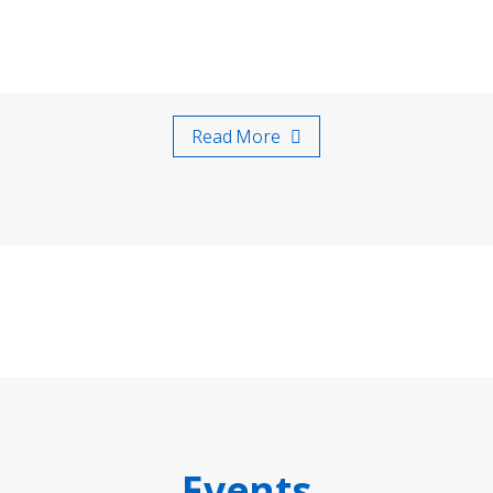
Read More
Events