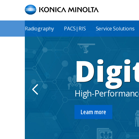
Skip
to
main
content
Main
Radiography
PACS|RIS
Service Solutions
Menu
Digi
High-Performance
Learn more