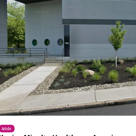
Article