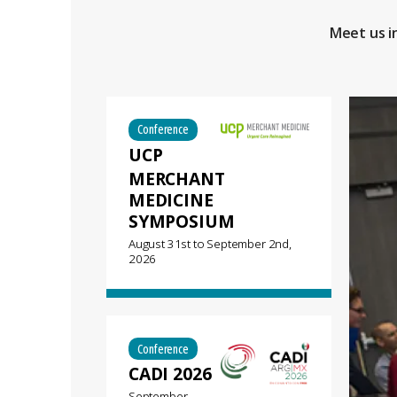
Meet us i
Conference
UCP
MERCHANT
MEDICINE
SYMPOSIUM
August 31st
to
September 2nd,
2026
Conference
CADI 2026
September