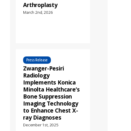
Arthroplasty
March 2nd, 2026
Press Release
Zwanger-Pesiri
Radiology
Implements Konica
Minolta Healthcare’s
Bone Suppression
Imaging Technology
to Enhance Chest X-
ray Diagnoses
December 1st, 2025