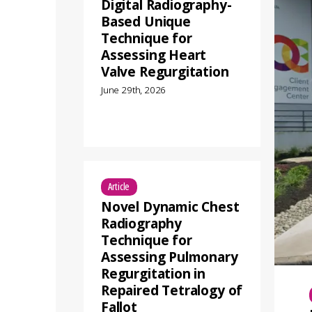
Digital Radiography-
Based Unique
Technique for
Assessing Heart
Valve Regurgitation
June 29th, 2026
Article
Novel Dynamic Chest
Radiography
Technique for
Assessing Pulmonary
Regurgitation in
Repaired Tetralogy of
Fallot