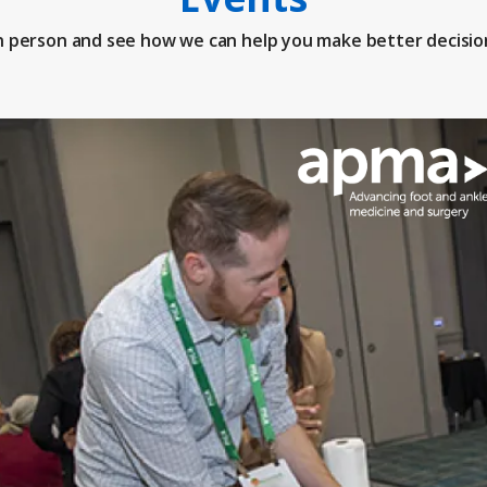
n person and see how we can help you make better decisio