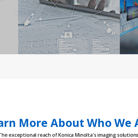
arn More About Who We 
The exceptional reach of Konica Minolta's imaging solutions