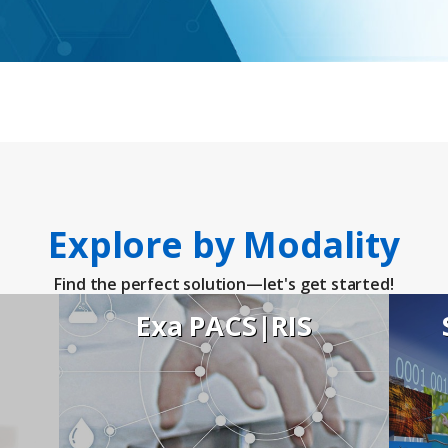
ies
Explore by Modality
Find the perfect solution—let's get started!
Exa PACS|RIS