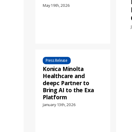
May 19th, 2026
Press Release
Konica Minolta
Healthcare and
deepc Partner to
Bring AI to the Exa
Platform
January 13th, 2026