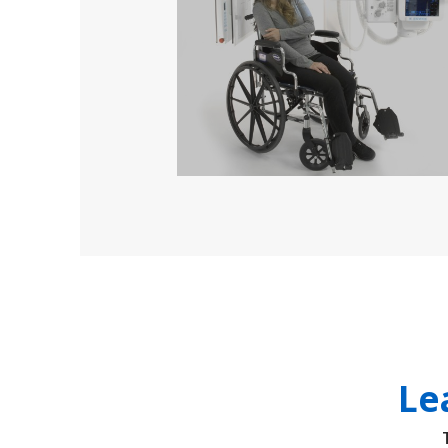
solutions
Le