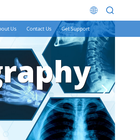
bout Us
Contact Us
Get Support
graphy