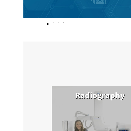
Endless
possibilit
for
Radiography
better