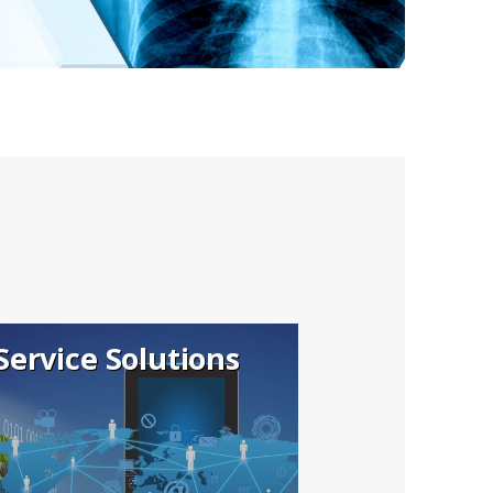
Service Solutions