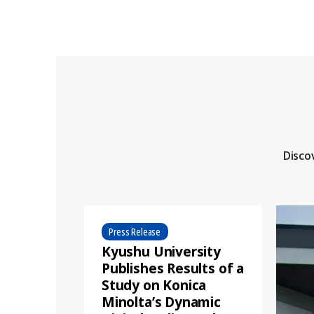
Disco
Press Release
Kyushu University
Publishes Results of a
Study on Konica
Minolta’s Dynamic