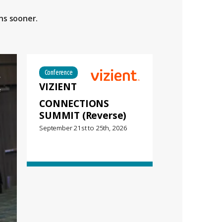
ns sooner.
Conference
VIZIENT
CONNECTIONS
SUMMIT (Reverse)
September 21st
to
25th, 2026