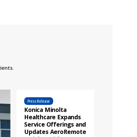
ients.
Press Release
Konica Minolta
Healthcare Expands
Service Offerings and
Updates AeroRemote