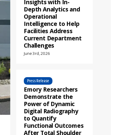
Insights with In-
Depth Analytics and
Operational
Intelligence to Help
Facilities Address
Current Department
Challenges
June 3rd, 2026
Press Release
Emory Researchers
Demonstrate the
Power of Dynamic
Digital Radiography
to Quantify
Functional Outcomes
After Total Shoulder