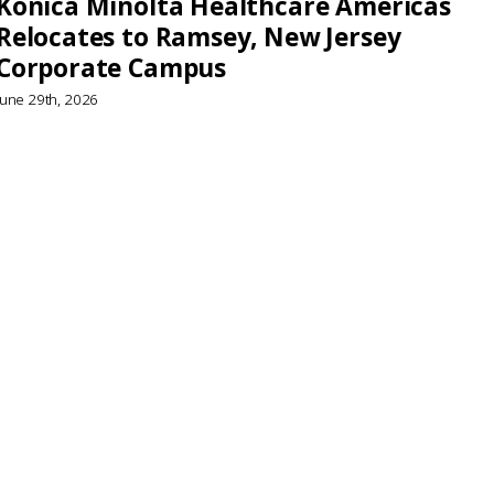
Konica Minolta Healthcare Americas
Relocates to Ramsey, New Jersey
Corporate Campus
June 29th, 2026