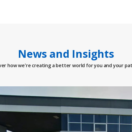
News and Insights
ver how we're creating a better world for you and your pat