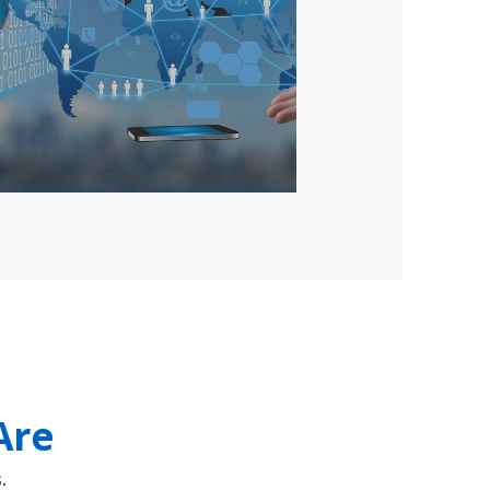
Are
.