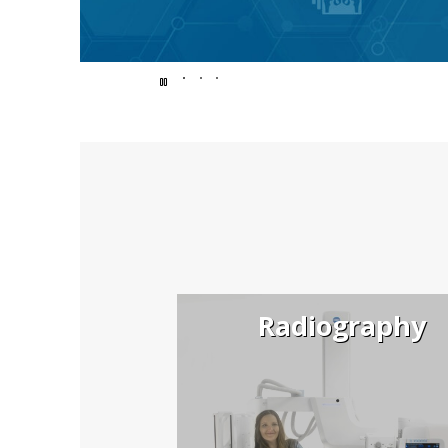
Endless
possibilit
for
Radiography
better