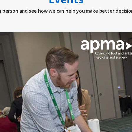
n person and see how we can help you make better decisio