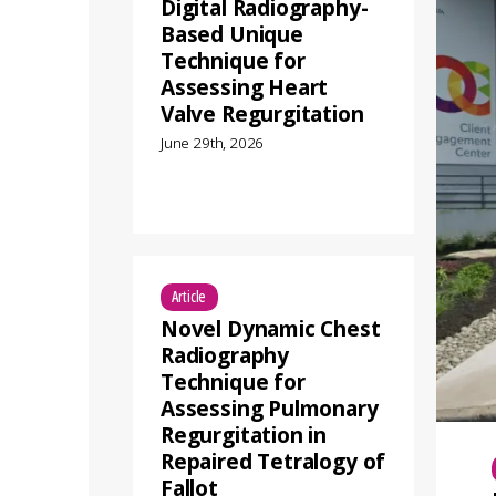
Digital Radiography-
Based Unique
Technique for
Assessing Heart
Valve Regurgitation
June 29th, 2026
Article
Novel Dynamic Chest
Radiography
Technique for
Assessing Pulmonary
Regurgitation in
Repaired Tetralogy of
Fallot