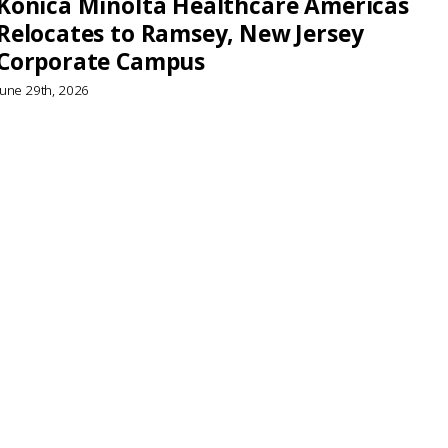
Konica Minolta Healthcare Americas
Relocates to Ramsey, New Jersey
Corporate Campus
June 29th, 2026