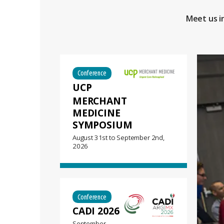
Meet us i
Conference
UCP
MERCHANT
MEDICINE
SYMPOSIUM
August 31st
to
September 2nd,
2026
Conference
CADI 2026
September