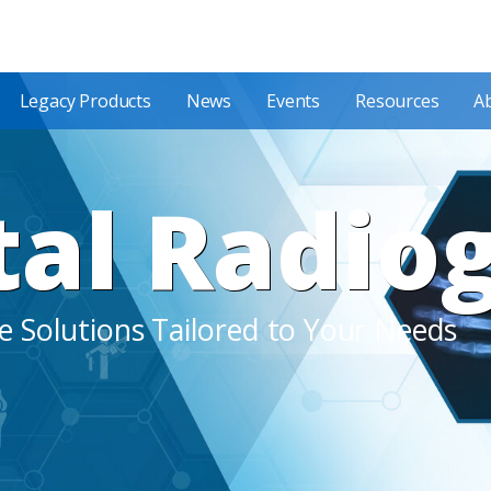
Legacy Products
News
Events
Resources
A
tal Radio
 Solutions Tailored to Your Needs