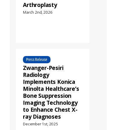
Arthroplasty
March 2nd, 2026
Press Release
Zwanger-Pesiri
Radiology
Implements Konica
Minolta Healthcare’s
Bone Suppression
Imaging Technology
to Enhance Chest X-
ray Diagnoses
December 1st, 2025