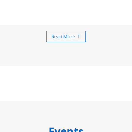
Read More
Events