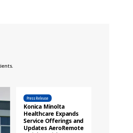
ients.
Press Release
Konica Minolta
Healthcare Expands
Service Offerings and
Updates AeroRemote