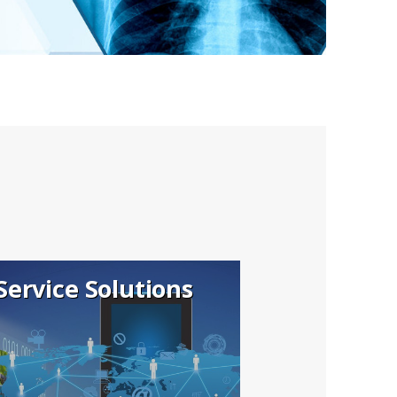
Service Solutions