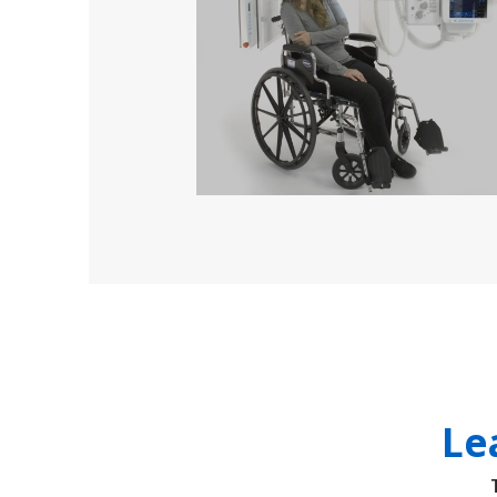
solutions
Le