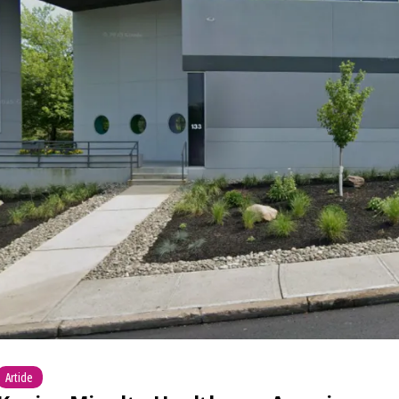
Article