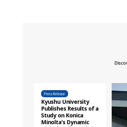
Disco
Press Release
Kyushu University
Publishes Results of a
Study on Konica
Minolta’s Dynamic