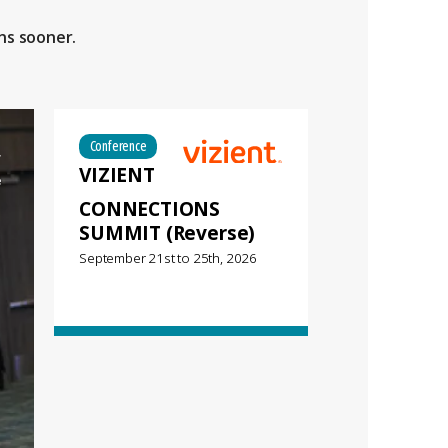
ns sooner.
Conference
VIZIENT
CONNECTIONS
SUMMIT (Reverse)
September 21st
to
25th, 2026