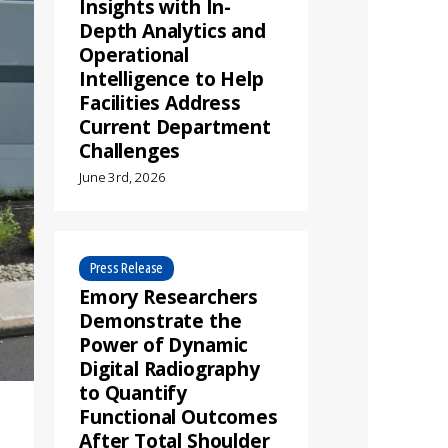
Insights with In-
Depth Analytics and
Operational
Intelligence to Help
Facilities Address
Current Department
Challenges
June 3rd, 2026
Press Release
Emory Researchers
Demonstrate the
Power of Dynamic
Digital Radiography
to Quantify
Functional Outcomes
After Total Shoulder