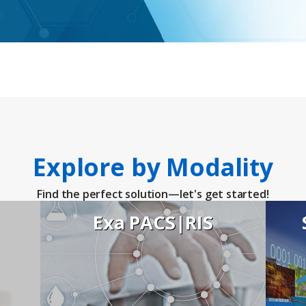
ies
Explore by Modality
Find the perfect solution—let's get started!
Exa PACS|RIS