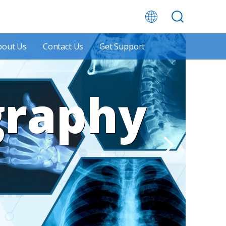
bout Us
Contact Us
Get Support
graphy