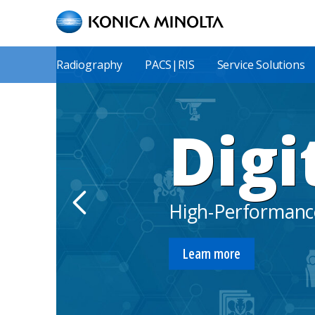
Skip
to
main
content
Main
Radiography
PACS|RIS
Service Solutions
Menu
Digi
High-Performance
Learn more