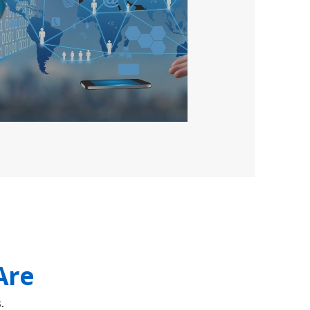
Are
.