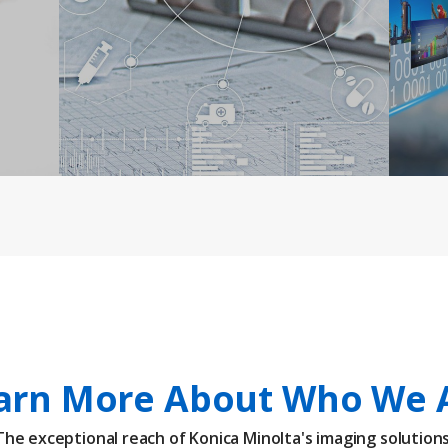
arn More About Who We 
The exceptional reach of Konica Minolta's imaging solutions