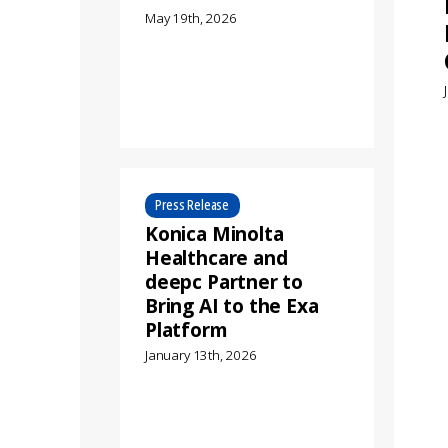
May 19th, 2026
Press Release
Konica Minolta
Healthcare and
deepc Partner to
Bring AI to the Exa
Platform
January 13th, 2026