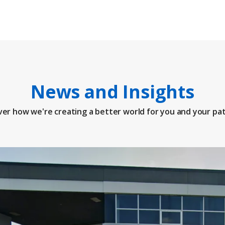
News and Insights
ver how we're creating a better world for you and your pat